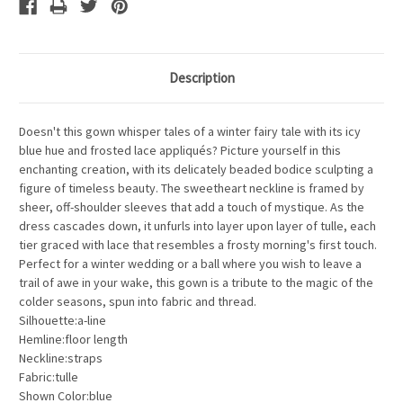
Description
Doesn't this gown whisper tales of a winter fairy tale with its icy
blue hue and frosted lace appliqués? Picture yourself in this
enchanting creation, with its delicately beaded bodice sculpting a
figure of timeless beauty. The sweetheart neckline is framed by
sheer, off-shoulder sleeves that add a touch of mystique. As the
dress cascades down, it unfurls into layer upon layer of tulle, each
tier graced with lace that resembles a frosty morning's first touch.
Perfect for a winter wedding or a ball where you wish to leave a
trail of awe in your wake, this gown is a tribute to the magic of the
colder seasons, spun into fabric and thread.
Silhouette:a-line
Hemline:floor length
Neckline:straps
Fabric:tulle
Shown Color:blue