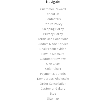
Navigate
Customer Reward
About Us
Contact Us
Return Policy
Shipping Policy
Privacy Policy
Terms and Conditions
Custom Made Service
Real Product Video
How To Measure
Customer Reviews
Size Chart
Color Chart
Payment Methods
Kemedress Wholesale
Order Cancellation
Customer Gallery
Blog
Sitemap