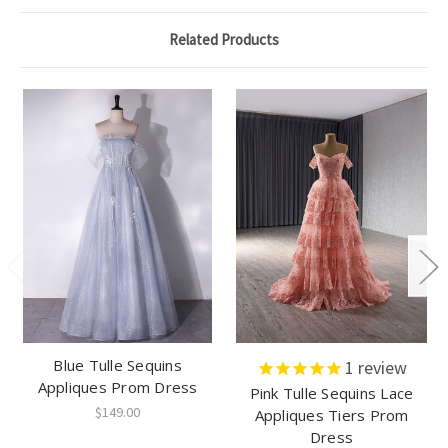
Related Products
Blue Tulle Sequins
1
review
Appliques Prom Dress
Pink Tulle Sequins Lace
$149.00
Appliques Tiers Prom
Dress