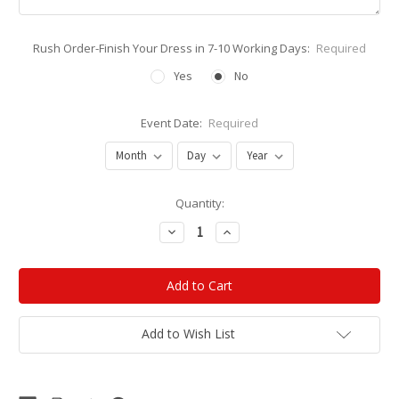
Rush Order-Finish Your Dress in 7-10 Working Days:
Required
Yes
No
Event Date:
Required
Current
Quantity:
Stock:
Decrease
Increase
Quantity:
Quantity:
Add to Wish List