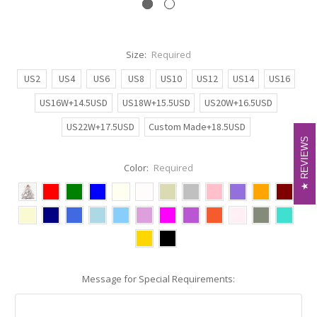
Size:
Required
US2
US4
US6
US8
US10
US12
US14
US16
US16W+14.5USD
US18W+15.5USD
US20W+16.5USD
US22W+17.5USD
Custom Made+18.5USD
REVIEWS
REVIEWS
Color:
Required
Message for Special Requirements: