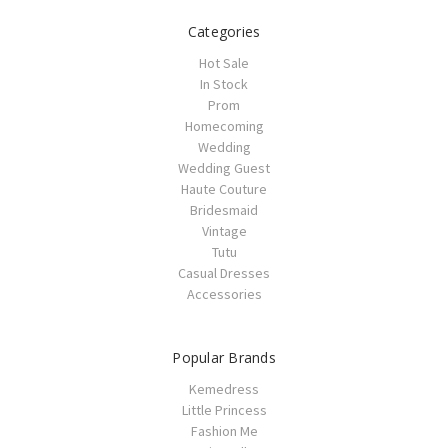
Categories
Hot Sale
In Stock
Prom
Homecoming
Wedding
Wedding Guest
Haute Couture
Bridesmaid
Vintage
Tutu
Casual Dresses
Accessories
Popular Brands
Kemedress
Little Princess
Fashion Me