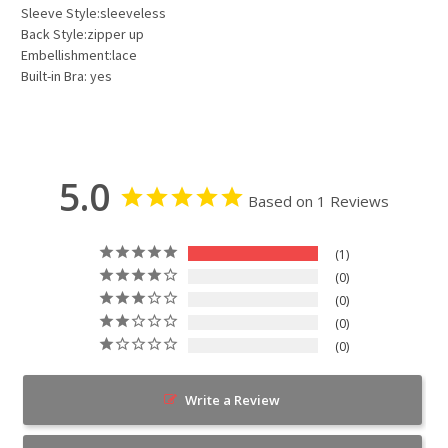
Sleeve Style:sleeveless
Back Style:zipper up
Embellishment:lace
Built-in Bra: yes
5.0
Based on 1 Reviews
1
0
0
0
0
Write a Review