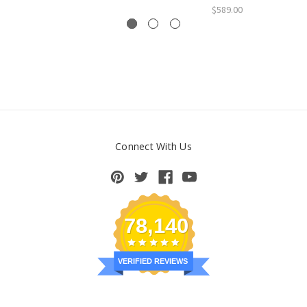
$589.00
Connect With Us
78,140
VERIFIED REVIEWS