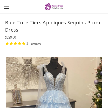
Blue Tulle Tiers Appliques Sequins Prom
Dress
$229.00
1
review