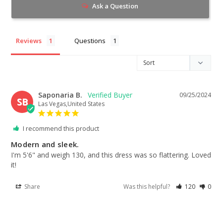
Ask a Question
Reviews
Questions
Saponaria B.
09/25/2024
SB
Las Vegas,United States
I recommend this product
Modern and sleek.
I'm 5'6" and weigh 130, and this dress was so flattering. Loved 
it!
Share
Was this helpful?
120
0