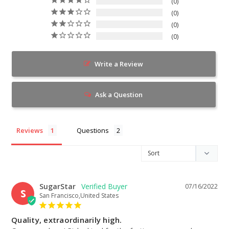
0
0
0
0
Write a Review
Ask a Question
Reviews
Questions
SugarStar
07/16/2022
S
San Francisco,United States
Quality, extraordinarily high.