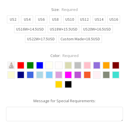
Size:
Required
US2
US4
US6
US8
US10
US12
US14
US16
US16W+14.5USD
US18W+15.5USD
US20W+16.5USD
US22W+17.5USD
Custom Made+18.5USD
Color:
Required
Message for Special Requirements: