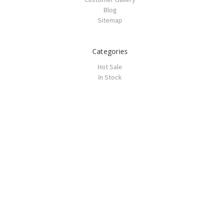
Blog
Sitemap
Categories
Hot Sale
In Stock
Prom
Homecoming
Wedding
Wedding Guest
Haute Couture
Bridesmaid
Vintage
Tutu
Casual Dresses
Accessories
Popular Brands