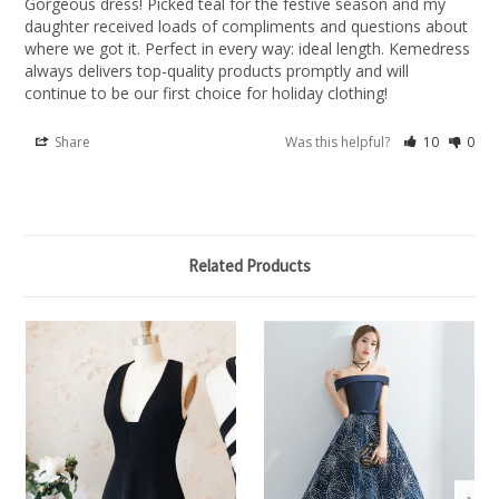
Gorgeous dress! Picked teal for the festive season and my 
daughter received loads of compliments and questions about 
where we got it. Perfect in every way: ideal length. Kemedress 
always delivers top-quality products promptly and will 
continue to be our first choice for holiday clothing!
Share
Was this helpful?
10
0
Related Products