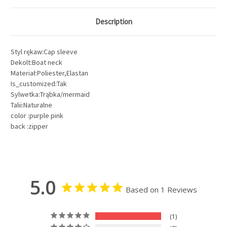
Description
Styl rękaw:Cap sleeve
Dekolt:Boat neck
Materiał:Poliester,Elastan
Is_customized:Tak
Sylwetka:Trąbka/mermaid
Talii:Naturalne
color :purple pink
back :zipper
5.0
Based on 1 Reviews
1