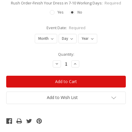
Rush Order-Finish Your Dress in 7-10 Working Days:
Required
Yes
No
Event Date:
Required
Current
Quantity:
Stock:
Decrease
Increase
Quantity:
Quantity:
Add to Wish List