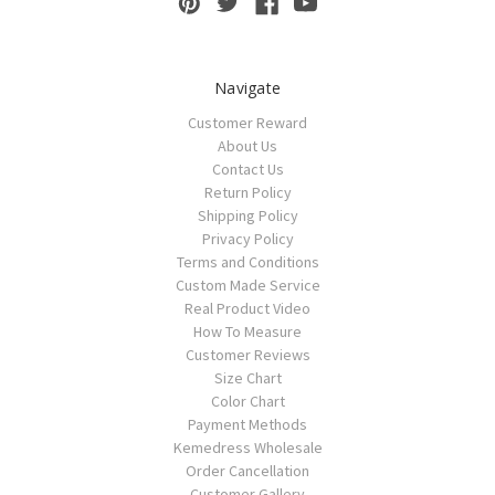
Navigate
Customer Reward
About Us
Contact Us
Return Policy
Shipping Policy
Privacy Policy
Terms and Conditions
Custom Made Service
Real Product Video
How To Measure
Customer Reviews
Size Chart
Color Chart
Payment Methods
Kemedress Wholesale
Order Cancellation
Customer Gallery