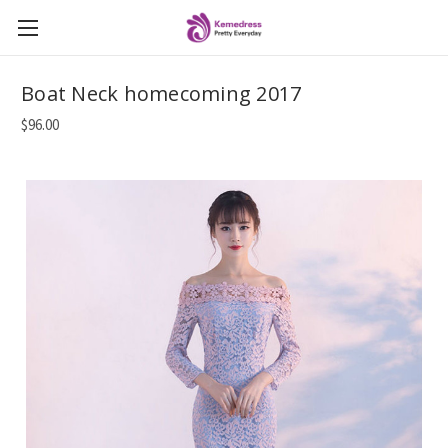
Boat Neck homecoming 2017
$96.00