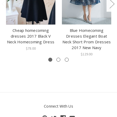
Cheap homecoming
Blue Homecoming
dresses 2017 Black V
Dresses Elegant Boat
Neck Homecoming Dress
Neck Short Prom Dresses
2017 New Navy
$78.00
$129.00
Connect With Us