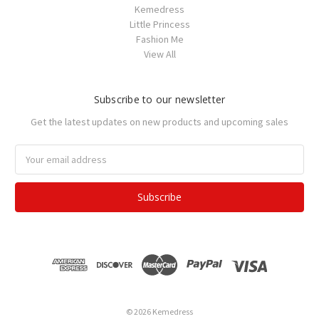
Kemedress
Little Princess
Fashion Me
View All
Subscribe to our newsletter
Get the latest updates on new products and upcoming sales
Email
Address
© 2026 Kemedress