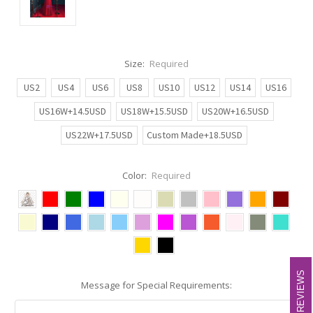
Size:
Required
US2
US4
US6
US8
US10
US12
US14
US16
US16W+14.5USD
US18W+15.5USD
US20W+16.5USD
US22W+17.5USD
Custom Made+18.5USD
Color:
Required
REVIEWS
REVIEWS
Message for Special Requirements: