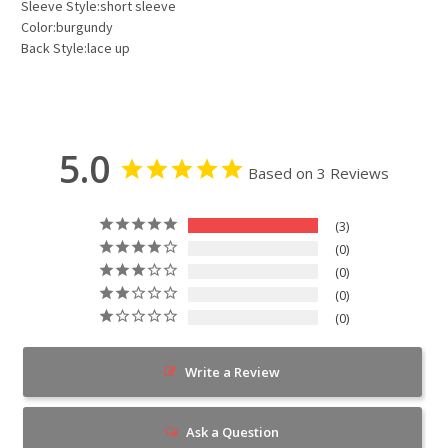
Sleeve Style:short sleeve
Color:burgundy
Back Style:lace up
5.0
Based on 3 Reviews
3
0
0
0
0
Write a Review
Ask a Question