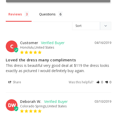
Reviews
Questions
Customer
04/16/2019
C
Honolulu,United States
Loved the dress many compliments
This dress is beautiful very good deal at $119 the dress looks 
exactly as pictured I would definitely buy again.
Share
Was this helpful?
0
0
Deborah W.
03/10/2019
DW
Colorado Springs,United States