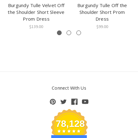
Burgundy Tulle Velvet Off
Burgundy Tulle Off the
the Shoulder Short Sleeve
Shoulder Short Prom
Prom Dress
Dress
$139.00
$99.00
Connect With Us
78,128