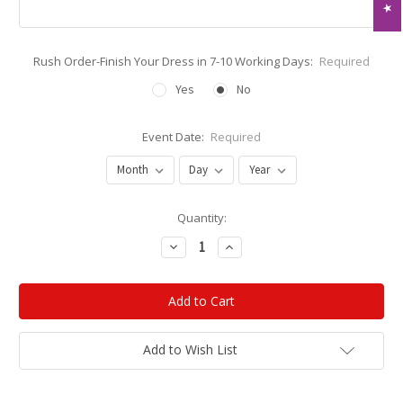
Rush Order-Finish Your Dress in 7-10 Working Days:
Required
Yes
No
Event Date:
Required
Current
Quantity:
Stock:
Decrease
Increase
Quantity:
Quantity:
Add to Wish List