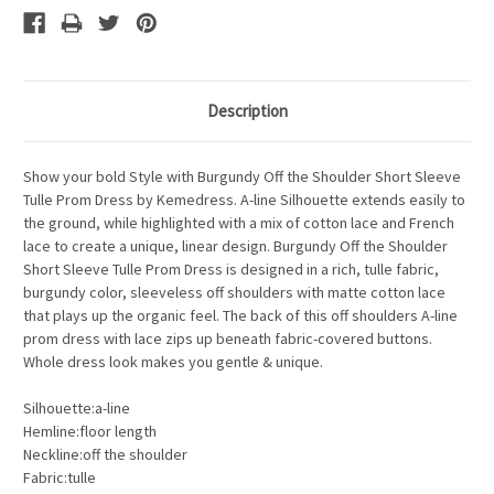
Description
Show your bold Style with Burgundy Off the Shoulder Short Sleeve
Tulle Prom Dress by Kemedress. A-line Silhouette extends easily to
the ground, while highlighted with a mix of cotton lace and French
lace to create a unique, linear design. Burgundy Off the Shoulder
Short Sleeve Tulle Prom Dress is designed in a rich, tulle fabric,
burgundy color, sleeveless off shoulders with matte cotton lace
that plays up the organic feel. The back of this off shoulders A-line
prom dress with lace zips up beneath fabric-covered buttons.
Whole dress look makes you gentle & unique.
Silhouette:a-line
Hemline:floor length
Neckline:off the shoulder
Fabric:tulle