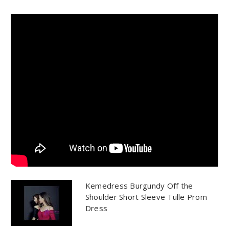
Kemedress Burgundy Off the
Shoulder Short Sleeve Tulle Prom
Dress