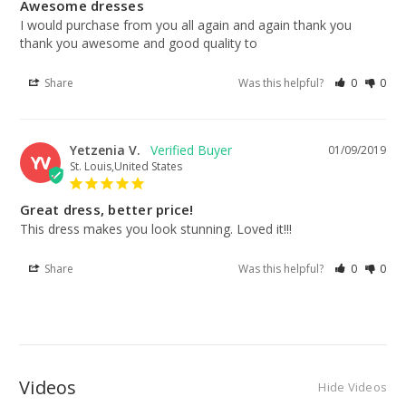
Awesome dresses
I would purchase from you all again and again thank you 
thank you awesome and good quality to
Share
Was this helpful?
0
0
Yetzenia V.
01/09/2019
YV
St. Louis,United States
Great dress, better price!
This dress makes you look stunning. Loved it!!!
Share
Was this helpful?
0
0
Videos
Hide Videos