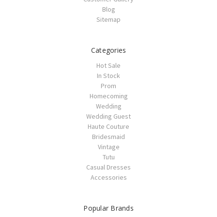
Blog
Sitemap
Categories
Hot Sale
In Stock
Prom
Homecoming
Wedding
Wedding Guest
Haute Couture
Bridesmaid
Vintage
Tutu
Casual Dresses
Accessories
Popular Brands