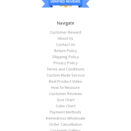
VERIFIED REVIEWS
Navigate
Customer Reward
About Us
Contact Us
Return Policy
Shipping Policy
Privacy Policy
Terms and Conditions
Custom Made Service
Real Product Video
How To Measure
Customer Reviews
Size Chart
Color Chart
Payment Methods
Kemedress Wholesale
Order Cancellation
Customer Gallery