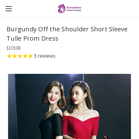
Burgundy Off the Shoulder Short Sleeve
Tulle Prom Dress
$119.00
3
reviews