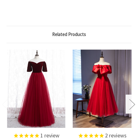
Related Products
1
review
2
reviews