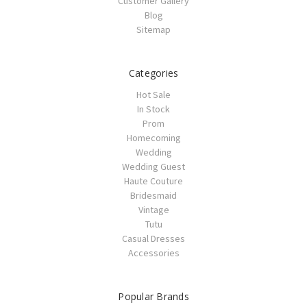
Customer Gallery
Blog
Sitemap
Categories
Hot Sale
In Stock
Prom
Homecoming
Wedding
Wedding Guest
Haute Couture
Bridesmaid
Vintage
Tutu
Casual Dresses
Accessories
Popular Brands