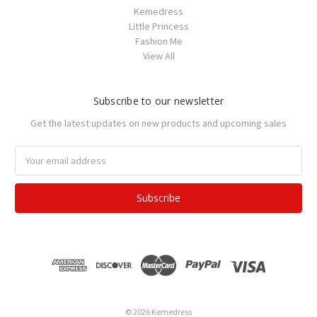
Kemedress
Little Princess
Fashion Me
View All
Subscribe to our newsletter
Get the latest updates on new products and upcoming sales
Email
Address
© 2026 Kemedress