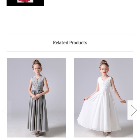
Related Products