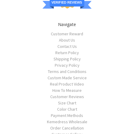
VERIFIED REVIEWS
Navigate
Customer Reward
About Us
Contact Us
Return Policy
Shipping Policy
Privacy Policy
Terms and Conditions
Custom Made Service
Real Product Video
How To Measure
Customer Reviews
Size Chart
Color Chart
Payment Methods
Kemedress Wholesale
Order Cancellation