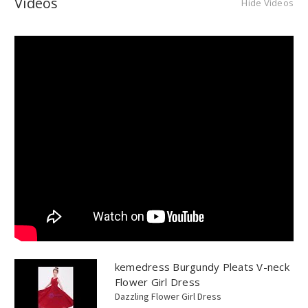
Videos
Hide Videos
kemedress Burgundy Pleats V-neck
Flower Girl Dress
Dazzling Flower Girl Dress