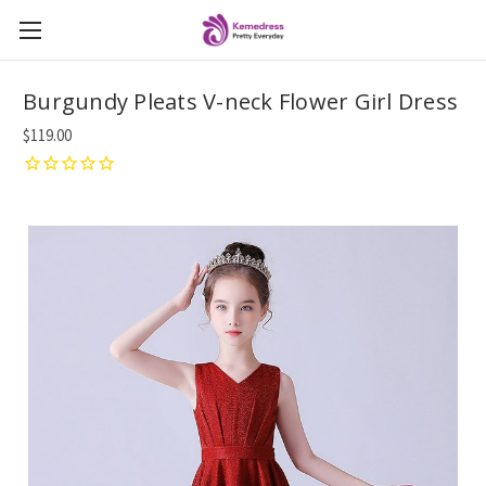
Burgundy Pleats V-neck Flower Girl Dress
$119.00