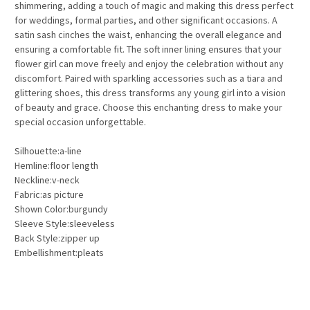
shimmering, adding a touch of magic and making this dress perfect
for weddings, formal parties, and other significant occasions. A
satin sash cinches the waist, enhancing the overall elegance and
ensuring a comfortable fit. The soft inner lining ensures that your
flower girl can move freely and enjoy the celebration without any
discomfort. Paired with sparkling accessories such as a tiara and
glittering shoes, this dress transforms any young girl into a vision
of beauty and grace. Choose this enchanting dress to make your
special occasion unforgettable.
Silhouette:a-line
Hemline:floor length
Neckline:v-neck
Fabric:as picture
Shown Color:burgundy
Sleeve Style:sleeveless
Back Style:zipper up
Embellishment:pleats