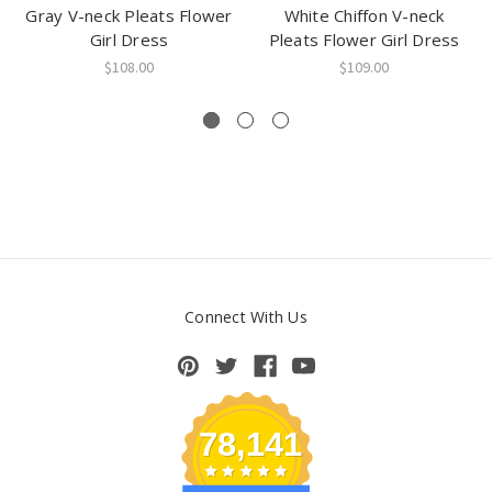
Gray V-neck Pleats Flower
White Chiffon V-neck
Girl Dress
Pleats Flower Girl Dress
$108.00
$109.00
Connect With Us
78,141