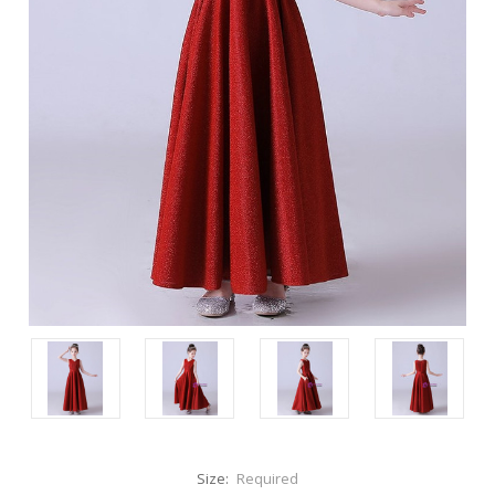
Size:
Required