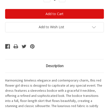
Quantity:
Quantity:
Add to Wish List
Description
Harmonizing timeless elegance and contemporary charm, this red
flower girl dress is designed to captivate at any special event. The
dress features a sleeveless bodice with a graceful V-neckline,
offering a refined and sophisticated look. The bodice transitions
into a full, floor-length skirt that flows beautifully, creating a
stunning and classic silhouette. The luxurious red fabric is subtly