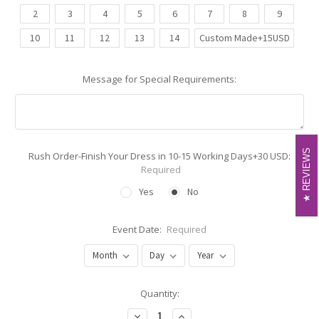
2
3
4
5
6
7
8
9
10
11
12
13
14
Custom Made+15USD
Message for Special Requirements:
REVIEWS
REVIEWS
Rush Order-Finish Your Dress in 10-15 Working Days+30 USD:
Required
Yes
No
Event Date:
Required
Current
Quantity:
Stock:
Decrease
Increase