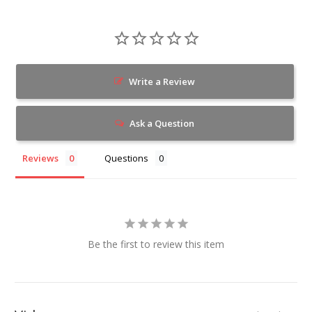
Write a Review
Ask a Question
Reviews
Questions
Be the first to review this item