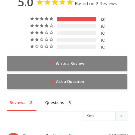
5.0
Based on 2 Reviews
2
0
0
0
0
Write a Review
Ask a Question
Reviews
Questions