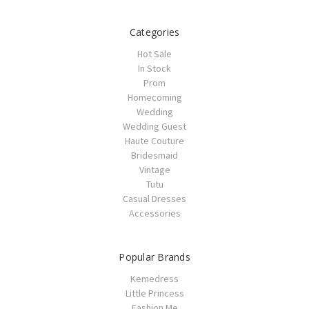
Categories
Hot Sale
In Stock
Prom
Homecoming
Wedding
Wedding Guest
Haute Couture
Bridesmaid
Vintage
Tutu
Casual Dresses
Accessories
Popular Brands
Kemedress
Little Princess
Fashion Me