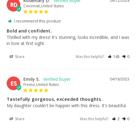
Rosemary D.
04/12/2024
RD
Cincinnati,United States
I recommend this product
Bold and confident.
Thrilled with my dress! It's stunning, looks incredible, and I was 
in love at first sight.
Share
Was this helpful?
145
0
Emily S.
04/18/2023
ES
Fresno,United States
Tastefully gorgeous, exceeded thoughts.
My daughter couldn't be happier with this dress. It's beautiful.
Share
Was this helpful?
2
0