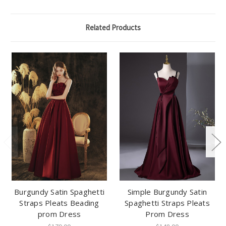
Related Products
Burgundy Satin Spaghetti
Simple Burgundy Satin
Straps Pleats Beading
Spaghetti Straps Pleats
prom Dress
Prom Dress