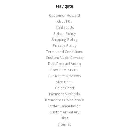
Navigate
Customer Reward
About Us
Contact Us
Return Policy
Shipping Policy
Privacy Policy
Terms and Conditions
Custom Made Service
Real Product Video
How To Measure
Customer Reviews
Size Chart
Color Chart
Payment Methods
Kemedress Wholesale
Order Cancellation
Customer Gallery
Blog
Sitemap