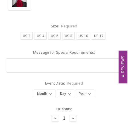
Size:
Required
US 2
US 4
US 6
US 8
US 10
US 12
Message for Special Requirements:
REVIEWS
REVIEWS
Event Date:
Required
Current
Quantity:
Stock:
Decrease
Increase
Quantity:
Quantity: