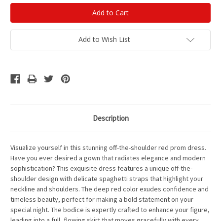
Add to Wish List
Description
Visualize yourself in this stunning off-the-shoulder red prom dress.
Have you ever desired a gown that radiates elegance and modern
sophistication? This exquisite dress features a unique off-the-
shoulder design with delicate spaghetti straps that highlight your
neckline and shoulders. The deep red color exudes confidence and
timeless beauty, perfect for making a bold statement on your
special night. The bodice is expertly crafted to enhance your figure,
leading into a full, flowing skirt that moves gracefully with every