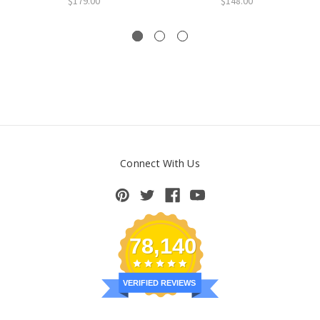
$179.00
$148.00
Connect With Us
78,140
VERIFIED REVIEWS