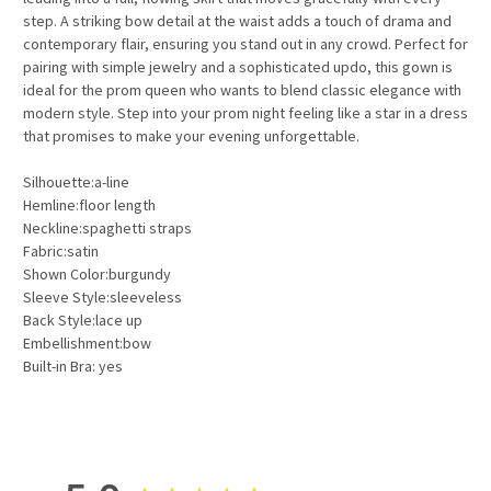
step. A striking bow detail at the waist adds a touch of drama and
contemporary flair, ensuring you stand out in any crowd. Perfect for
pairing with simple jewelry and a sophisticated updo, this gown is
ideal for the prom queen who wants to blend classic elegance with
modern style. Step into your prom night feeling like a star in a dress
that promises to make your evening unforgettable.
Silhouette:a-line
Hemline:floor length
Neckline:spaghetti straps
Fabric:satin
Shown Color:burgundy
Sleeve Style:sleeveless
Back Style:lace up
Embellishment:bow
Built-in Bra: yes