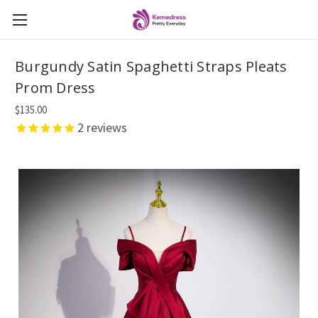
Burgundy Satin Spaghetti Straps Pleats
Prom Dress
$135.00
2
reviews