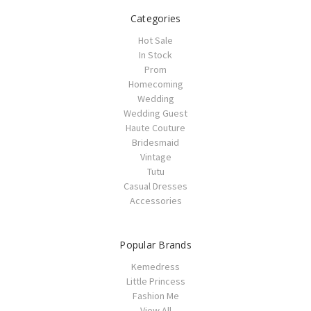
Categories
Hot Sale
In Stock
Prom
Homecoming
Wedding
Wedding Guest
Haute Couture
Bridesmaid
Vintage
Tutu
Casual Dresses
Accessories
Popular Brands
Kemedress
Little Princess
Fashion Me
View All