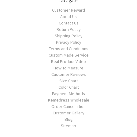
Navigate
Customer Reward
About Us
Contact Us
Return Policy
Shipping Policy
Privacy Policy
Terms and Conditions
Custom Made Service
Real Product Video
How To Measure
Customer Reviews
Size Chart
Color Chart
Payment Methods
Kemedress Wholesale
Order Cancellation
Customer Gallery
Blog
Sitemap