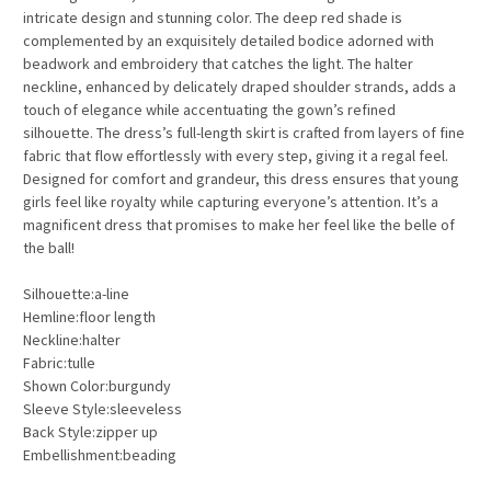
intricate design and stunning color. The deep red shade is
complemented by an exquisitely detailed bodice adorned with
beadwork and embroidery that catches the light. The halter
neckline, enhanced by delicately draped shoulder strands, adds a
touch of elegance while accentuating the gown’s refined
silhouette. The dress’s full-length skirt is crafted from layers of fine
fabric that flow effortlessly with every step, giving it a regal feel.
Designed for comfort and grandeur, this dress ensures that young
girls feel like royalty while capturing everyone’s attention. It’s a
magnificent dress that promises to make her feel like the belle of
the ball!
Silhouette:a-line
Hemline:floor length
Neckline:halter
Fabric:tulle
Shown Color:burgundy
Sleeve Style:sleeveless
Back Style:zipper up
Embellishment:beading