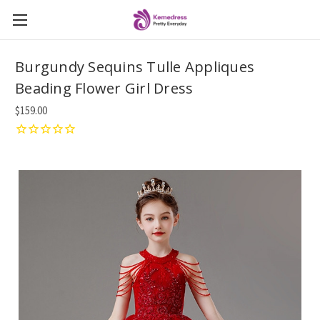
Burgundy Sequins Tulle Appliques
Beading Flower Girl Dress
$159.00