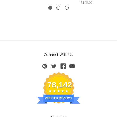
$149.00
Connect With Us
78,142
VERIFIED REVIEWS