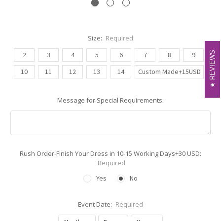
Size:
Required
REVIEWS
REVIEWS
2
3
4
5
6
7
8
9
10
11
12
13
14
Custom Made+15USD
Message for Special Requirements:
Rush Order-Finish Your Dress in 10-15 Working Days+30 USD:
Required
Yes
No
Event Date:
Required