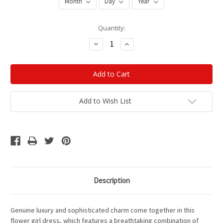
Current
Quantity:
Stock:
Decrease
Increase
Quantity:
Quantity:
Add to Wish List
Description
Genuine luxury and sophisticated charm come together in this
flower girl dress, which features a breathtaking combination of