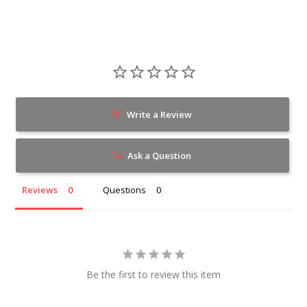
Write a Review
Ask a Question
Reviews
Questions
Be the first to review this item