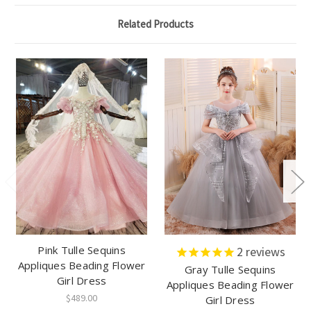
Related Products
Pink Tulle Sequins
2
reviews
Appliques Beading Flower
Gray Tulle Sequins
Girl Dress
Appliques Beading Flower
$489.00
Girl Dress