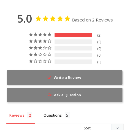
5.0
Based on 2 Reviews
2
0
0
0
0
Write a Review
Ask a Question
Reviews
Questions