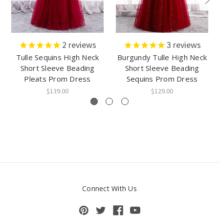
2
reviews
3
reviews
Tulle Sequins High Neck
Burgundy Tulle High Neck
Short Sleeve Beading
Short Sleeve Beading
Pleats Prom Dress
Sequins Prom Dress
$139.00
$129.00
Connect With Us