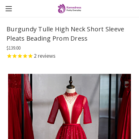
Burgundy Tulle High Neck Short Sleeve
Pleats Beading Prom Dress
$139.00
2
reviews