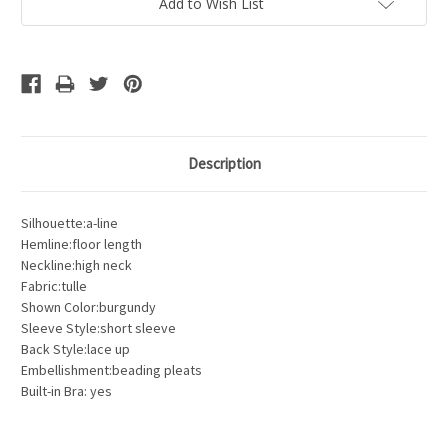
Add to Wish List
Description
Silhouette:a-line
Hemline:floor length
Neckline:high neck
Fabric:tulle
Shown Color:burgundy
Sleeve Style:short sleeve
Back Style:lace up
Embellishment:beading pleats
Built-in Bra: yes