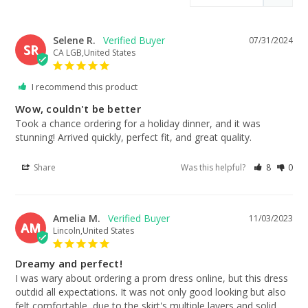
Selene R.
07/31/2024
SR
CA LGB,United States
I recommend this product
Wow, couldn't be better
Took a chance ordering for a holiday dinner, and it was 
stunning! Arrived quickly, perfect fit, and great quality.
Share
Was this helpful?
8
0
Amelia M.
11/03/2023
AM
Lincoln,United States
Dreamy and perfect!
I was wary about ordering a prom dress online, but this dress 
outdid all expectations. It was not only good looking but also 
felt comfortable, due to the skirt's multiple layers and solid 