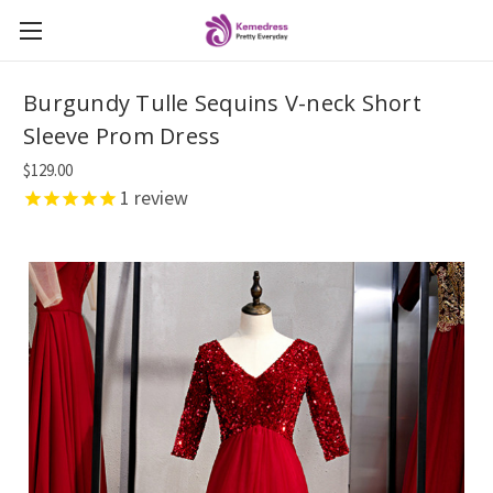
Burgundy Tulle Sequins V-neck Short
Sleeve Prom Dress
$129.00
1
review