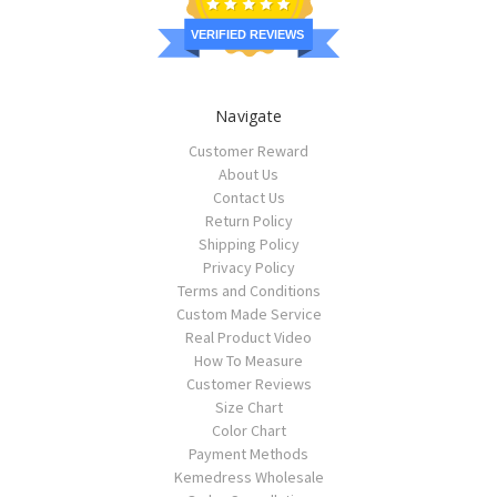
VERIFIED REVIEWS
Navigate
Customer Reward
About Us
Contact Us
Return Policy
Shipping Policy
Privacy Policy
Terms and Conditions
Custom Made Service
Real Product Video
How To Measure
Customer Reviews
Size Chart
Color Chart
Payment Methods
Kemedress Wholesale