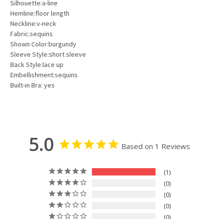
Silhouette:a-line
Hemline:floor length
Neckline:v-neck
Fabric:sequins
Shown Color:burgundy
Sleeve Style:short sleeve
Back Style:lace up
Embellishment:sequins
Built-in Bra: yes
5.0
Based on 1 Reviews
1
0
0
0
0