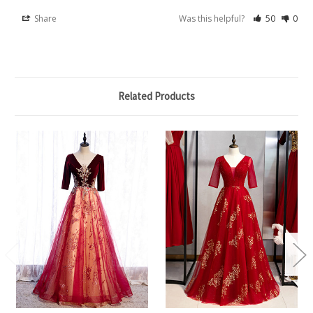
Share
Was this helpful?
50
0
Related Products