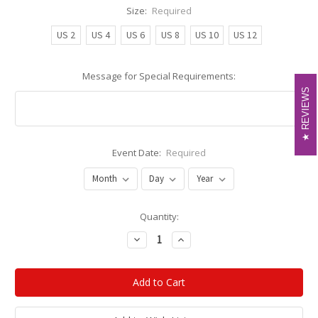
Size:
Required
US 2
US 4
US 6
US 8
US 10
US 12
Message for Special Requirements:
REVIEWS
REVIEWS
Event Date:
Required
Current
Quantity:
Stock:
Decrease
Increase
Quantity:
Quantity: