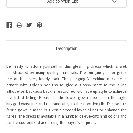
Add to Wish List
Description
Be ready to adorn yourself in this gleaming dress which is well
constructed by using quality materials. The burgundy color gives
the outfit a very lovely look. The plunging V-neckline neckline is
ornate with golden sequins to give a glossy start to the a-line
silhouette. Backless back is festooned with lace up style to achieve
the fitted fitting. Pleats on the lower gown arise from the tight
hugged waistline and run smoothly to the floor length. This sequin
fabric gown is made is given a second layer of net to enhance the
flares. The dress is available in a number of eye-catching colors and
can be customized according the buyer’s request.