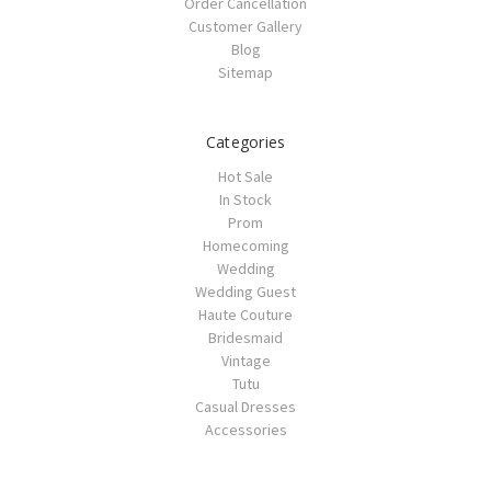
Order Cancellation
Customer Gallery
Blog
Sitemap
Categories
Hot Sale
In Stock
Prom
Homecoming
Wedding
Wedding Guest
Haute Couture
Bridesmaid
Vintage
Tutu
Casual Dresses
Accessories