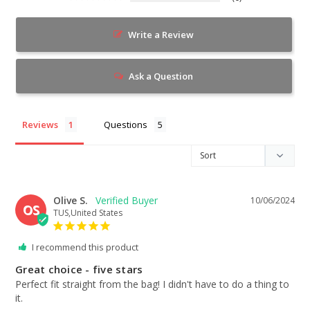
Write a Review
Ask a Question
Reviews
Questions
Olive S.
10/06/2024
OS
TUS,United States
I recommend this product
Great choice - five stars
Perfect fit straight from the bag! I didn't have to do a thing to 
it.