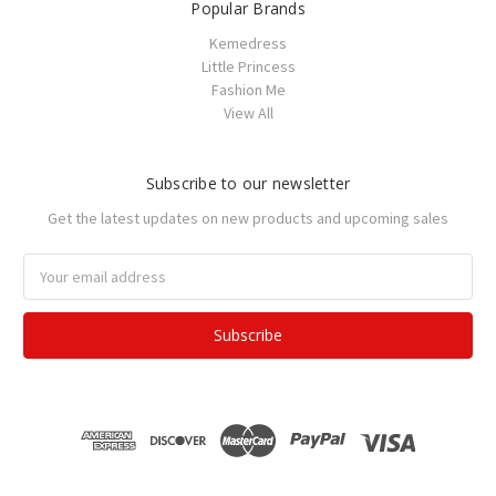
Popular Brands
Kemedress
Little Princess
Fashion Me
View All
Subscribe to our newsletter
Get the latest updates on new products and upcoming sales
Email
Address