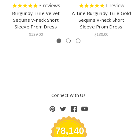
3
reviews
1
review
Burgundy Tulle Velvet
A-Line Burgundy Tulle Gold
Sequins V-neck Short
Sequins V-neck Short
Sleeve Prom Dress
Sleeve Prom Dress
$139.00
$139.00
Connect With Us
78,140