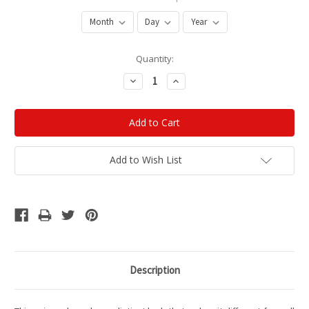
Current
Quantity:
Stock:
Decrease
Increase
Quantity:
Quantity:
Add to Wish List
Description