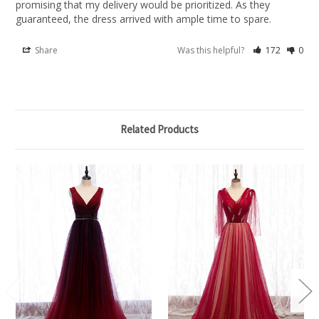
promising that my delivery would be prioritized. As they 
guaranteed, the dress arrived with ample time to spare.
Share
Was this helpful?
172
0
Related Products