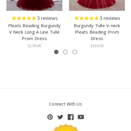
3
reviews
3
reviews
Pleats Beading Burgundy
Burgundy Tulle V-neck
V Neck Long A Line Tulle
Pleats Beading Prom
Prom Dress
Dress
$129.00
$119.00
Connect With Us