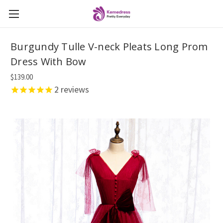
Burgundy Tulle V-neck Pleats Long Prom
Dress With Bow
$139.00
2
reviews