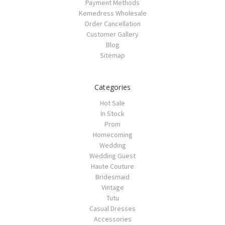
Payment Methods
Kemedress Wholesale
Order Cancellation
Customer Gallery
Blog
Sitemap
Categories
Hot Sale
In Stock
Prom
Homecoming
Wedding
Wedding Guest
Haute Couture
Bridesmaid
Vintage
Tutu
Casual Dresses
Accessories