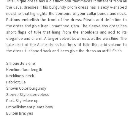
This unique dress has a distinct look that makes it different from all
the usual dresses. This burgundy prom dress has a sexy v-shaped
neckline that highlights the contours of your collar bones and neck.
Buttons embellish the front of the dress. Pleats add definition to
the dress and give it an unmatched glam. The sleeveless dress has
short flaps of
tulle
that hang from the shoulders and add to its
elegance and charm. A larger velvet bow rests at the waistline. The
tulle skirt of the A-line dress has tiers of tulle that add volume to
the dress. U shaped back and laces give the dress an artful finish.
Silhouette:a-line
Hemline:floor length
Neckline:v-neck
Fabric:tulle
Shown Color:burgundy
Sleeve Style:sleeveless
Back Style:lace up
Embellishment:pleats bow
Built-in Bra: yes