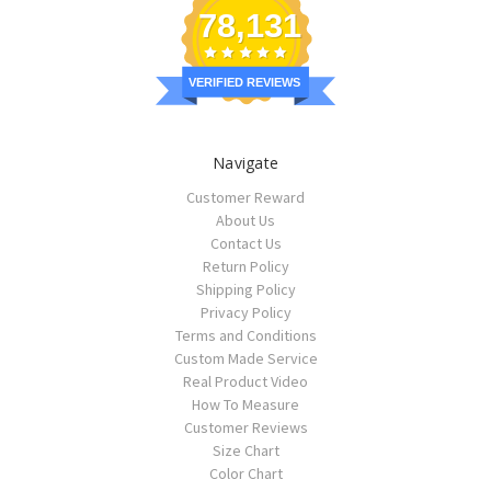
78,131
VERIFIED REVIEWS
Navigate
Customer Reward
About Us
Contact Us
Return Policy
Shipping Policy
Privacy Policy
Terms and Conditions
Custom Made Service
Real Product Video
How To Measure
Customer Reviews
Size Chart
Color Chart