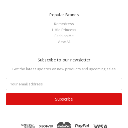
Popular Brands
Kemedress
Little Princess
Fashion Me
View All
Subscribe to our newsletter
Get the latest updates on new products and upcoming sales
Email
Address