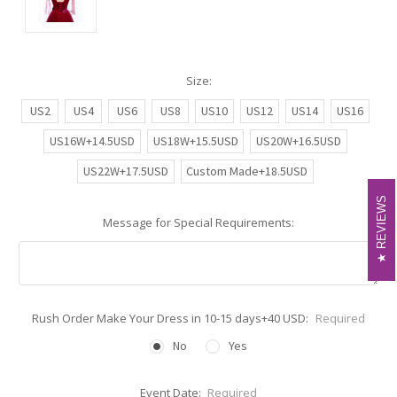
Size:
US2
US4
US6
US8
US10
US12
US14
US16
US16W+14.5USD
US18W+15.5USD
US20W+16.5USD
US22W+17.5USD
Custom Made+18.5USD
REVIEWS
REVIEWS
Message for Special Requirements:
Rush Order Make Your Dress in 10-15 days+40 USD:
Required
No
Yes
Event Date:
Required