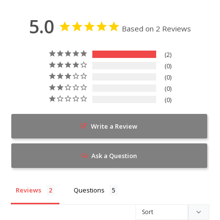
5.0
Based on 2 Reviews
2
0
0
0
0
Write a Review
Ask a Question
Reviews
Questions