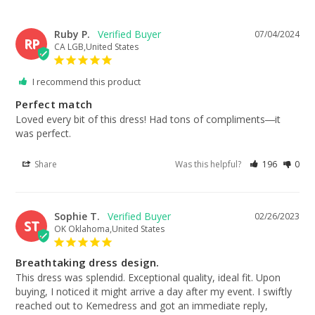
Ruby P.
07/04/2024
RP
CA LGB,United States
I recommend this product
Perfect match
Loved every bit of this dress! Had tons of compliments―it 
was perfect.
Share
Was this helpful?
196
0
Sophie T.
02/26/2023
ST
OK Oklahoma,United States
Breathtaking dress design.
This dress was splendid. Exceptional quality, ideal fit. Upon 
buying, I noticed it might arrive a day after my event. I swiftly 
reached out to Kemedress and got an immediate reply, 