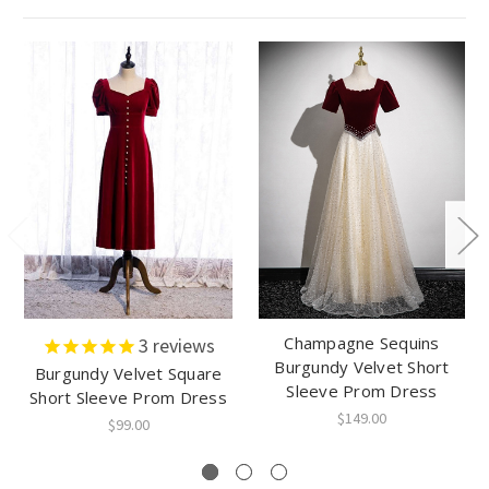
Champagne Sequins
3
reviews
Burgundy Velvet Short
Burgundy Velvet Square
Sleeve Prom Dress
Short Sleeve Prom Dress
$149.00
$99.00