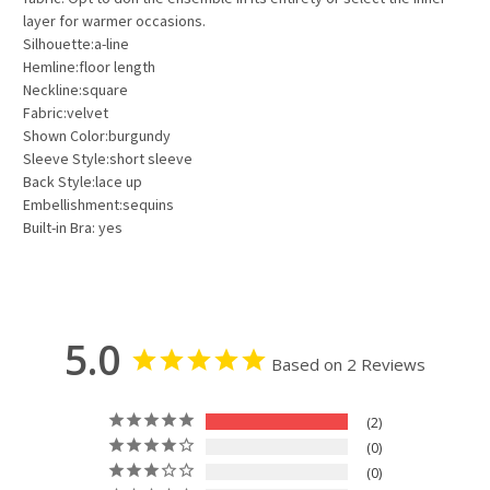
layer for warmer occasions.
Silhouette:a-line
Hemline:floor length
Neckline:square
Fabric:velvet
Shown Color:burgundy
Sleeve Style:short sleeve
Back Style:lace up
Embellishment:sequins
Built-in Bra: yes
5.0
Based on 2 Reviews
2
0
0