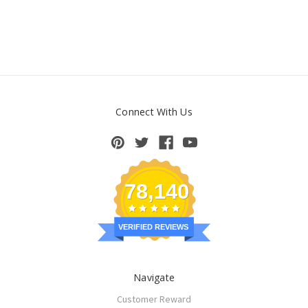
Connect With Us
78,140
VERIFIED REVIEWS
Navigate
Customer Reward