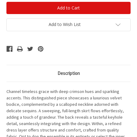
Add to Wish List
Description
Channel timeless grace with deep crimson hues and sparkling
accents. This distinguished piece showcases a luxurious velvet
bodice, complemented by a scalloped neckline adorned with
delicate sequins. A sweeping, full-length skirt flows effortlessly,
adding a touch of grandeur. The back reveals a tasteful keyhole
detail, seamlessly integrating with the design. Within, a refined
dress layer offers structure and comfort, crafted from quality
fabric. Opt to don the ensemble in its entirety or select the inner