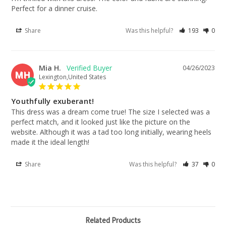
Perfect for a dinner cruise.
Share
Was this helpful?
193
0
Mia H.
04/26/2023
MH
Lexington,United States
Youthfully exuberant!
This dress was a dream come true! The size I selected was a 
perfect match, and it looked just like the picture on the 
website. Although it was a tad too long initially, wearing heels 
made it the ideal length!
Share
Was this helpful?
37
0
Related Products