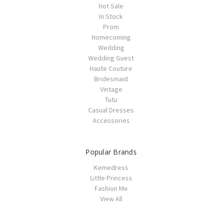
Hot Sale
In Stock
Prom
Homecoming
Wedding
Wedding Guest
Haute Couture
Bridesmaid
Vintage
Tutu
Casual Dresses
Accessories
Popular Brands
Kemedress
Little Princess
Fashion Me
View All