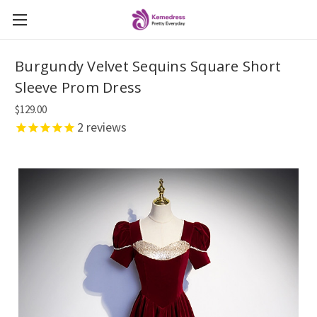
Burgundy Velvet Sequins Square Short
Sleeve Prom Dress
$129.00
2
reviews