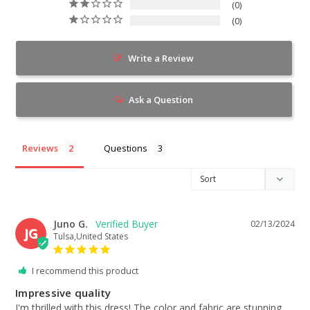
0
0
Write a Review
Ask a Question
Reviews
Questions
Juno G.
02/13/2024
JG
Tulsa,United States
I recommend this product
Impressive quality
I'm thrilled with this dress! The color and fabric are stunning. 