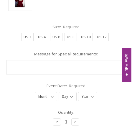
Size:
Required
US 2
US 4
US 6
US 8
US 10
US 12
Message for Special Requirements:
REVIEWS
REVIEWS
Event Date:
Required
Current
Quantity:
Stock:
Decrease
Increase
Quantity:
Quantity: