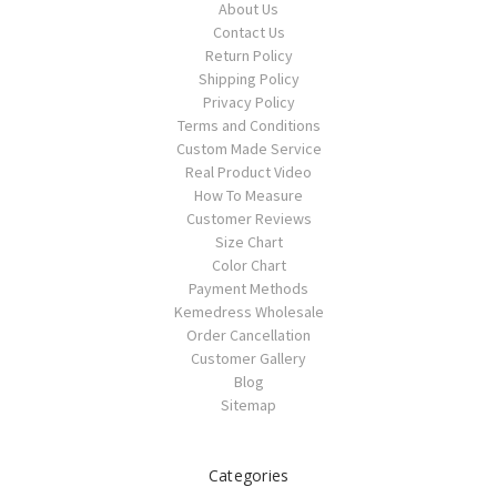
About Us
Contact Us
Return Policy
Shipping Policy
Privacy Policy
Terms and Conditions
Custom Made Service
Real Product Video
How To Measure
Customer Reviews
Size Chart
Color Chart
Payment Methods
Kemedress Wholesale
Order Cancellation
Customer Gallery
Blog
Sitemap
Categories