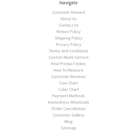
Navigate
Customer Reward
About Us
Contact Us
Return Policy
Shipping Policy
Privacy Policy
Terms and Conditions
Custom Made Service
Real Product Video
How To Measure
Customer Reviews
Size Chart
Color Chart
Payment Methods
Kemedress Wholesale
Order Cancellation
Customer Gallery
Blog
Sitemap