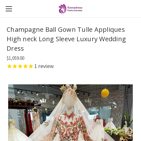
Champagne Ball Gown Tulle Appliques
High neck Long Sleeve Luxury Wedding
Dress
$1,059.00
1
review