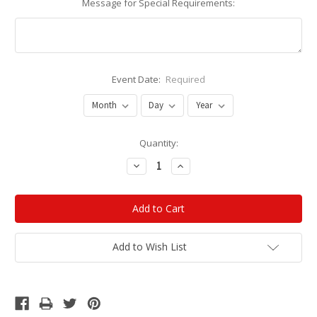
Message for Special Requirements:
Event Date:
Required
Current
Quantity:
Stock:
Decrease
Increase
Quantity:
Quantity:
Add to Wish List