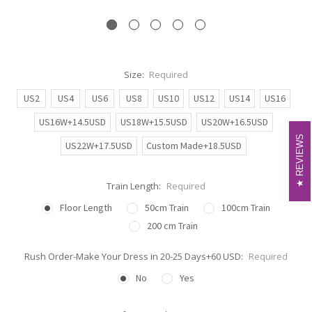
Size:
Required
US2
US4
US6
US8
US10
US12
US14
US16
US16W+14.5USD
US18W+15.5USD
US20W+16.5USD
REVIEWS
REVIEWS
US22W+17.5USD
Custom Made+18.5USD
Train Length:
Required
Floor Length
50cm Train
100cm Train
200 cm Train
Rush Order-Make Your Dress in 20-25 Days+60 USD:
Required
No
Yes