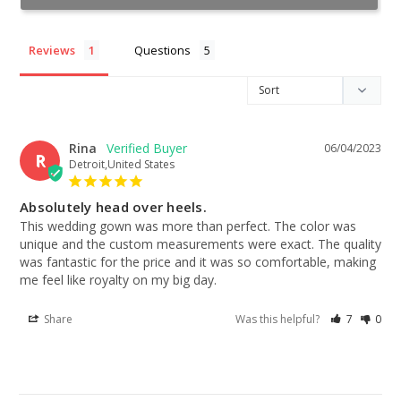
Reviews
Questions
Rina
06/04/2023
R
Detroit,United States
Absolutely head over heels.
This wedding gown was more than perfect. The color was 
unique and the custom measurements were exact. The quality 
was fantastic for the price and it was so comfortable, making 
me feel like royalty on my big day.
Share
Was this helpful?
7
0