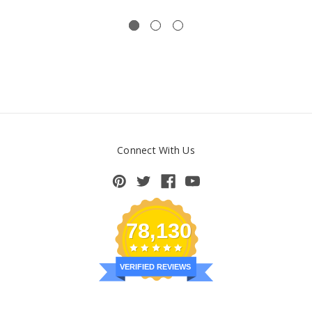
Connect With Us
78,130
VERIFIED REVIEWS