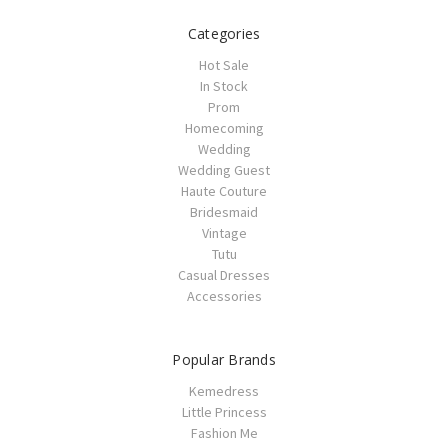
Categories
Hot Sale
In Stock
Prom
Homecoming
Wedding
Wedding Guest
Haute Couture
Bridesmaid
Vintage
Tutu
Casual Dresses
Accessories
Popular Brands
Kemedress
Little Princess
Fashion Me