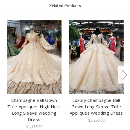
Related Products
Champagne Ball Gown
Luxury Champagne Ball
Tulle Appliques High Neck
Gown Long Sleeve Tulle
Long Sleeve Wedding
Appliques Wedding Dress
Dress
$1,299.00
$1,199.00