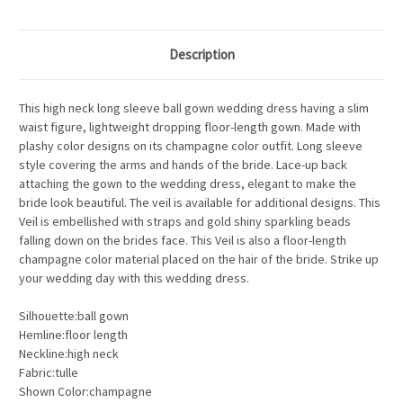
Description
This high neck long sleeve ball gown wedding dress having a slim
waist figure, lightweight dropping floor-length gown. Made with
plashy color designs on its champagne color outfit. Long sleeve
style covering the arms and hands of the bride. Lace-up back
attaching the gown to the wedding dress, elegant to make the
bride look beautiful. The veil is available for additional designs. This
Veil is embellished with straps and gold shiny sparkling beads
falling down on the brides face. This Veil is also a floor-length
champagne color material placed on the hair of the bride. Strike up
your wedding day with this wedding dress.
Silhouette:ball gown
Hemline:floor length
Neckline:high neck
Fabric:tulle
Shown Color:champagne