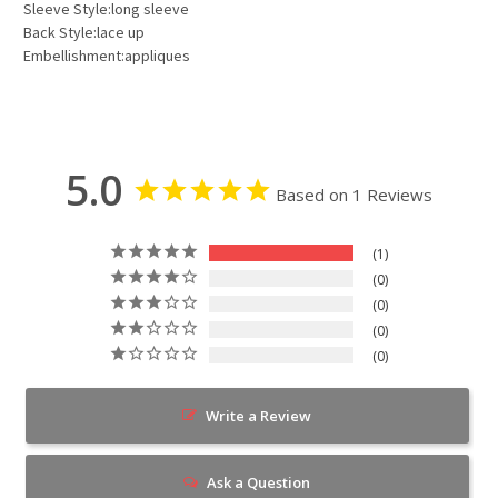
Sleeve Style:long sleeve
Back Style:lace up
Embellishment:appliques
5.0
Based on 1 Reviews
1
0
0
0
0
Write a Review
Ask a Question