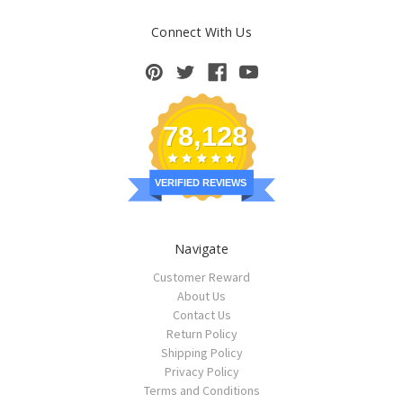
Connect With Us
78,128
VERIFIED REVIEWS
Navigate
Customer Reward
About Us
Contact Us
Return Policy
Shipping Policy
Privacy Policy
Terms and Conditions