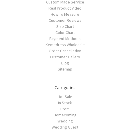
Custom Made Service
Real Product Video
How To Measure
Customer Reviews
Size Chart
Color Chart
Payment Methods
Kemedress Wholesale
Order Cancellation
Customer Gallery
Blog
Sitemap
Categories
Hot Sale
In Stock
Prom
Homecoming
Wedding
Wedding Guest