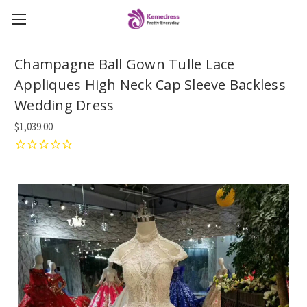
Champagne Ball Gown Tulle Lace
Appliques High Neck Cap Sleeve Backless
Wedding Dress
$1,039.00