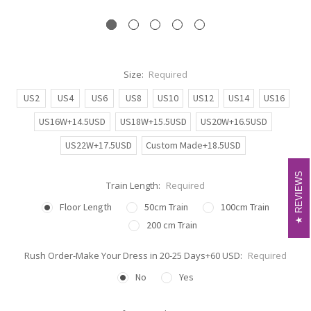
Size:
Required
US2
US4
US6
US8
US10
US12
US14
US16
US16W+14.5USD
US18W+15.5USD
US20W+16.5USD
US22W+17.5USD
Custom Made+18.5USD
REVIEWS
REVIEWS
Train Length:
Required
Floor Length
50cm Train
100cm Train
200 cm Train
Rush Order-Make Your Dress in 20-25 Days+60 USD:
Required
No
Yes