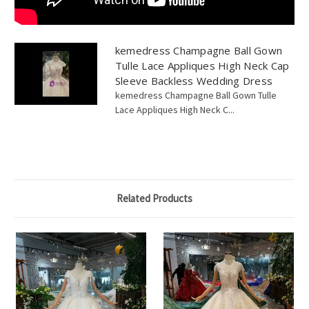
kemedress Champagne Ball Gown
Tulle Lace Appliques High Neck Cap
Sleeve Backless Wedding Dress
kemedress Champagne Ball Gown Tulle
Lace Appliques High Neck C...
Related Products