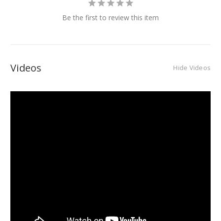
Be the first to review this item
Videos
Hide Videos