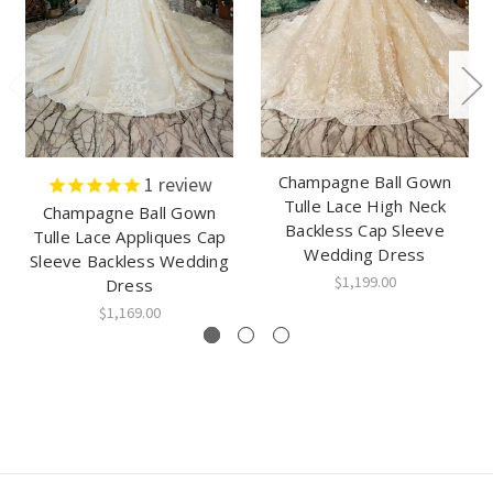
Champagne Ball Gown
1
review
Tulle Lace High Neck
Champagne Ball Gown
Backless Cap Sleeve
Tulle Lace Appliques Cap
Wedding Dress
Sleeve Backless Wedding
$1,199.00
Dress
$1,169.00