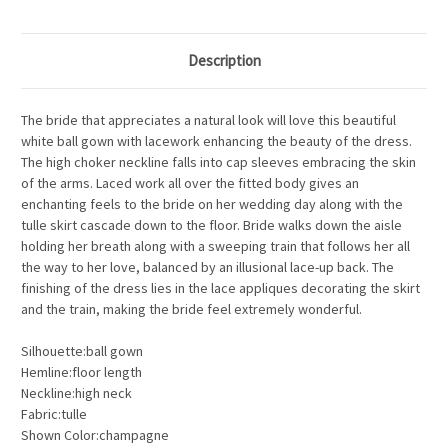
Description
The bride that appreciates a natural look will love this beautiful
white ball gown with lacework enhancing the beauty of the dress.
The high choker neckline falls into cap sleeves embracing the skin
of the arms. Laced work all over the fitted body gives an
enchanting feels to the bride on her wedding day along with the
tulle skirt cascade down to the floor. Bride walks down the aisle
holding her breath along with a sweeping train that follows her all
the way to her love, balanced by an illusional lace-up back. The
finishing of the dress lies in the lace appliques decorating the skirt
and the train, making the bride feel extremely wonderful.
Silhouette:ball gown
Hemline:floor length
Neckline:high neck
Fabric:tulle
Shown Color:champagne