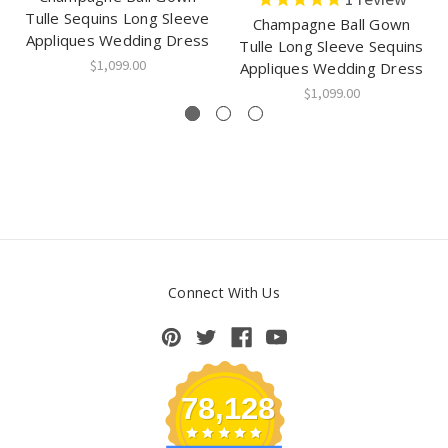
Tulle Sequins Long Sleeve
Champagne Ball Gown
Appliques Wedding Dress
Tulle Long Sleeve Sequins
$1,099.00
Appliques Wedding Dress
$1,099.00
Connect With Us
78,128