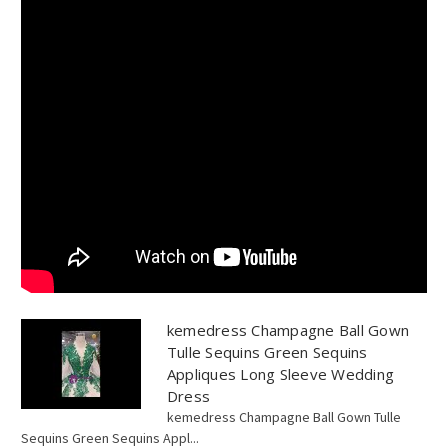
kemedress Champagne Ball Gown
Tulle Sequins Green Sequins
Appliques Long Sleeve Wedding
Dress
kemedress Champagne Ball Gown Tulle
Sequins Green Sequins Appl...