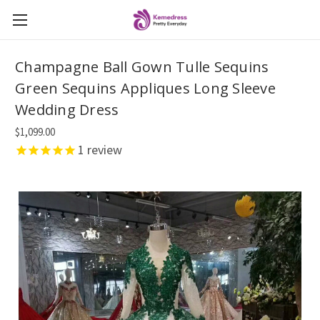
Champagne Ball Gown Tulle Sequins
Green Sequins Appliques Long Sleeve
Wedding Dress
$1,099.00
1
review