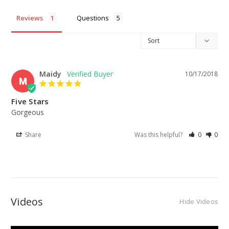
Reviews
Questions
Maidy
10/17/2018
M
Five Stars
Gorgeous
Share
Was this helpful?
0
0
Videos
Hide Videos