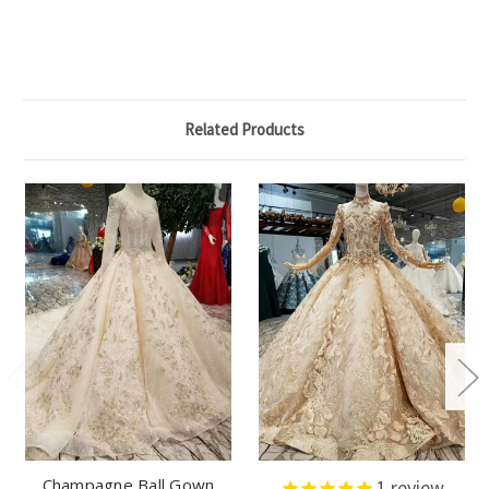
Related Products
Champagne Ball Gown
1
review