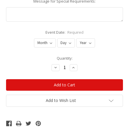
Message for Special Requirements:
Event Date:
Required
Current
Quantity:
Stock:
Decrease
Increase
Quantity:
Quantity:
Add to Wish List