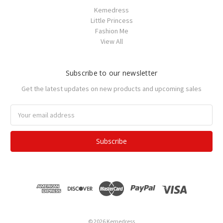
Kemedress
Little Princess
Fashion Me
View All
Subscribe to our newsletter
Get the latest updates on new products and upcoming sales
Email
Address
© 2026 Kemedress