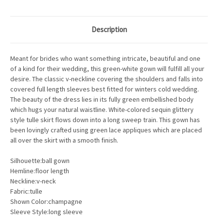
Description
Meant for brides who want something intricate, beautiful and one
of a kind for their wedding, this green-white gown will fulfill all your
desire. The classic v-neckline covering the shoulders and falls into
covered full length sleeves best fitted for winters cold wedding.
The beauty of the dress lies in its fully green embellished body
which hugs your natural waistline. White-colored sequin glittery
style tulle skirt flows down into a long sweep train. This gown has
been lovingly crafted using green lace appliques which are placed
all over the skirt with a smooth finish.
Silhouette:ball gown
Hemline:floor length
Neckline:v-neck
Fabric:tulle
Shown Color:champagne
Sleeve Style:long sleeve