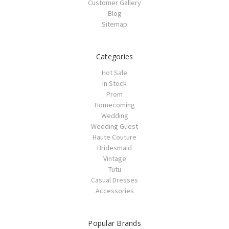
Customer Gallery
Blog
Sitemap
Categories
Hot Sale
In Stock
Prom
Homecoming
Wedding
Wedding Guest
Haute Couture
Bridesmaid
Vintage
Tutu
Casual Dresses
Accessories
Popular Brands