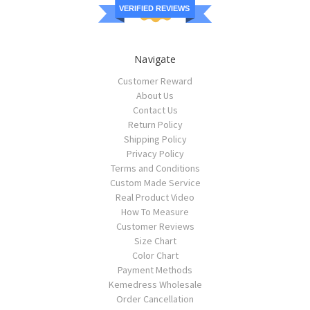
VERIFIED REVIEWS
Navigate
Customer Reward
About Us
Contact Us
Return Policy
Shipping Policy
Privacy Policy
Terms and Conditions
Custom Made Service
Real Product Video
How To Measure
Customer Reviews
Size Chart
Color Chart
Payment Methods
Kemedress Wholesale
Order Cancellation