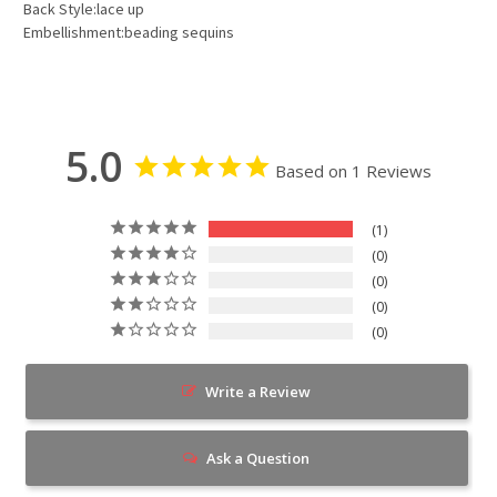
Back Style:lace up
Embellishment:beading sequins
5.0
Based on 1 Reviews
1
0
0
0
0
Write a Review
Ask a Question