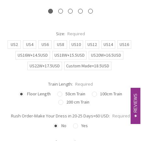
Size:
Required
US2
US4
US6
US8
US10
US12
US14
US16
US16W+14.5USD
US18W+15.5USD
US20W+16.5USD
US22W+17.5USD
Custom Made+18.5USD
Train Length:
Required
Floor Length
50cm Train
100cm Train
REVIEWS
REVIEWS
200 cm Train
Rush Order-Make Your Dress in 20-25 Days+60 USD:
Required
No
Yes