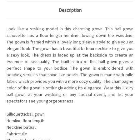
Description
Look like a striking model in this charming gown. This ball gown
silhouette has a floor-length hemline flowing down the waistline.
The gown is framed within a lovely long sleeve style to give you an
elegant look. The gown has a beautiful bateau neckline to give you
a sexy look. The dress is laced up at the backside to create an
essence of sensuality. The built-in bra of this ball gown gives a
perfect shape to your bodice. The gown is embroidered with
beading sequins that shine like pearls. The gown is made with tulle
fabric which provides you with a more cozy quality. The champagne
color of the gown is strikingly adding its elegance. Wear this luxury
ball gown at your wedding or any special event, and let your
spectators see your gorgeousness.
Silhouette:ball gown
Hemline:floor length
Neckline:bateau
Fabric:tulle