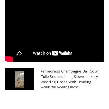
kemedress Champagne Ball Gown
Tulle Sequins Long Sleeve Luxury
Wedding Dress With Beading
Wonderful Wedding Dress