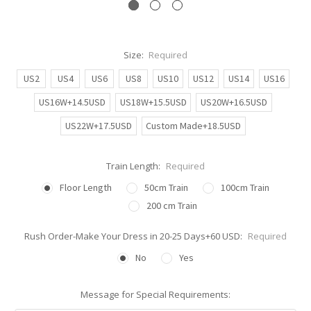
Size:
Required
US2
US4
US6
US8
US10
US12
US14
US16
US16W+14.5USD
US18W+15.5USD
US20W+16.5USD
US22W+17.5USD
Custom Made+18.5USD
Train Length:
Required
Floor Length
50cm Train
100cm Train
200 cm Train
Rush Order-Make Your Dress in 20-25 Days+60 USD:
Required
No
Yes
Message for Special Requirements: