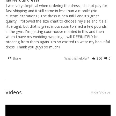
Marvelous dress!
I was very skeptical when ordering the dress.I did not pay for 
fast shipping and it still came in less than a month! (No 
custom alterations.) The dress is beautiful and it's great 
quality. I followed the size chart to choose my size and it's a 
little tight, but that is great motivation to shed a few pounds 
in the gym. I'm getting courthouse married in this and then 
when I have my wedding-wedding, I will DEFINITELY be 
ordering from them again. I'm so excited to wear my beautiful 
dress. Thank you guys so much!!
Share
Was this helpful?
366
0
Videos
Hide Videos