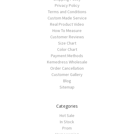
Privacy Policy
Terms and Conditions
Custom Made Service
Real Product Video
How To Measure
Customer Reviews
Size Chart
Color Chart
Payment Methods
Kemedress Wholesale
Order Cancellation
Customer Gallery
Blog
Sitemap
Categories
Hot Sale
In Stock
Prom