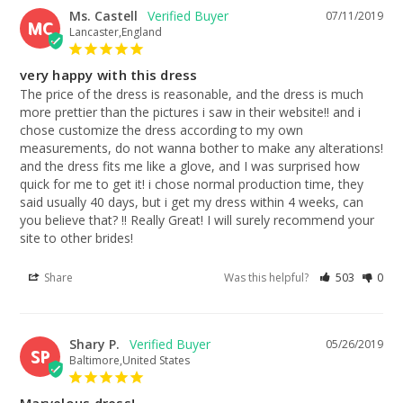
Ms. Castell
07/11/2019
MC
Lancaster,England
very happy with this dress
The price of the dress is reasonable, and the dress is much 
more prettier than the pictures i saw in their website!! and i 
chose customize the dress according to my own 
measurements, do not wanna bother to make any alterations! 
and the dress fits me like a glove, and I was surprised how 
quick for me to get it! i chose normal production time, they 
said usually 40 days, but i get my dress within 4 weeks, can 
you believe that? !! Really Great! I will surely recommend your 
site to other brides!
Share
Was this helpful?
503
0
Shary P.
05/26/2019
SP
Baltimore,United States