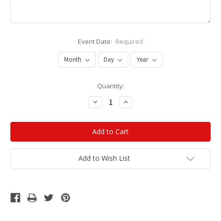
Event Date:
Required
Current
Quantity:
Stock:
Decrease
Increase
Quantity:
Quantity:
Add to Wish List