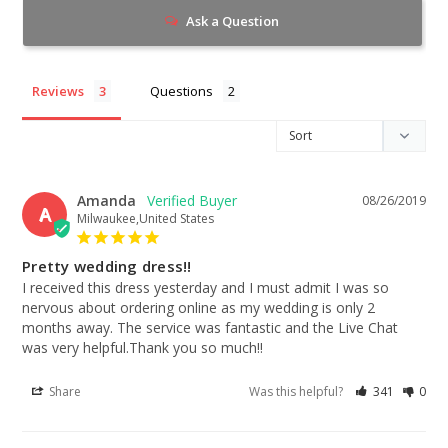
Ask a Question
Reviews
Questions
Amanda
08/26/2019
A
Milwaukee,United States
Pretty wedding dress!!
I received this dress yesterday and I must admit I was so 
nervous about ordering online as my wedding is only 2 
months away. The service was fantastic and the Live Chat 
was very helpful.Thank you so much!!
Share
Was this helpful?
341
0