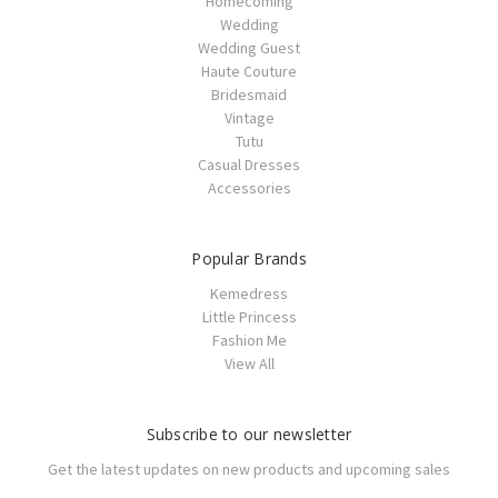
Homecoming
Wedding
Wedding Guest
Haute Couture
Bridesmaid
Vintage
Tutu
Casual Dresses
Accessories
Popular Brands
Kemedress
Little Princess
Fashion Me
View All
Subscribe to our newsletter
Get the latest updates on new products and upcoming sales