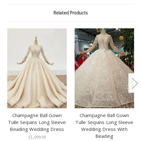
Related Products
Champagne Ball Gown
Champagne Ball Gown
Tulle Sequins Long Sleeve
Tulle Sequins Long Sleeve
Beading Wedding Dress
Wedding Dress With
Beading
$1,099.00