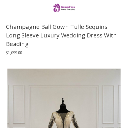
Champagne Ball Gown Tulle Sequins
Long Sleeve Luxury Wedding Dress With
Beading
$1,099.00