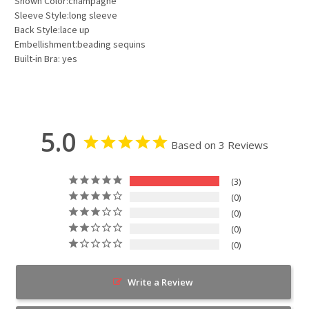
Shown Color:champagne
Sleeve Style:long sleeve
Back Style:lace up
Embellishment:beading sequins
Built-in Bra: yes
5.0
Based on 3 Reviews
3
0
0
0
0
Write a Review