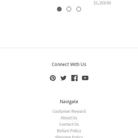
$1,259.00
Connect With Us
Navigate
Customer Reward
About Us
Contact Us
Return Policy
Shipping Policy