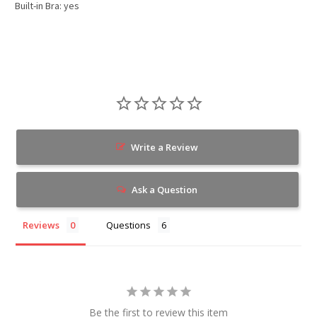
Built-in Bra: yes
Write a Review
Ask a Question
Reviews
Questions
Be the first to review this item