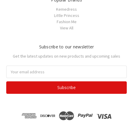
Kemedress
Little Princess
Fashion Me
View All
Subscribe to our newsletter
Get the latest updates on new products and upcoming sales
Email
Address