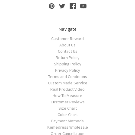
Navigate
Customer Reward
About Us
Contact Us
Return Policy
Shipping Policy
Privacy Policy
Terms and Conditions
Custom Made Service
Real Product Video
How To Measure
Customer Reviews
Size Chart
Color Chart
Payment Methods
Kemedress Wholesale
Order Cancellation