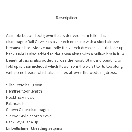
Description
A simple but perfect gown that is derived from tulle. This
champagne Ball Gown has a v - neck neckline with a short sleeve
because short Sleeve naturally fits v neck dresses. A little lace-up
back style is also added to the gown along with a built-in bra in it. A
beautiful cap is also added across the waist. Standard pleating or
fold up is then included which flows from the waist to its toe along
with some beads which also shines all over the wedding dress.
Silhouette:ball gown
Hemline:floor length
Neckline:v-neck
Fabric:tulle
Shown Color:champagne
Sleeve Style:short sleeve
Back Style:lace up
Embellishment:beading sequins