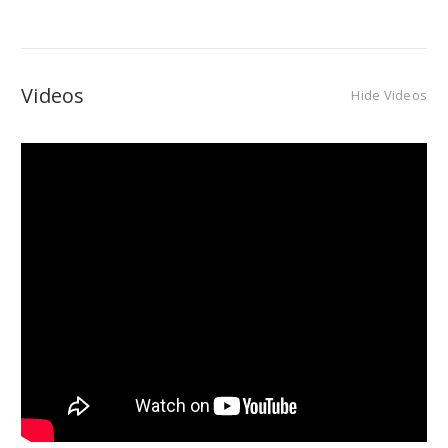
Videos
Hide Videos