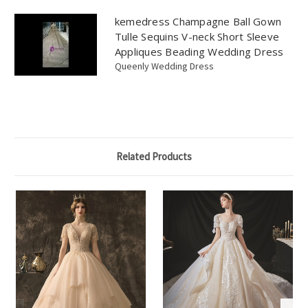
kemedress Champagne Ball Gown
Tulle Sequins V-neck Short Sleeve
Appliques Beading Wedding Dress
Queenly Wedding Dress
Related Products