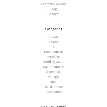
Customer Gallery
Blog
Sitemap
Categories
Hot Sale
In Stock
Prom
Homecoming
Wedding
Wedding Guest
Haute Couture
Bridesmaid
Vintage
Tutu
Casual Dresses
Accessories
Popular Brands