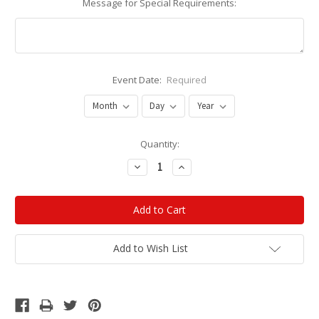
Message for Special Requirements:
Event Date:
Required
Current
Quantity:
Stock:
Decrease
Increase
Quantity:
Quantity:
Add to Wish List