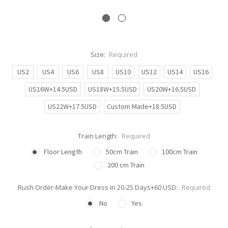
Size:
Required
US2
US4
US6
US8
US10
US12
US14
US16
US16W+14.5USD
US18W+15.5USD
US20W+16.5USD
US22W+17.5USD
Custom Made+18.5USD
Train Length:
Required
Floor Length
50cm Train
100cm Train
200 cm Train
Rush Order-Make Your Dress in 20-25 Days+60 USD:
Required
No
Yes