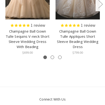
1
review
1
review
Champagne Ball Gown
Champagne Ball Gown
Tulle Sequins V-neck Short
Tulle Appliques Short
Sleeve Wedding Dress
Sleeve Beading Wedding
With Beading
Dress
$699.00
$799.00
Connect With Us