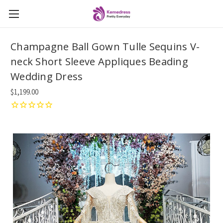
Champagne Ball Gown Tulle Sequins V-
neck Short Sleeve Appliques Beading
Wedding Dress
$1,199.00