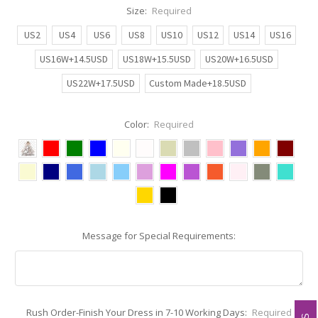
Size:
Required
US2
US4
US6
US8
US10
US12
US14
US16
US16W+14.5USD
US18W+15.5USD
US20W+16.5USD
US22W+17.5USD
Custom Made+18.5USD
Color:
Required
Message for Special Requirements:
Rush Order-Finish Your Dress in 7-10 Working Days:
Required