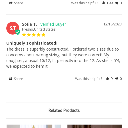
Share
Was this helpful?
199
0
Sofia T.
12/18/2023
ST
Fresno,United States
Uniquely sophisticated!
The dress is superbly constructed. I ordered two sizes due to 
concerns about wrong sizing, but they were correct! My 
daughter, a usual 10/12, fit perfectly into the 12. As she is 5'4, 
we expected to hem it.
Share
Was this helpful?
9
0
Related Products