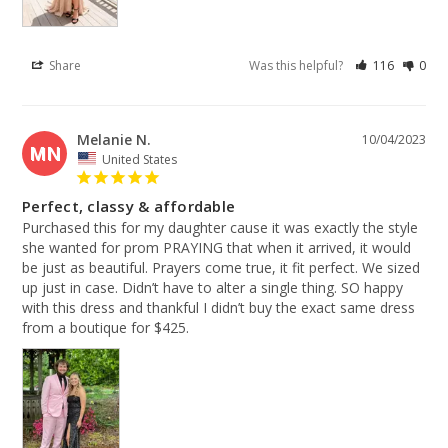
Share
Was this helpful?
116
0
Melanie N.
10/04/2023
MN
United States
Perfect, classy & affordable
Purchased this for my daughter cause it was exactly the style 
she wanted for prom PRAYING that when it arrived, it would 
be just as beautiful. Prayers come true, it fit perfect. We sized 
up just in case. Didn’t have to alter a single thing. SO happy 
with this dress and thankful I didn’t buy the exact same dress 
from a boutique for $425.