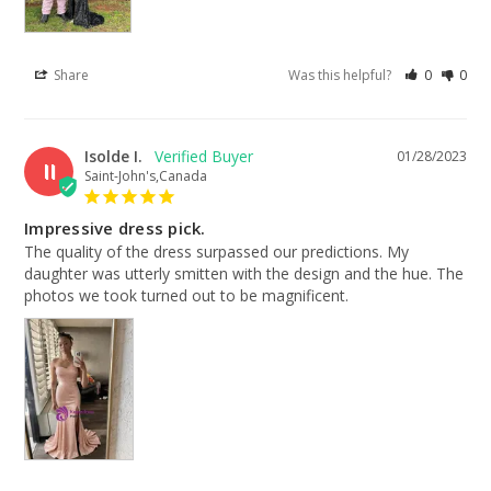
Share
Was this helpful?
0
0
Isolde I.
01/28/2023
II
Saint-John's,Canada
Impressive dress pick.
The quality of the dress surpassed our predictions. My 
daughter was utterly smitten with the design and the hue. The 
photos we took turned out to be magnificent.