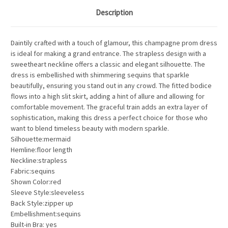
Description
Daintily crafted with a touch of glamour, this champagne prom dress
is ideal for making a grand entrance. The strapless design with a
sweetheart neckline offers a classic and elegant silhouette. The
dress is embellished with shimmering sequins that sparkle
beautifully, ensuring you stand out in any crowd. The fitted bodice
flows into a high slit skirt, adding a hint of allure and allowing for
comfortable movement. The graceful train adds an extra layer of
sophistication, making this dress a perfect choice for those who
want to blend timeless beauty with modern sparkle.
Silhouette:mermaid
Hemline:floor length
Neckline:strapless
Fabric:sequins
Shown Color:red
Sleeve Style:sleeveless
Back Style:zipper up
Embellishment:sequins
Built-in Bra: yes