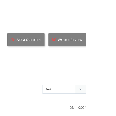
Ask a Question
Write a Review
05/11/2024