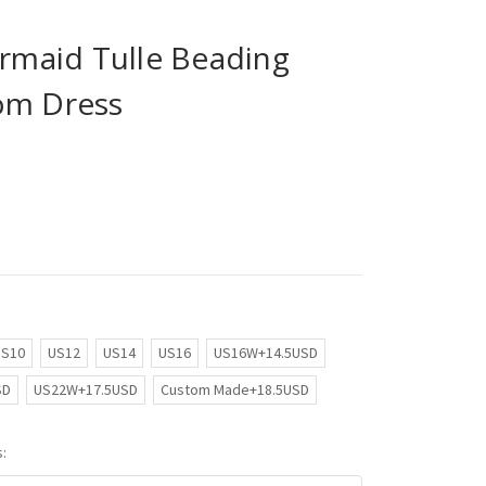
maid Tulle Beading
om Dress
US10
US12
US14
US16
US16W+14.5USD
SD
US22W+17.5USD
Custom Made+18.5USD
: