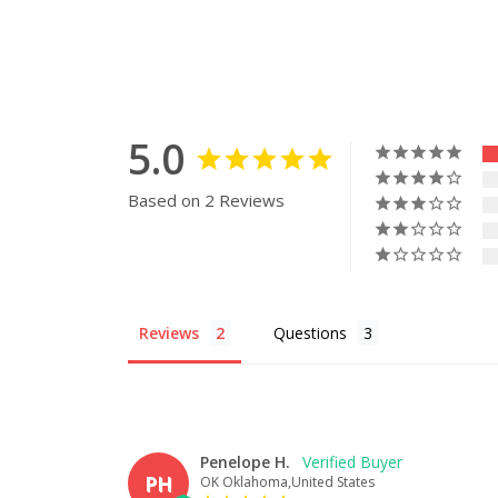
5.0
Based on 2 Reviews
Reviews
Questions
Penelope H.
PH
OK Oklahoma,United States