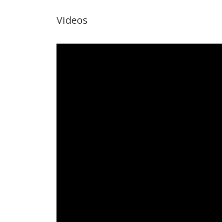
Videos