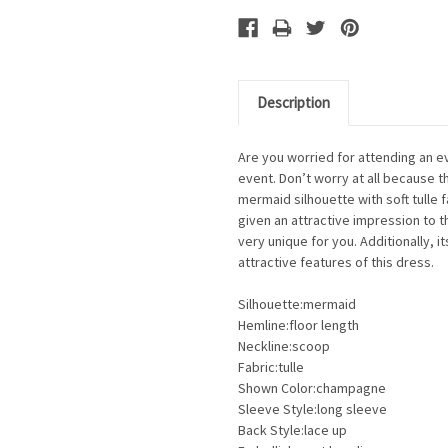
Description
Are you worried for attending an e
event. Don’t worry at all because th
mermaid silhouette with soft tulle 
given an attractive impression to th
very unique for you. Additionally, i
attractive features of this dress.
Silhouette:mermaid
Hemline:floor length
Neckline:scoop
Fabric:tulle
Shown Color:champagne
Sleeve Style:long sleeve
Back Style:lace up