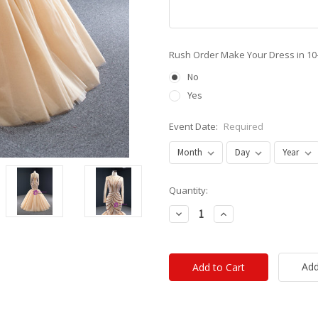
Rush Order Make Your Dress in 10
No
Yes
Event Date:
Required
Current
Quantity:
Stock:
Decrease
Increase
Quantity:
Quantity:
Add