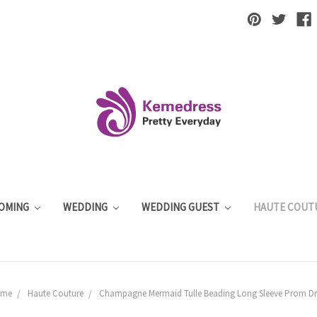
OMING
WEDDING
WEDDING GUEST
HAUTE COUT
ome
Haute Couture
Champagne Mermaid Tulle Beading Long Sleeve Prom Dr