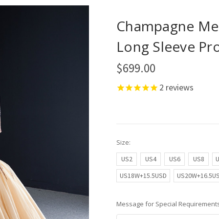
Champagne Mer
Long Sleeve Pr
$699.00
2
reviews
Size:
US2
US4
US6
US8
US18W+15.5USD
US20W+16.5U
Message for Special Requirements