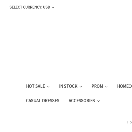
SELECT CURRENCY: USD
HOT SALE
IN STOCK
PROM
HOMEC
CASUAL DRESSES
ACCESSORIES
H