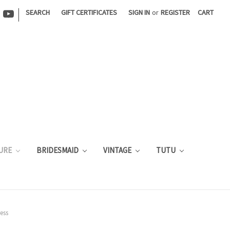
|
SEARCH
GIFT CERTIFICATES
SIGN IN
or
REGISTER
CART
URE
BRIDESMAID
VINTAGE
TUTU
ess