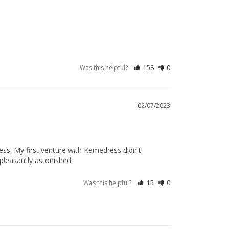
Was this helpful?
158
0
02/07/2023
ss. My first venture with Kemedress didn't 
e pleasantly astonished.
Was this helpful?
15
0