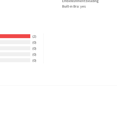
Embellishment:beading
Built-in Bra: yes
2
0
0
0
0