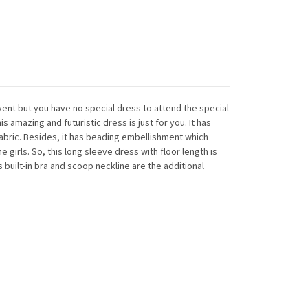
vent but you have no special dress to attend the special
is amazing and futuristic dress is just for you. It has
fabric. Besides, it has beading embellishment which
e girls. So, this long sleeve dress with floor length is
ts built-in bra and scoop neckline are the additional