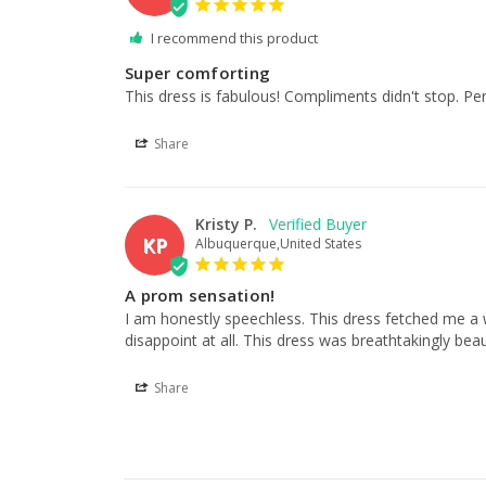
I recommend this product
Super comforting
This dress is fabulous! Compliments didn't stop. Perf
Share
Kristy P.
KP
Albuquerque,United States
A prom sensation!
I am honestly speechless. This dress fetched me a w
disappoint at all. This dress was breathtakingly beaut
Share