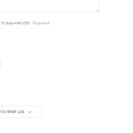
-15 days+40 USD:
Required
 to Wish List