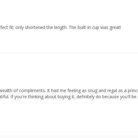
ect fit; only shortened the length. The built-in cup was great!
ealth of compliments. It had me feeling as snug and regal as a prince
iful. If you're thinking about buying it, definitely do because you'll b