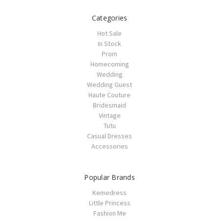
Categories
Hot Sale
In Stock
Prom
Homecoming
Wedding
Wedding Guest
Haute Couture
Bridesmaid
Vintage
Tutu
Casual Dresses
Accessories
Popular Brands
Kemedress
Little Princess
Fashion Me