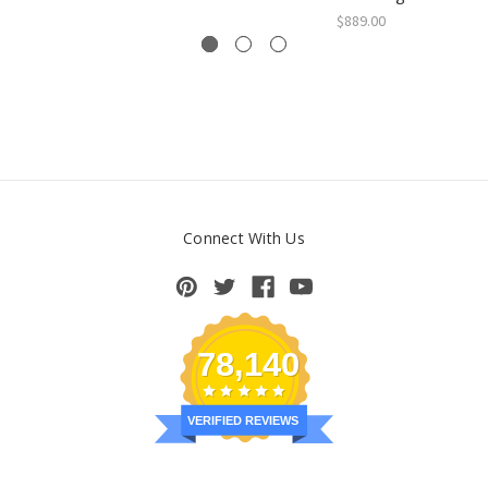
$889.00
Connect With Us
78,140
VERIFIED REVIEWS