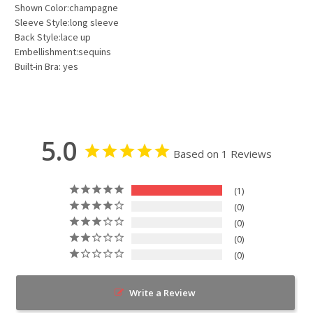
Shown Color:champagne
Sleeve Style:long sleeve
Back Style:lace up
Embellishment:sequins
Built-in Bra: yes
5.0
Based on 1 Reviews
1
0
0
0
0
Write a Review