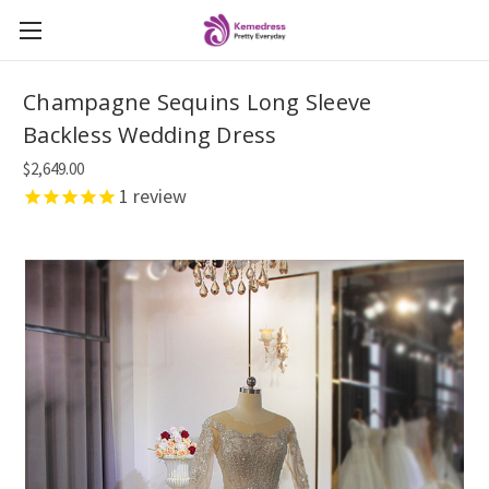
Champagne Sequins Long Sleeve
Backless Wedding Dress
$2,649.00
1
review