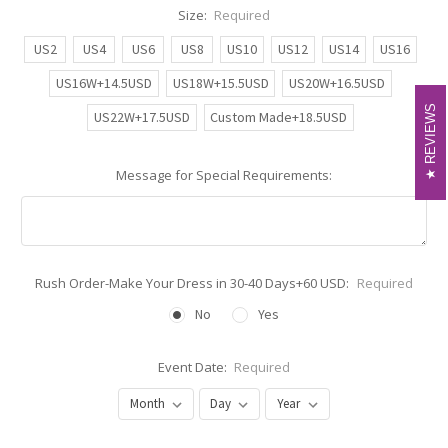
Size:
Required
US2
US4
US6
US8
US10
US12
US14
US16
US16W+14.5USD
US18W+15.5USD
US20W+16.5USD
REVIEWS
REVIEWS
US22W+17.5USD
Custom Made+18.5USD
Message for Special Requirements:
Rush Order-Make Your Dress in 30-40 Days+60 USD:
Required
No
Yes
Event Date:
Required