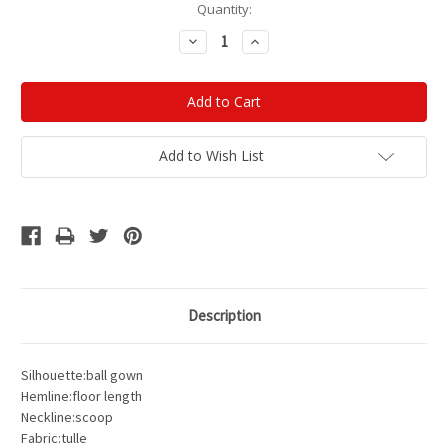
Current
Quantity:
Stock:
Decrease
Increase
Quantity:
Quantity:
Add to Wish List
Description
Silhouette:ball gown
Hemline:floor length
Neckline:scoop
Fabric:tulle