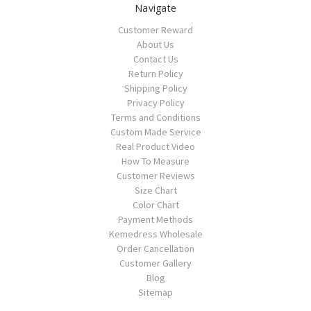
Navigate
Customer Reward
About Us
Contact Us
Return Policy
Shipping Policy
Privacy Policy
Terms and Conditions
Custom Made Service
Real Product Video
How To Measure
Customer Reviews
Size Chart
Color Chart
Payment Methods
Kemedress Wholesale
Order Cancellation
Customer Gallery
Blog
Sitemap