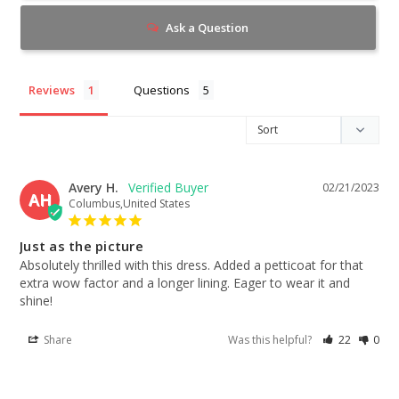
Ask a Question
Reviews
Questions
Avery H.
02/21/2023
AH
Columbus,United States
Just as the picture
Absolutely thrilled with this dress. Added a petticoat for that 
extra wow factor and a longer lining. Eager to wear it and 
shine!
Share
Was this helpful?
22
0