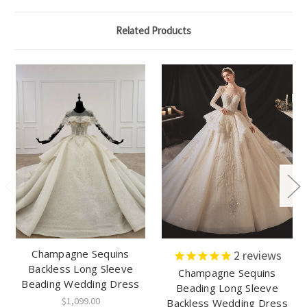
Related Products
Champagne Sequins
2
reviews
Backless Long Sleeve
Champagne Sequins
Beading Wedding Dress
Beading Long Sleeve
$1,099.00
Backless Wedding Dress