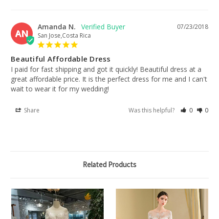
Amanda N.
07/23/2018
AN
San Jose,Costa Rica
Beautiful Affordable Dress
I paid for fast shipping and got it quickly! Beautiful dress at a 
great affordable price. It is the perfect dress for me and I can't 
wait to wear it for my wedding!
Share
Was this helpful?
0
0
Related Products