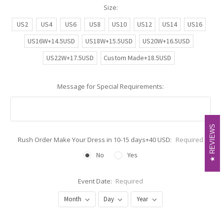
Size:
US2
US4
US6
US8
US10
US12
US14
US16
US16W+14.5USD
US18W+15.5USD
US20W+16.5USD
US22W+17.5USD
Custom Made+18.5USD
Message for Special Requirements:
REVIEWS
REVIEWS
Rush Order Make Your Dress in 10-15 days+40 USD:
Required
No
Yes
Event Date:
Required