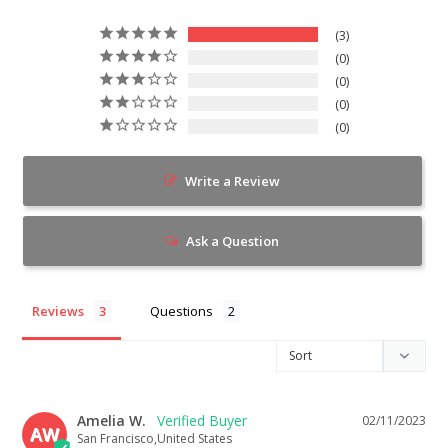
3
0
0
0
0
Write a Review
Ask a Question
Reviews
Questions
Amelia W.
02/11/2023
AW
San Francisco,United States