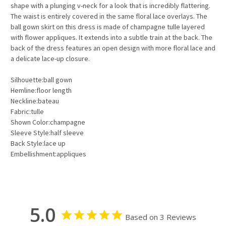
shape with a plunging v-neck for a look that is incredibly flattering.
The waist is entirely covered in the same floral lace overlays. The
ball gown skirt on this dress is made of champagne tulle layered
with flower appliques. It extends into a subtle train at the back. The
back of the dress features an open design with more floral lace and
a delicate lace-up closure.
Silhouette:ball gown
Hemline:floor length
Neckline:bateau
Fabric:tulle
Shown Color:champagne
Sleeve Style:half sleeve
Back Style:lace up
Embellishment:appliques
5.0
Based on 3 Reviews