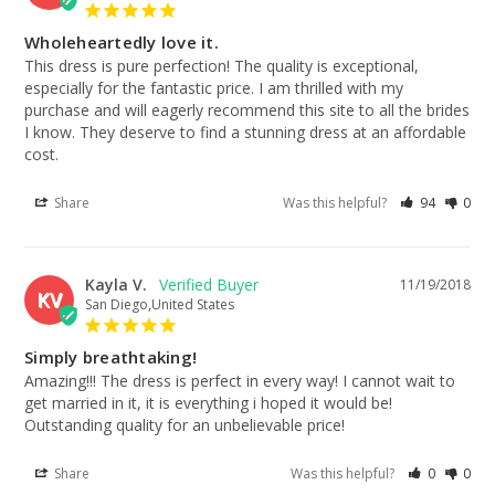
Wholeheartedly love it.
This dress is pure perfection! The quality is exceptional, 
especially for the fantastic price. I am thrilled with my 
purchase and will eagerly recommend this site to all the brides 
I know. They deserve to find a stunning dress at an affordable 
cost.
Share
Was this helpful?
94
0
Kayla V.
11/19/2018
KV
San Diego,United States
Simply breathtaking!
Amazing!!! The dress is perfect in every way! I cannot wait to 
get married in it, it is everything i hoped it would be! 
Outstanding quality for an unbelievable price!
Share
Was this helpful?
0
0