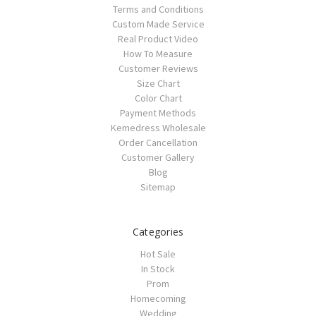
Terms and Conditions
Custom Made Service
Real Product Video
How To Measure
Customer Reviews
Size Chart
Color Chart
Payment Methods
Kemedress Wholesale
Order Cancellation
Customer Gallery
Blog
Sitemap
Categories
Hot Sale
In Stock
Prom
Homecoming
Wedding