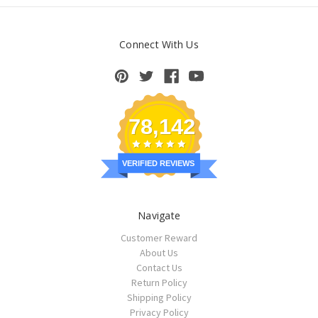
Connect With Us
78,142
VERIFIED REVIEWS
Navigate
Customer Reward
About Us
Contact Us
Return Policy
Shipping Policy
Privacy Policy