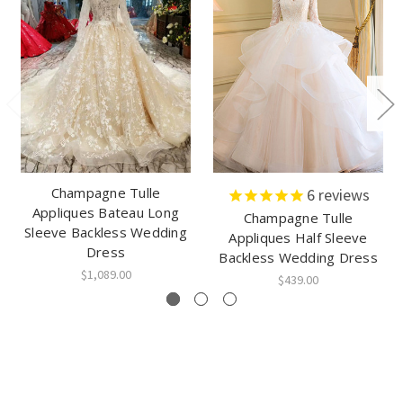
Champagne Tulle
6
reviews
Appliques Bateau Long
Champagne Tulle
Sleeve Backless Wedding
Appliques Half Sleeve
Dress
Backless Wedding Dress
$1,089.00
$439.00