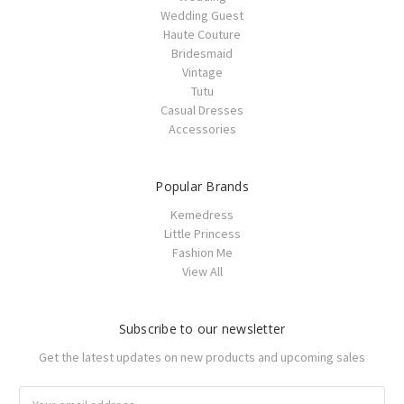
Wedding Guest
Haute Couture
Bridesmaid
Vintage
Tutu
Casual Dresses
Accessories
Popular Brands
Kemedress
Little Princess
Fashion Me
View All
Subscribe to our newsletter
Get the latest updates on new products and upcoming sales
Email