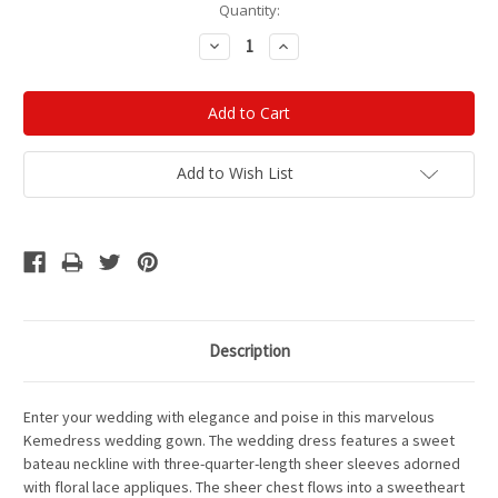
Current
Quantity:
Stock:
Decrease
Increase
Quantity:
Quantity:
Add to Wish List
Description
Enter your wedding with elegance and poise in this marvelous
Kemedress wedding gown. The wedding dress features a sweet
bateau neckline with three-quarter-length sheer sleeves adorned
with floral lace appliques. The sheer chest flows into a sweetheart