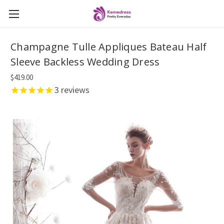
Champagne Tulle Appliques Bateau Half
Sleeve Backless Wedding Dress
$419.00
3
reviews