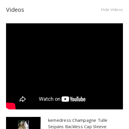
Videos
Hide Videos
kemedress Champagne Tulle
Sequins Backless Cap Sleeve