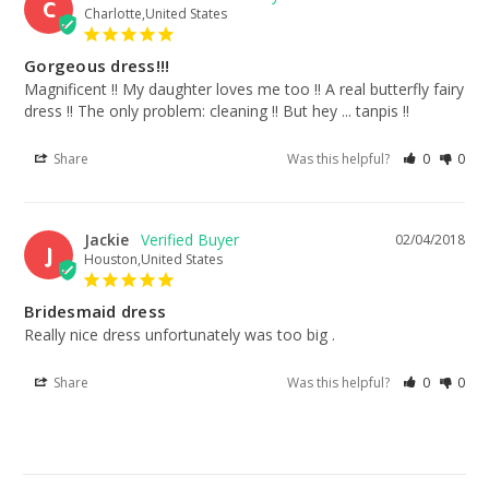
C
Charlotte,United States
Gorgeous dress!!!
Magnificent !! My daughter loves me too !! A real butterfly fairy 
dress !! The only problem: cleaning !! But hey ... tanpis !!
Share
Was this helpful?
0
0
Jackie
02/04/2018
J
Houston,United States
Bridesmaid dress
Really nice dress unfortunately was too big .
Share
Was this helpful?
0
0