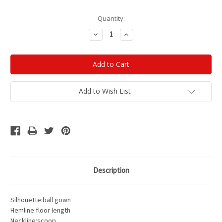
Current
Quantity:
Stock:
Decrease
Increase
Quantity:
Quantity:
Add to Wish List
Description
Silhouette:ball gown
Hemline:floor length
Neckline:scoop