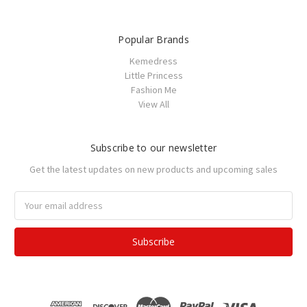
Popular Brands
Kemedress
Little Princess
Fashion Me
View All
Subscribe to our newsletter
Get the latest updates on new products and upcoming sales
Email
Address