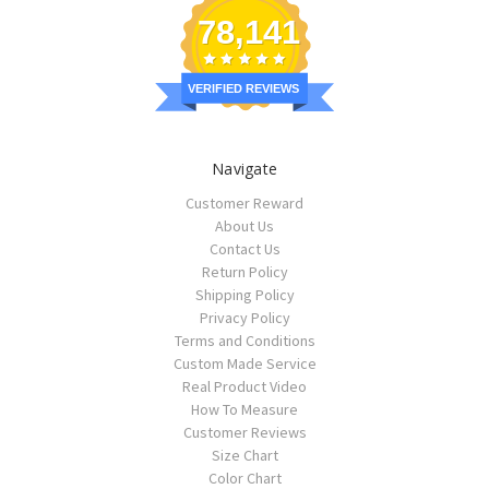
78,141
VERIFIED REVIEWS
Navigate
Customer Reward
About Us
Contact Us
Return Policy
Shipping Policy
Privacy Policy
Terms and Conditions
Custom Made Service
Real Product Video
How To Measure
Customer Reviews
Size Chart
Color Chart