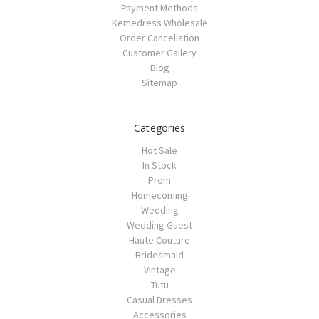
Payment Methods
Kemedress Wholesale
Order Cancellation
Customer Gallery
Blog
Sitemap
Categories
Hot Sale
In Stock
Prom
Homecoming
Wedding
Wedding Guest
Haute Couture
Bridesmaid
Vintage
Tutu
Casual Dresses
Accessories