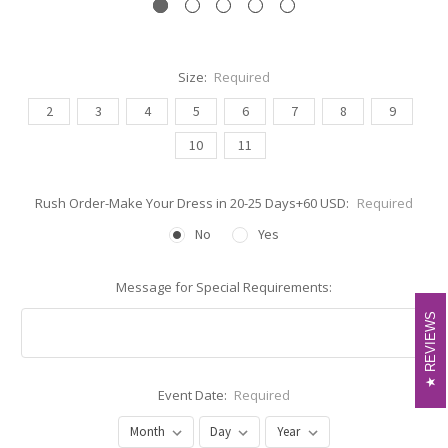
Size:
Required
2
3
4
5
6
7
8
9
10
11
Rush Order-Make Your Dress in 20-25 Days+60 USD:
Required
No
Yes
Message for Special Requirements:
REVIEWS
REVIEWS
Event Date:
Required