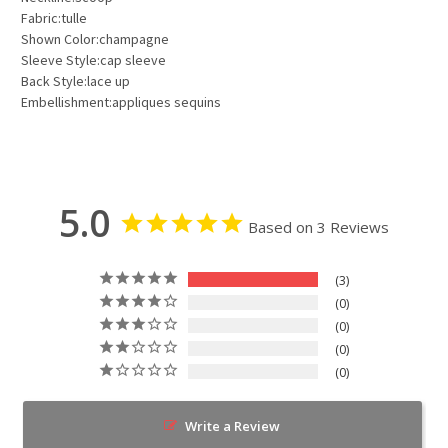
Fabric:tulle
Shown Color:champagne
Sleeve Style:cap sleeve
Back Style:lace up
Embellishment:appliques sequins
5.0
Based on 3 Reviews
3
0
0
0
0
Write a Review