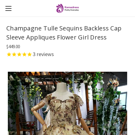
Champagne Tulle Sequins Backless Cap
Sleeve Appliques Flower Girl Dress
$449.00
3
reviews