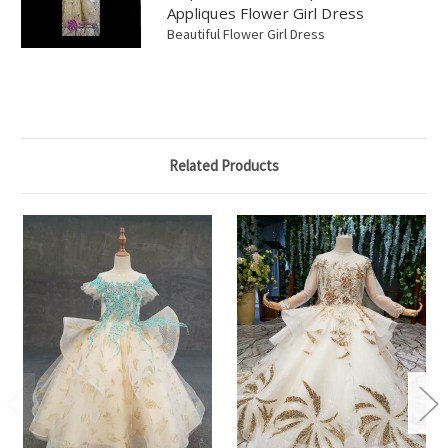
Appliques Flower Girl Dress
Beautiful Flower Girl Dress
Related Products