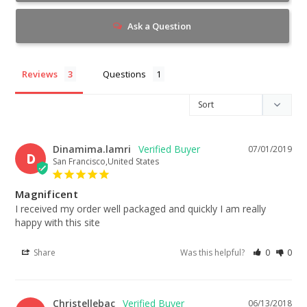
Ask a Question
Reviews
Questions
Dinamima.lamri
07/01/2019
D
San Francisco,United States
Magnificent
I received my order well packaged and quickly I am really 
happy with this site
Share
Was this helpful?
0
0
Christellebac
06/13/2018