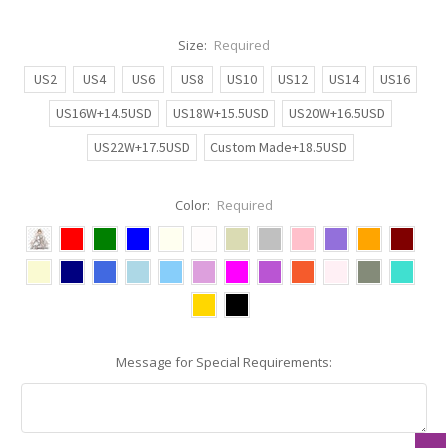
Size:
Required
US2
US4
US6
US8
US10
US12
US14
US16
US16W+14.5USD
US18W+15.5USD
US20W+16.5USD
US22W+17.5USD
Custom Made+18.5USD
Color:
Required
Message for Special Requirements: