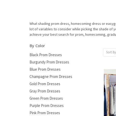
What shading prom dress, homecoming dress or easygoing
lot of variables to consider while picking the shade o
achieve your best search for prom, homecoming, graduat
By Color
Sort By
Black Prom Dresses
Burgundy Prom Dresses
Blue Prom Dresses
Champagne Prom Dresses
Gold Prom Dresses
Gray Prom Dresses
Green Prom Dresses
Purple Prom Dresses
Pink Prom Dresses