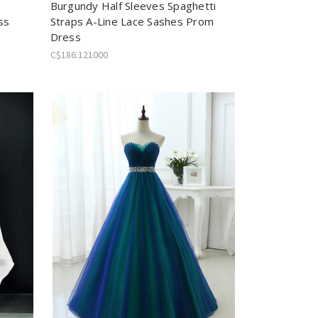
Burgundy Half Sleeves Spaghetti
ss
Straps A-Line Lace Sashes Prom
Dress
C$186.121000