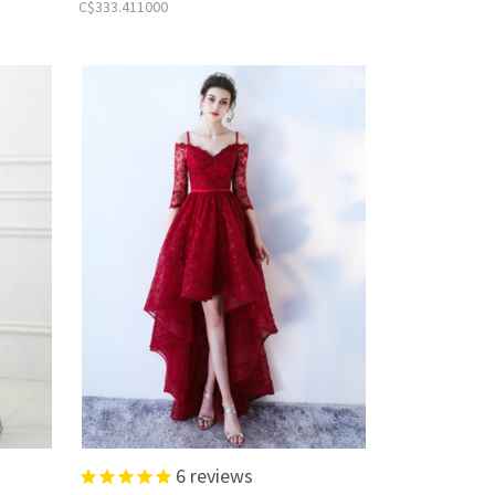
C$333.411000
6
reviews