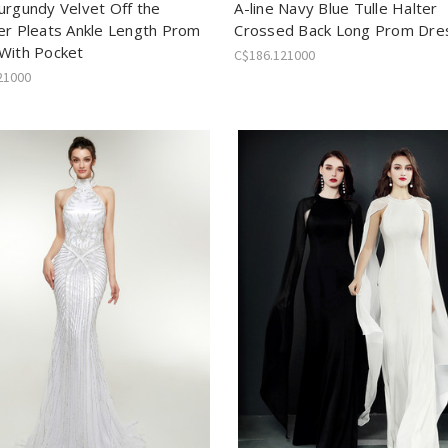
urgundy Velvet Off the
A-line Navy Blue Tulle Halter
er Pleats Ankle Length Prom
Crossed Back Long Prom Dre
With Pocket
C$186.121000
21000