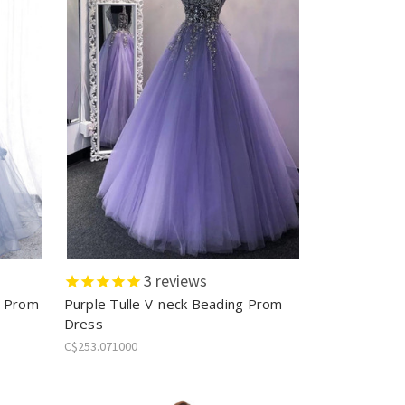
3
reviews
r Prom
Purple Tulle V-neck Beading Prom
Dress
C$253.071000