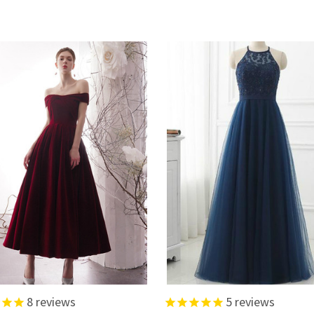
8
reviews
5
reviews