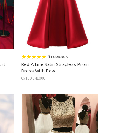
9
reviews
ort
Red A Line Satin Strapless Prom
Dress With Bow
C$159.341000