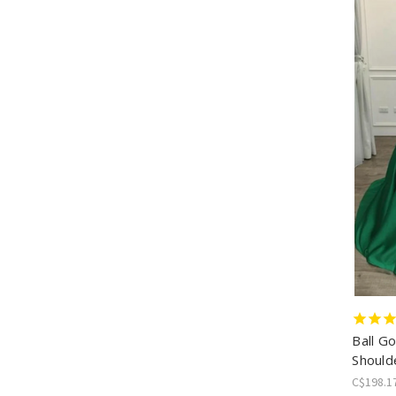
Ball G
Should
C$198.1