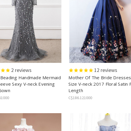
2
reviews
12
reviews
 Beading Handmade Mermaid
Mother Of The Bride Dresses
leeve Sexy V-neck Evening
Size V-neck 2017 Floral Satin 
 Gown
Length
61000
C$186.121000