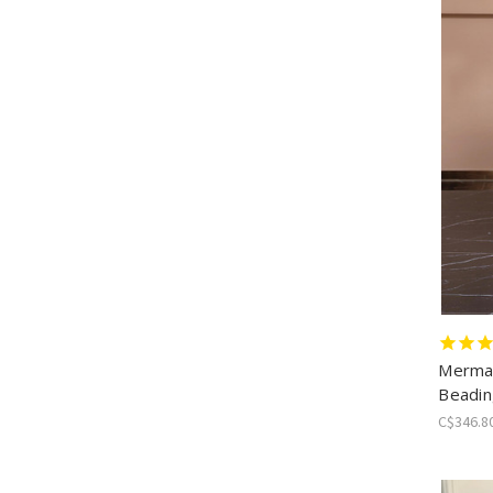
Mermai
Beadin
C$346.8