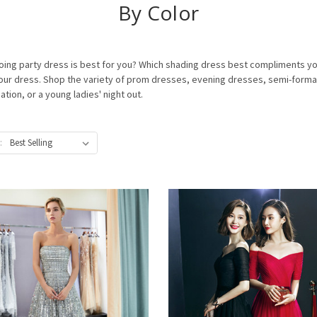
By Color
 party dress is best for you? Which shading dress best compliments your 
f your dress. Shop the variety of prom dresses, evening dresses, semi-form
ion, or a young ladies' night out.
: