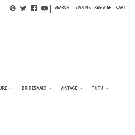
|
SEARCH
SIGN IN
or
REGISTER
CART
URE
BRIDESMAID
VINTAGE
TUTU