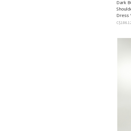
Dark B
Should
Dress 
C$186.1