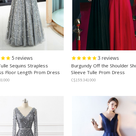
5
reviews
3
reviews
Tulle Sequins Strapless
Burgundy Off the Shoulder Sh
ss Floor Length Prom Dress
Sleeve Tulle Prom Dress
01000
C$159.341000