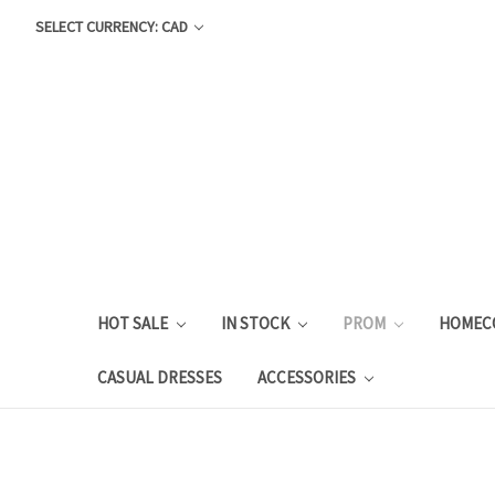
SELECT CURRENCY: CAD
HOT SALE
IN STOCK
PROM
HOMEC
CASUAL DRESSES
ACCESSORIES