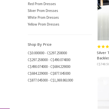
Red Prom Dresses
Silver Prom Dresses
White Prom Dresses
Yellow Prom Dresses
Shop By Price
Silver 
C$0.000000 - C$297.258000
Backle
C$297.258000 - C$490.074000
C$748.5
C$490.074000 - C$684.229000
C$684.229000 - C$877.045000
C$877.045000 - C$1,069.861000