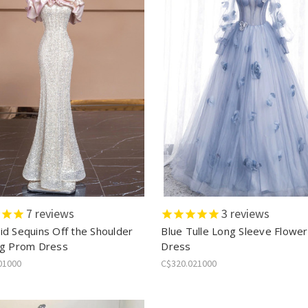
7
reviews
3
reviews
d Sequins Off the Shoulder
Blue Tulle Long Sleeve Flowe
g Prom Dress
Dress
01000
C$320.021000