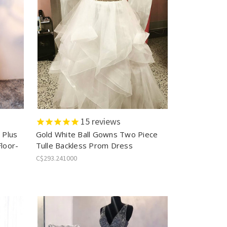
15
reviews
 Plus
Gold White Ball Gowns Two Piece
Floor-
Tulle Backless Prom Dress
C$293.241000