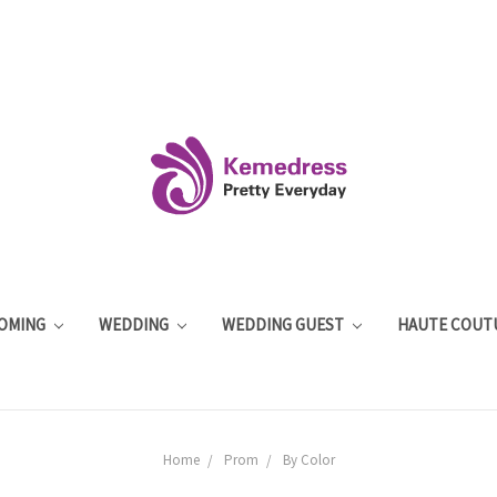
OMING
WEDDING
WEDDING GUEST
HAUTE COUT
Home
Prom
By Color