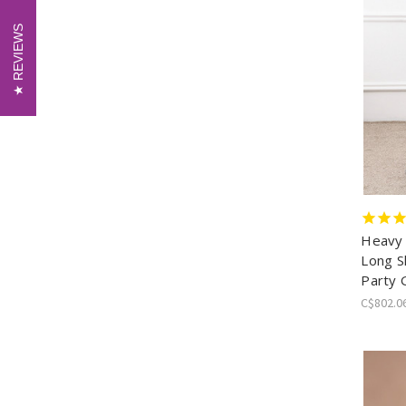
REVIEWS
REVIEWS
Heavy
Long S
Party
C$802.0