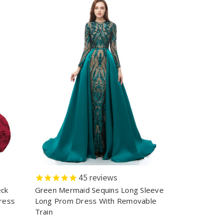
45
reviews
eck
Green Mermaid Sequins Long Sleeve
ress
Long Prom Dress With Removable
Train