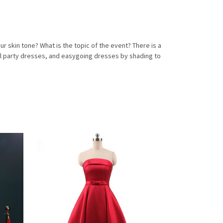
skin tone? What is the topic of the event? There is a
al party dresses, and easygoing dresses by shading to