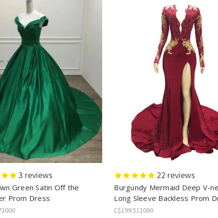
3
reviews
22
reviews
own Green Satin Off the
Burgundy Mermaid Deep V-n
er Prom Dress
Long Sleeve Backless Prom D
72000
C$199.511000