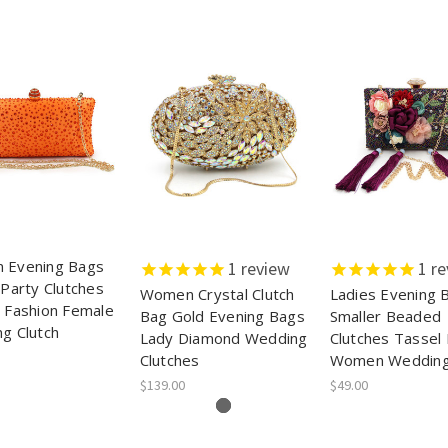
 Evening Bags
1
review
1
re
 Party Clutches
Women Crystal Clutch
Ladies Evening 
 Fashion Female
Bag Gold Evening Bags
Smaller Beaded
g Clutch
Lady Diamond Wedding
Clutches Tassel
Clutches
Women Weddin
$139.00
$49.00