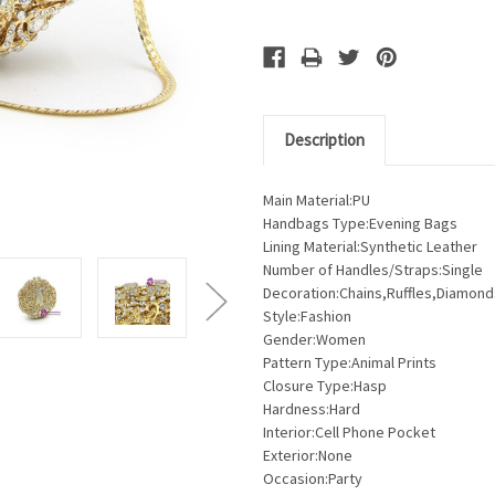
Description
Main Material:PU
Handbags Type:Evening Bags
Lining Material:Synthetic Leather
Number of Handles/Straps:Single
Decoration:Chains,Ruffles,Diamond
Style:Fashion
Gender:Women
Pattern Type:Animal Prints
Closure Type:Hasp
Hardness:Hard
Interior:Cell Phone Pocket
Exterior:None
Occasion:Party