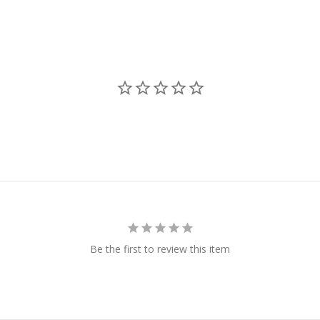
Be the first to review this item