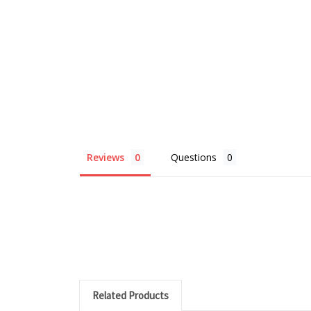
Reviews
Questions
Related Products