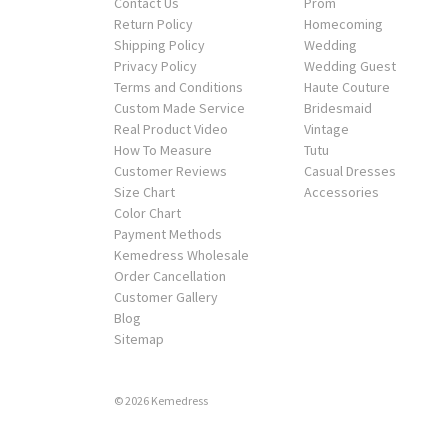
Contact Us
Prom
Return Policy
Homecoming
Shipping Policy
Wedding
Privacy Policy
Wedding Guest
Terms and Conditions
Haute Couture
Custom Made Service
Bridesmaid
Real Product Video
Vintage
How To Measure
Tutu
Customer Reviews
Casual Dresses
Size Chart
Accessories
Color Chart
Payment Methods
Kemedress Wholesale
Order Cancellation
Customer Gallery
Blog
Sitemap
© 2026 Kemedress