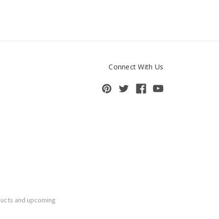
Connect With Us
ducts and upcoming