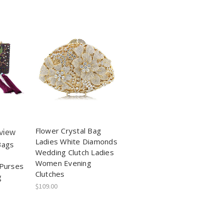
Flower Crystal Bag
view
Ladies White Diamonds
Bags
Wedding Clutch Ladies
Women Evening
 Purses
Clutches
g
$109.00