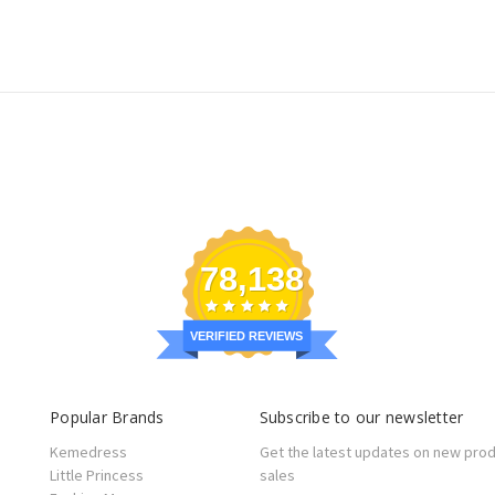
78,138
VERIFIED REVIEWS
Popular Brands
Subscribe to our newsletter
Kemedress
Get the latest updates on new pro
Little Princess
sales