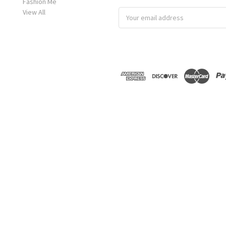
Fashion Me
View All
Email
Address