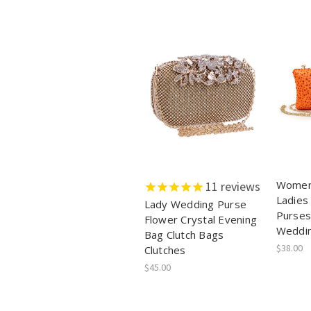
Women
11
reviews
Ladies
Lady Wedding Purse
Purses
Flower Crystal Evening
Weddin
Bag Clutch Bags
$38.00
Clutches
$45.00