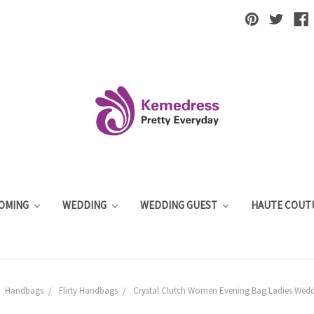
OMING
WEDDING
WEDDING GUEST
HAUTE COUT
Handbags
Flirty Handbags
Crystal Clutch Women Evening Bag Ladies Weddi