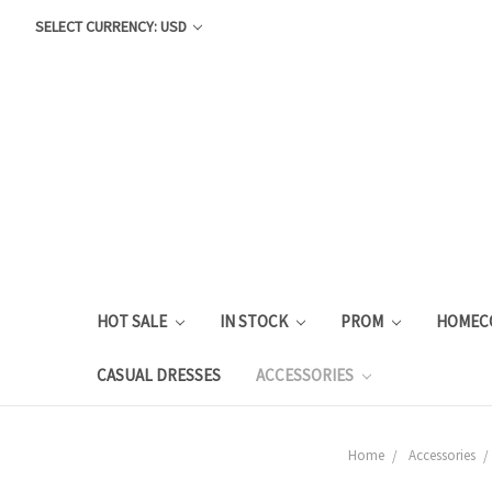
SELECT CURRENCY: USD
HOT SALE
IN STOCK
PROM
HOMEC
CASUAL DRESSES
ACCESSORIES
Home
Accessories