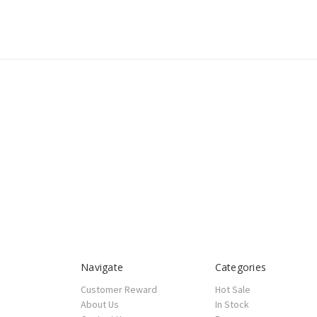
Navigate
Categories
Customer Reward
Hot Sale
About Us
In Stock