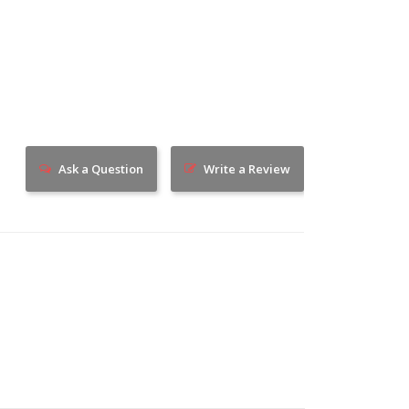
Ask a Question
Write a Review