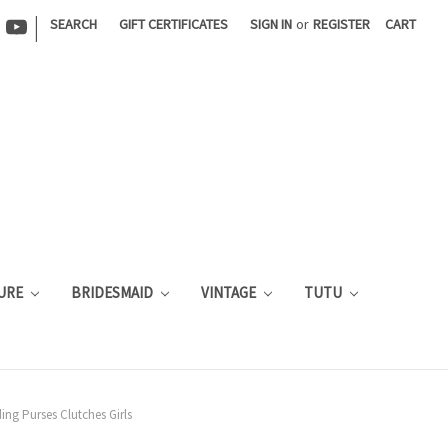
|
SEARCH
GIFT CERTIFICATES
SIGN IN
or
REGISTER
CART
URE
BRIDESMAID
VINTAGE
TUTU
ng Purses Clutches Girls