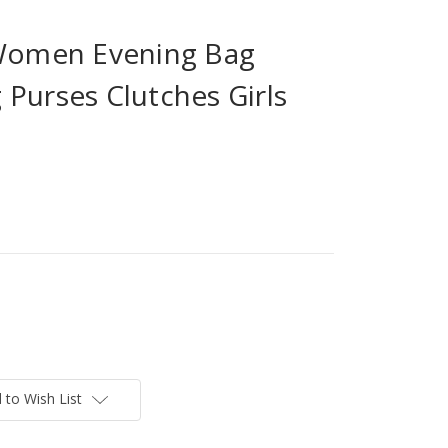
 Women Evening Bag
Purses Clutches Girls
 to Wish List