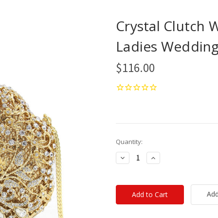
Crystal Clutch
Ladies Wedding 
$116.00
Current
Quantity:
Stock:
Decrease
Increase
Quantity:
Quantity:
Add