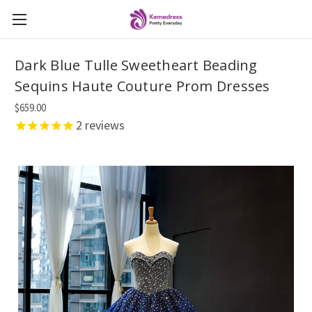
Dark Blue Tulle Sweetheart Beading
Sequins Haute Couture Prom Dresses
$659.00
2
reviews