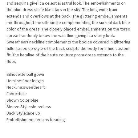
and sequins give it a celestial astral look. The embellishments on
the blue dress shine like stars in the sky. The long wide train
extends and overflows at the back. The glittering embellishments
mix throughout the silhouette complementing the surreal dark blue
color of the dress. The closely placed embellishments on the torso
spread randomly below the waistline giving it a starry look.
Sweetheart neckline complements the bodice covered in glittering
tulle. Laced up style of the back sculpts the body for a fine custom
fit. The hemline of the haute couture prom dress extends to the
floor.
Silhouette:ball gown
Hemline:floor length
Neckline:sweetheart
Fabric:tulle
Shown Color:blue
Sleeve Style:sleeveless
Back Style:lace up
Embellishment:sequins beading