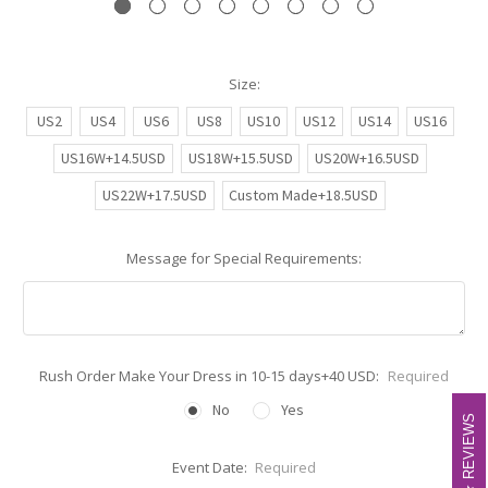
Size:
US2
US4
US6
US8
US10
US12
US14
US16
US16W+14.5USD
US18W+15.5USD
US20W+16.5USD
US22W+17.5USD
Custom Made+18.5USD
Message for Special Requirements:
Rush Order Make Your Dress in 10-15 days+40 USD:
Required
No
Yes
REVIEWS
REVIEWS
Event Date:
Required