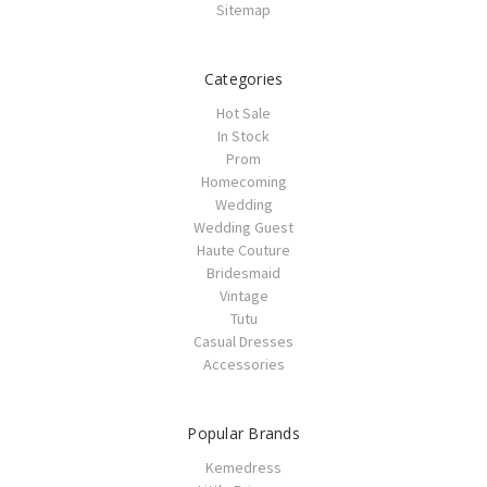
Sitemap
Categories
Hot Sale
In Stock
Prom
Homecoming
Wedding
Wedding Guest
Haute Couture
Bridesmaid
Vintage
Tutu
Casual Dresses
Accessories
Popular Brands
Kemedress