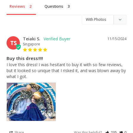
Reviews
Questions
Teiaki S.
11/15/2024
TS
Singapore
Buy this dress!!!!
I love this dress! I was hesitant to buy it with so few reviews, 
but it looked so unique that I risked it, and was blown away by 
what I got.
Share
Was this helpful?
235
0