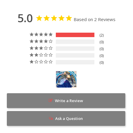
5.0
Based on 2 Reviews
2
0
0
0
0
Write a Review
Ask a Question