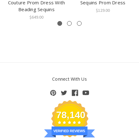
Couture Prom Dress With
Sequins Prom Dress
Beading Sequins
$129.00
$649.00
Connect With Us
78,140
VERIFIED REVIEWS