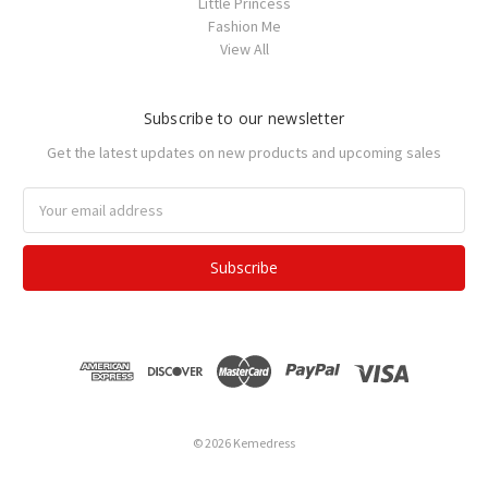
Little Princess
Fashion Me
View All
Subscribe to our newsletter
Get the latest updates on new products and upcoming sales
Email
Address
© 2026 Kemedress