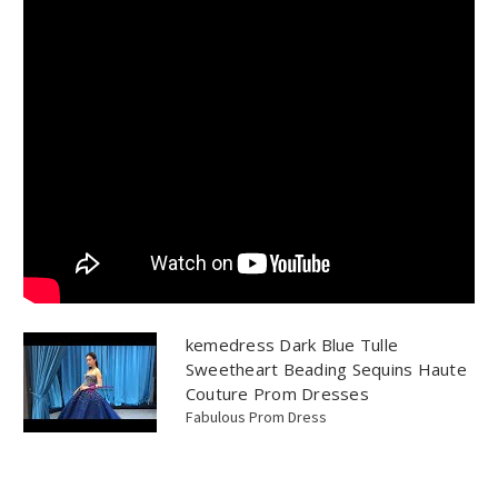
kemedress Dark Blue Tulle
Sweetheart Beading Sequins Haute
Couture Prom Dresses
Fabulous Prom Dress