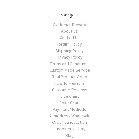
Navigate
Customer Reward
About Us
Contact Us
Return Policy
Shipping Policy
Privacy Policy
Terms and Conditions
Custom Made Service
Real Product Video
How To Measure
Customer Reviews
Size Chart
Color Chart
Payment Methods
Kemedress Wholesale
Order Cancellation
Customer Gallery
Blog