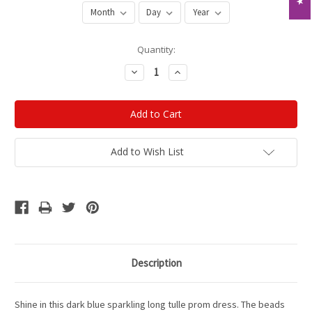
Current
Quantity:
Stock:
Decrease
Increase
Quantity:
Quantity:
Add to Wish List
Description
Shine in this dark blue sparkling long tulle prom dress. The beads