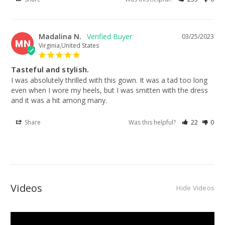
Madalina N.
03/25/2023
MN
Virginia,United States
Tasteful and stylish.
I was absolutely thrilled with this gown. It was a tad too long 
even when I wore my heels, but I was smitten with the dress 
and it was a hit among many.
Share
Was this helpful?
22
0
Videos
Hide Videos