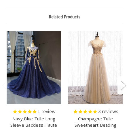
Related Products
1
review
3
reviews
Navy Blue Tulle Long
Champagne Tulle
Sleeve Backless Haute
Sweetheart Beading