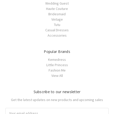
Wedding Guest
Haute Couture
Bridesmaid
Vintage
Tutu
Casual Dresses
Accessories
Popular Brands
Kemedress
Little Princess
Fashion Me
View All
Subscribe to our newsletter
Get the latest updates on new products and upcoming sales
Email