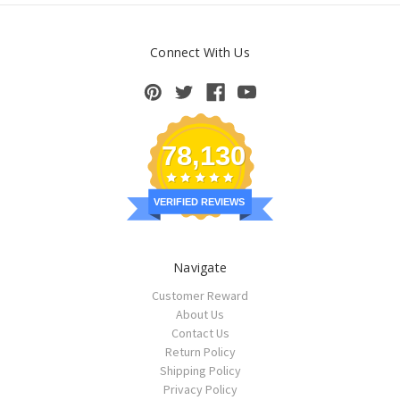
Connect With Us
78,130
VERIFIED REVIEWS
Navigate
Customer Reward
About Us
Contact Us
Return Policy
Shipping Policy
Privacy Policy