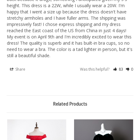
height. This dress is a 22W, while I usually wear a 20W. I'm 
happy that I went a size up because the dress doesn't have 
stretchy armholes and I have fuller arms. The shipping was 
impressively fast! I chose express shipping and my dress 
reached the East coast of the US from China in just 4 days! 
My event is on April 9th and I'm incredibly excited to wear this 
dress! The quality is superb and it has built-in bra cups, so no 
need to wear a bra. The color is a tad lighter in person, but it's 
still a beautiful shade.
Share
Was this helpful?
83
0
Related Products