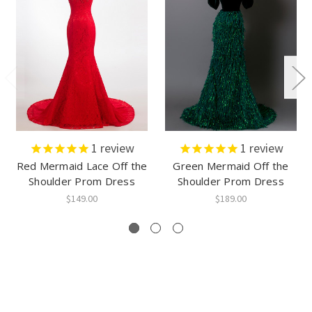
1
review
1
review
Red Mermaid Lace Off the
Green Mermaid Off the
Shoulder Prom Dress
Shoulder Prom Dress
$149.00
$189.00