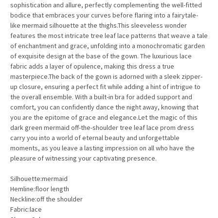
sophistication and allure, perfectly complementing the well-fitted
bodice that embraces your curves before flaring into a fairytale-
like mermaid silhouette at the thighs.This sleeveless wonder
features the most intricate tree leaf lace patterns that weave a tale
of enchantment and grace, unfolding into a monochromatic garden
of exquisite design at the base of the gown. The luxurious lace
fabric adds a layer of opulence, making this dress a true
masterpiece.The back of the gown is adorned with a sleek zipper-
up closure, ensuring a perfect fit while adding a hint of intrigue to
the overall ensemble. With a built-in bra for added support and
comfort, you can confidently dance the night away, knowing that
you are the epitome of grace and elegance.Let the magic of this
dark green mermaid off-the-shoulder tree leaf lace prom dress
carry you into a world of eternal beauty and unforgettable
moments, as you leave a lasting impression on all who have the
pleasure of witnessing your captivating presence.
Silhouette:mermaid
Hemline:floor length
Neckline:off the shoulder
Fabric:lace