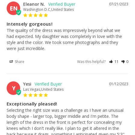
Eleanor N.
07/21/2023
EN
Washington D.C,United States
Intensely gorgeous!
The quality of the dress was impressively beyond what we 
had expected. My daughter was completely in love with the 
style and the color. We took some photographs and they 
were just incredible.
Share
Was this helpful?
11
0
Yesi
01/12/2023
Y
Las Vegas,United States
Exceptionally pleased!
Selecting the right size was a challenge as I have an unusual 
body shape - larger top, bigger middle and I'm petite. The 
length of the dress in the front is perfect for concealing my 
knees which I don't really like. I plan to get it altered in the 
back because it drags, something I anticipated given my 5'3" 