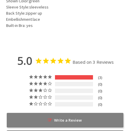
Shown Color:green
Sleeve Style:sleeveless
Back Style:zipper up
Embellishment:lace
Built-in Bra: yes
5.0
Based on 3 Reviews
3
0
0
0
0
Write a Review