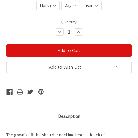
Current
Quantity:
Stock:
Decrease
Increase
Quantity:
Quantity:
Add to Wish List
Description
The gown's off-the-shoulder neckline lends a touch of