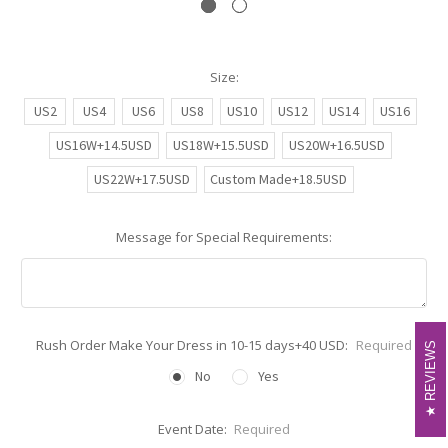
Size:
US2
US4
US6
US8
US10
US12
US14
US16
US16W+14.5USD
US18W+15.5USD
US20W+16.5USD
US22W+17.5USD
Custom Made+18.5USD
Message for Special Requirements:
Rush Order Make Your Dress in 10-15 days+40 USD:
Required
REVIEWS
REVIEWS
No
Yes
Event Date:
Required