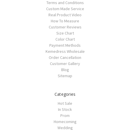
Terms and Conditions
Custom Made Service
Real Product Video
How To Measure
Customer Reviews
Size Chart
Color Chart
Payment Methods
Kemedress Wholesale
Order Cancellation
Customer Gallery
Blog
Sitemap
Categories
Hot Sale
In Stock
Prom
Homecoming
Wedding