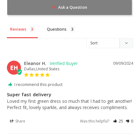
Ask a Question
Reviews
Questions
Eleanor H.
09/09/2024
EH
Dallas,United States
I recommend this product
Super fast delivery
Loved my first green dress so much that I had to get another! 
Perfect fit, lovely sparkle, and always receives compliments.
Share
Was this helpful?
25
0