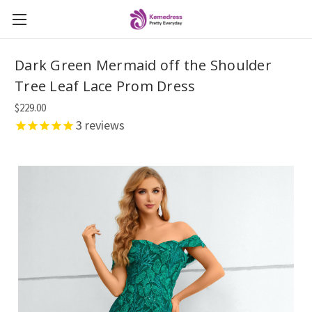
Dark Green Mermaid off the Shoulder
Tree Leaf Lace Prom Dress
$229.00
3
reviews