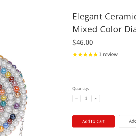
Elegant Ceram
Mixed Color D
$46.00
1
review
Current
Quantity:
Stock:
Decrease
Increase
Quantity:
Quantity:
Add