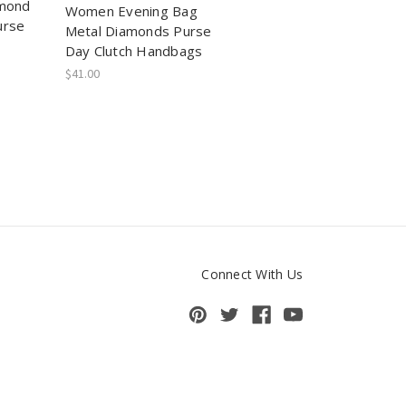
amond
Women Evening Bag
urse
Metal Diamonds Purse
Day Clutch Handbags
$41.00
Connect With Us