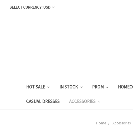
SELECT CURRENCY: USD
HOT SALE
IN STOCK
PROM
HOMEC
CASUAL DRESSES
ACCESSORIES
Home
Accessories