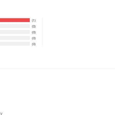
1
0
0
0
0
ty