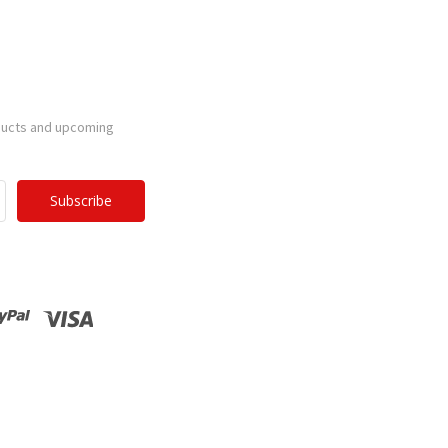
ducts and upcoming