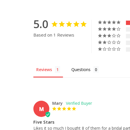
5.0
Based on 1 Reviews
Reviews
Questions
Mary
M
Five Stars
Likes it so much I bought 8 of them for a bridal par