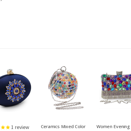
Ceramics Mixed Color
Women Evening
1
review