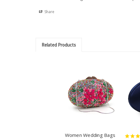
Share
Related Products
Women Wedding Bags