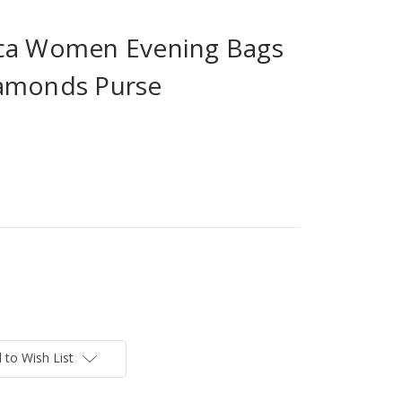
ica Women Evening Bags
iamonds Purse
 to Wish List