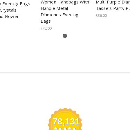
Women Handbags With
Multi Purple Di
 Evening Bags
Handle Metal
Tassels Party P
Crystals
Diamonds Evening
$36.00
d Flower
Bags
$42.00
78,131