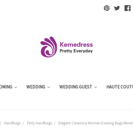
OMING
WEDDING
WEDDING GUEST
HAUTE COUT
Handbags
Flirty Handbags
Elegant Ceramica Women Evening Bags Mixed