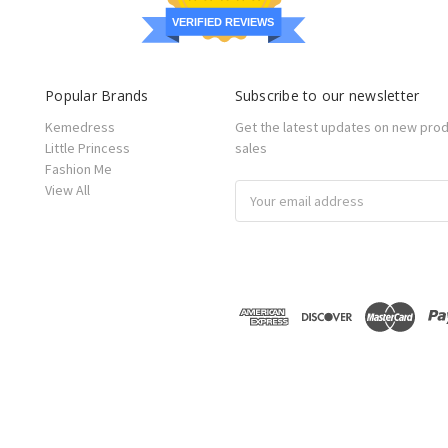
VERIFIED REVIEWS
Popular Brands
Subscribe to our newsletter
Kemedress
Get the latest updates on new pro
Little Princess
sales
Fashion Me
View All
Email
Address