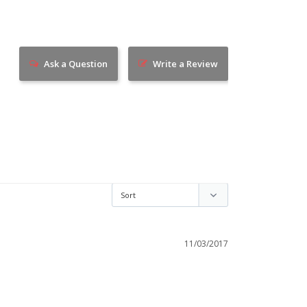
Ask a Question
Write a Review
11/03/2017