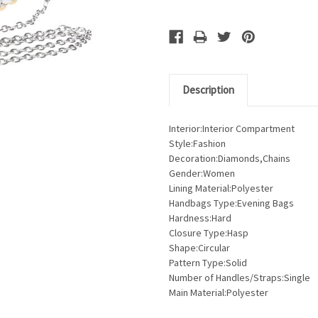
Description
Interior:Interior Compartment
Style:Fashion
Decoration:Diamonds,Chains
Gender:Women
Lining Material:Polyester
Handbags Type:Evening Bags
Hardness:Hard
Closure Type:Hasp
Shape:Circular
Pattern Type:Solid
Number of Handles/Straps:Single
Main Material:Polyester