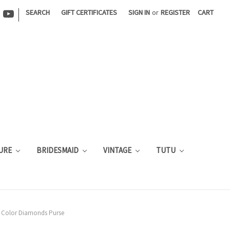
|
SEARCH
GIFT CERTIFICATES
SIGN IN
or
REGISTER
CART
URE
BRIDESMAID
VINTAGE
TUTU
 Color Diamonds Purse