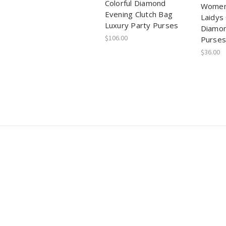
Colorful Diamond
Women
Evening Clutch Bag
Laidys 
Luxury Party Purses
Diamon
$106.00
Purses
$36.00