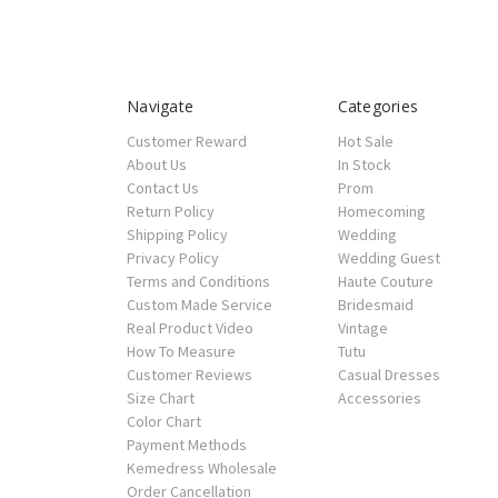
Navigate
Categories
Customer Reward
Hot Sale
About Us
In Stock
Contact Us
Prom
Return Policy
Homecoming
Shipping Policy
Wedding
Privacy Policy
Wedding Guest
Terms and Conditions
Haute Couture
Custom Made Service
Bridesmaid
Real Product Video
Vintage
How To Measure
Tutu
Customer Reviews
Casual Dresses
Size Chart
Accessories
Color Chart
Payment Methods
Kemedress Wholesale
Order Cancellation