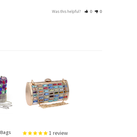
Was this helpful?
0
0
 Bags
1
review