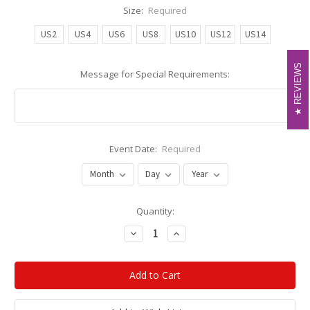
Size:
Required
US2
US4
US6
US8
US10
US12
US14
REVIEWS
REVIEWS
Message for Special Requirements:
Event Date:
Required
Current
Quantity:
Stock:
Decrease
Increase
Quantity:
Quantity: