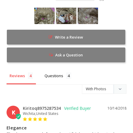
Write a Review
Ask a Question
Reviews
Questions
Kiritoq8975287534
10/14/2018
K
Wichita,United States
Elegance