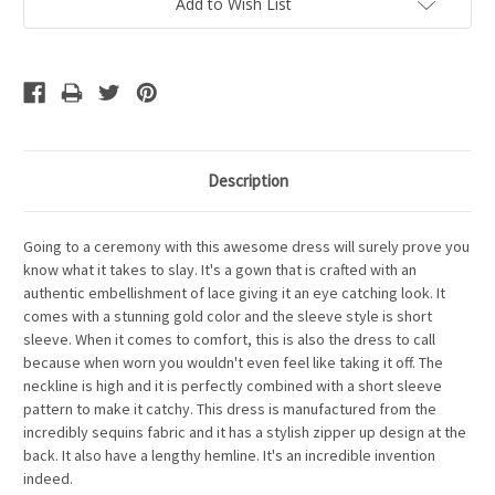
Add to Wish List
Description
Going to a ceremony with this awesome dress will surely prove you
know what it takes to slay. It's a gown that is crafted with an
authentic embellishment of lace giving it an eye catching look. It
comes with a stunning gold color and the sleeve style is short
sleeve. When it comes to comfort, this is also the dress to call
because when worn you wouldn't even feel like taking it off. The
neckline is high and it is perfectly combined with a short sleeve
pattern to make it catchy. This dress is manufactured from the
incredibly sequins fabric and it has a stylish zipper up design at the
back. It also have a lengthy hemline. It's an incredible invention
indeed.