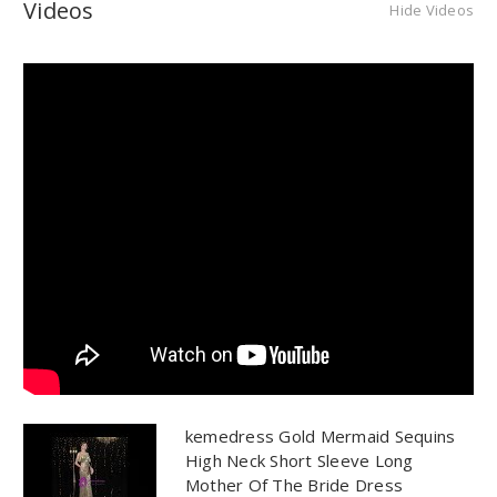
Videos
Hide Videos
kemedress Gold Mermaid Sequins
High Neck Short Sleeve Long
Mother Of The Bride Dress