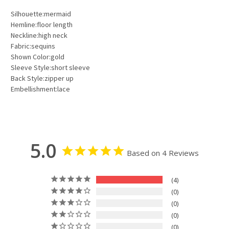
Silhouette:mermaid
Hemline:floor length
Neckline:high neck
Fabric:sequins
Shown Color:gold
Sleeve Style:short sleeve
Back Style:zipper up
Embellishment:lace
5.0
Based on 4 Reviews
4
0
0
0
0