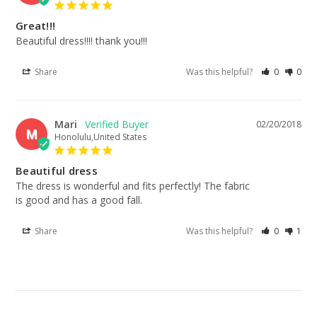
Great!!!
Beautiful dress!!!! thank you!!!
Share
Was this helpful?
0
0
Mari
02/20/2018
M
Honolulu,United States
Beautiful dress
The dress is wonderful and fits perfectly! The fabric

is good and has a good fall.
Share
Was this helpful?
0
1