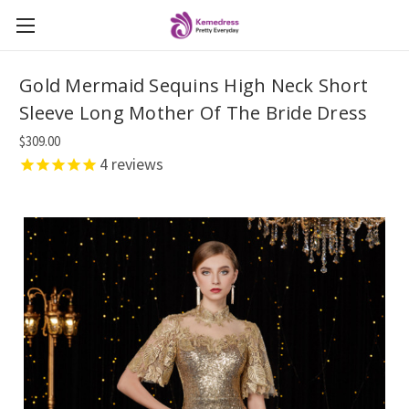
Gold Mermaid Sequins High Neck Short
Sleeve Long Mother Of The Bride Dress
$309.00
4
reviews