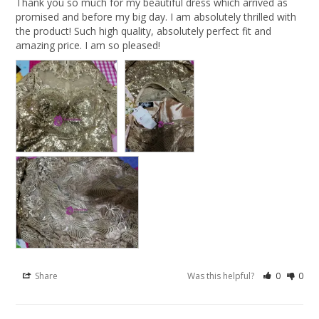
Thank you so much for my beautiful dress which arrived as 
promised and before my big day. I am absolutely thrilled with 
the product! Such high quality, absolutely perfect fit and 
amazing price. I am so pleased!
Share
Was this helpful?
0
0