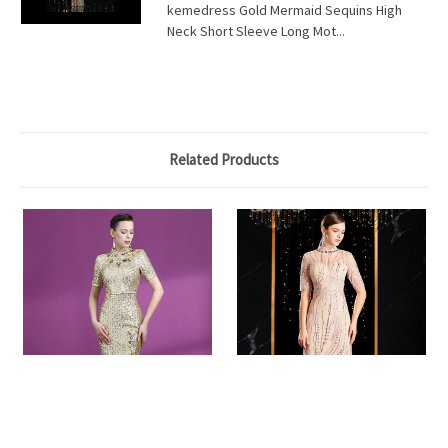
kemedress Gold Mermaid Sequins High
Neck Short Sleeve Long Mot...
Related Products