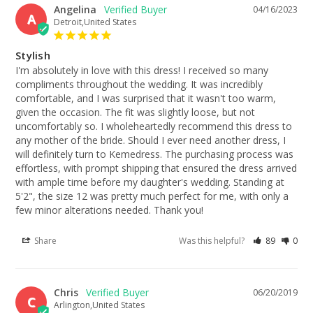
Angelina
04/16/2023
A
Detroit,United States
Stylish
I'm absolutely in love with this dress! I received so many 
compliments throughout the wedding. It was incredibly 
comfortable, and I was surprised that it wasn't too warm, 
given the occasion. The fit was slightly loose, but not 
uncomfortably so. I wholeheartedly recommend this dress to 
any mother of the bride. Should I ever need another dress, I 
will definitely turn to Kemedress. The purchasing process was 
effortless, with prompt shipping that ensured the dress arrived 
with ample time before my daughter's wedding. Standing at 
5'2", the size 12 was pretty much perfect for me, with only a 
few minor alterations needed. Thank you!
Share
Was this helpful?
89
0
Chris
06/20/2019
C
Arlington,United States