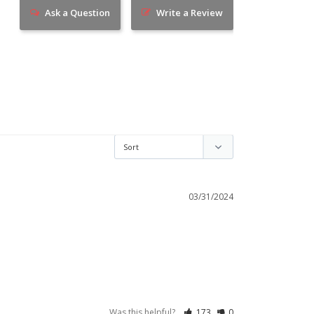
Ask a Question
Write a Review
03/31/2024
Was this helpful?
173
0