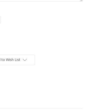
 to Wish List