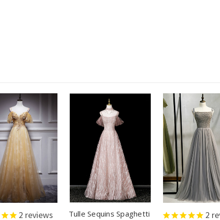
Tulle Sequins Spaghetti
2
reviews
2
re