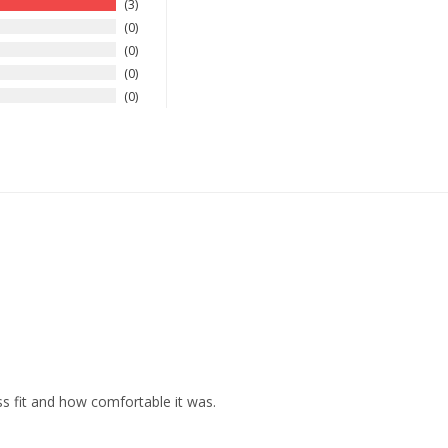
3
0
0
0
0
ss fit and how comfortable it was.