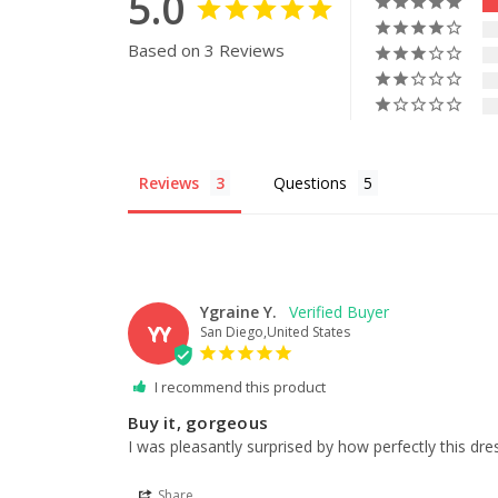
5.0
Based on 3 Reviews
Reviews
Questions
Ygraine Y.
YY
San Diego,United States
I recommend this product
Buy it, gorgeous
I was pleasantly surprised by how perfectly this dre
Share