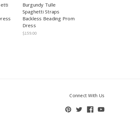
etti
Burgundy Tulle
Spaghetti Straps
Dress
Backless Beading Prom
Dress
$159.00
Connect With Us