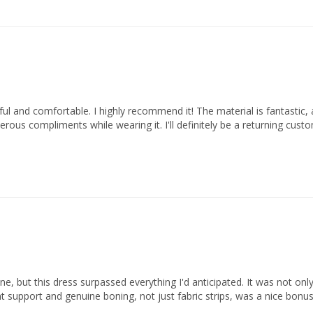
ful and comfortable. I highly recommend it! The material is fantastic, and
ous compliments while wearing it. I'll definitely be a returning custo
, but this dress surpassed everything I'd anticipated. It was not only v
ent support and genuine boning, not just fabric strips, was a nice bonu