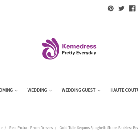
OMING
WEDDING
WEDDING GUEST
HAUTE COUT
le
Real Picture Prom Dresses
Gold Tulle Sequins Spaghetti Straps Backless B