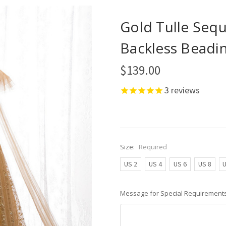
Gold Tulle Sequ
Backless Beadi
$139.00
3
reviews
Size:
Required
US 2
US 4
US 6
US 8
U
Message for Special Requirements