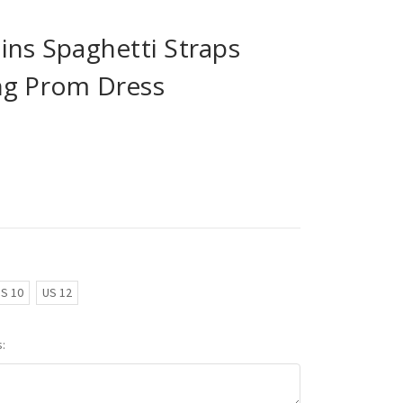
ins Spaghetti Straps
ng Prom Dress
S 10
US 12
: