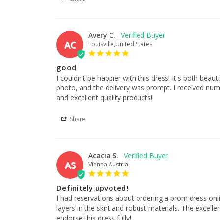
Avery C.
AC
Louisville,United States
good
I couldn't be happier with this dress! It's both beauti
photo, and the delivery was prompt. I received numer
and excellent quality products!
Share
Acacia S.
AS
Vienna,Austria
Definitely upvoted!
I had reservations about ordering a prom dress online
layers in the skirt and robust materials. The excell
endorse this dress fully!