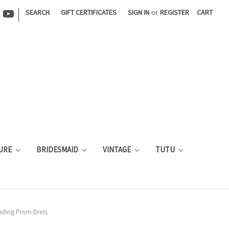
|
SEARCH
GIFT CERTIFICATES
SIGN IN
or
REGISTER
CART
URE
BRIDESMAID
VINTAGE
TUTU
eading Prom Dress