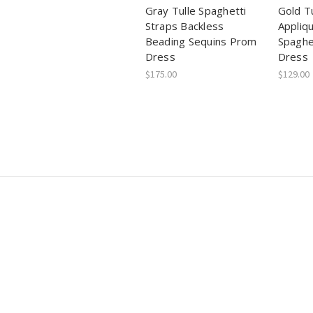
Gray Tulle Spaghetti
Gold T
Straps Backless
Appliq
Beading Sequins Prom
Spaghe
Dress
Dress
$175.00
$129.00