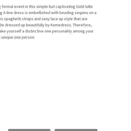
ormal event in this simple but captivating Gold tulle
 A-line dress is embellished with beading sequins on a
res spaghetti straps and sexy lace up style that are
 Be dressed up beautifully by Kemedress. Therefore,
make yourself a distinctive one personality among your
as unique one person.