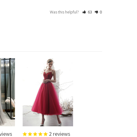
Was this helpful?
63
0
views
2
reviews