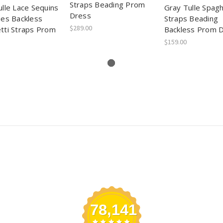
Straps Beading Prom
ulle Lace Sequins
Gray Tulle Spagh
Dress
ues Backless
Straps Beading
$289.00
tti Straps Prom
Backless Prom 
$159.00
78,141