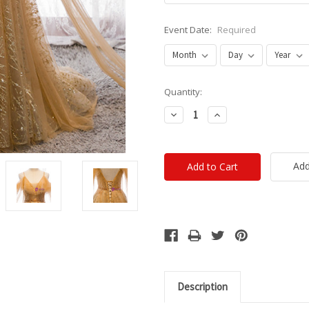
Event Date:
Required
Current
Quantity:
Stock:
Decrease
Increase
Quantity:
Quantity:
Add
Description