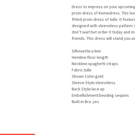
Dress to impress on your upcoming f
prom dress of Kemedress. This long
fitted prom dress of tulle. It featu
designed with sleeveless pattern.
don’t wait but order it today and 
friends. This dress will stand you 
Silhouette:a-line
Hemline:floor length
Neckline:spaghetti straps
Fabric:tulle
Shown Color:gold
Sleeve Style:sleeveless
Back Style:lace up
Embellishment:beading sequins
Built-in Bra: yes