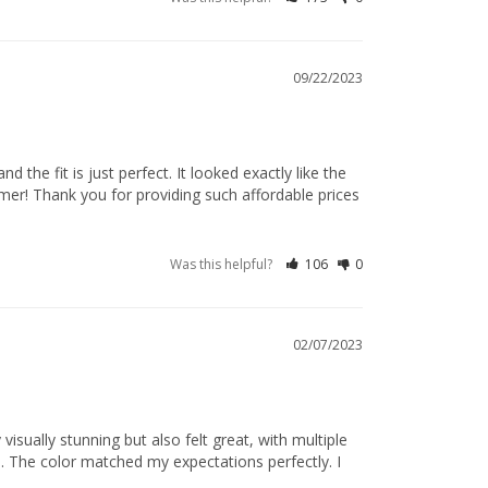
09/22/2023
 the fit is just perfect. It looked exactly like the 
mer! Thank you for providing such affordable prices 
Was this helpful?
106
0
02/07/2023
isually stunning but also felt great, with multiple 
s. The color matched my expectations perfectly. I 