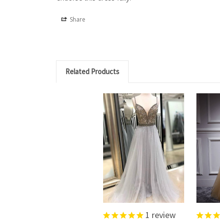
Share
Related Products
1
review