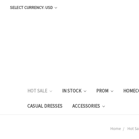
SELECT CURRENCY: USD
HOT SALE
IN STOCK
PROM
HOMEC
CASUAL DRESSES
ACCESSORIES
Home
Hot Sa