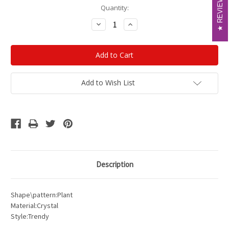
REVIEWS
REVIEWS
Current
Quantity:
Stock:
Decrease
Increase
Quantity:
Quantity:
Add to Wish List
Description
Shape\pattern:Plant
Material:Crystal
Style:Trendy