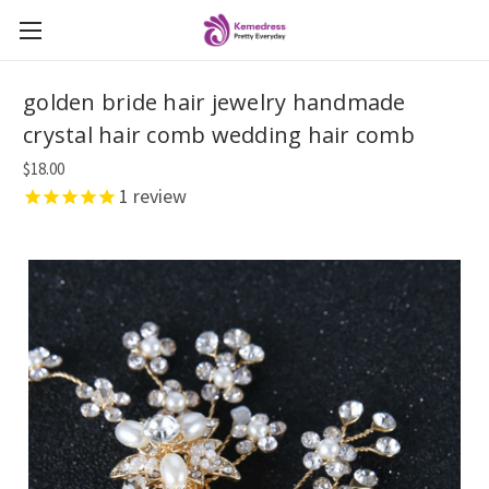
golden bride hair jewelry handmade
crystal hair comb wedding hair comb
$18.00
1
review