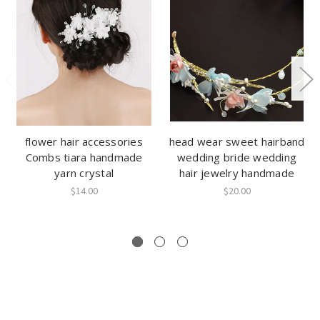
flower hair accessories
head wear sweet hairband
Combs tiara handmade
wedding bride wedding
yarn crystal
hair jewelry handmade
$14.00
$20.00