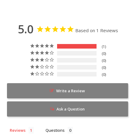
5.0
Based on 1 Reviews
1
0
0
0
0
Write a Review
Ask a Question
Reviews
Questions