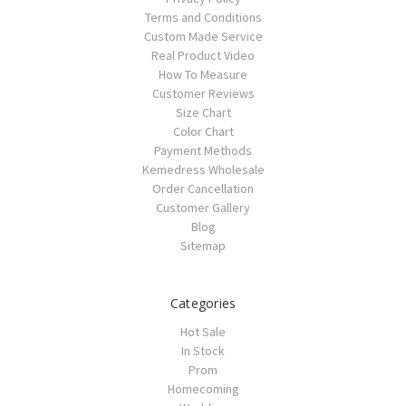
Terms and Conditions
Custom Made Service
Real Product Video
How To Measure
Customer Reviews
Size Chart
Color Chart
Payment Methods
Kemedress Wholesale
Order Cancellation
Customer Gallery
Blog
Sitemap
Categories
Hot Sale
In Stock
Prom
Homecoming