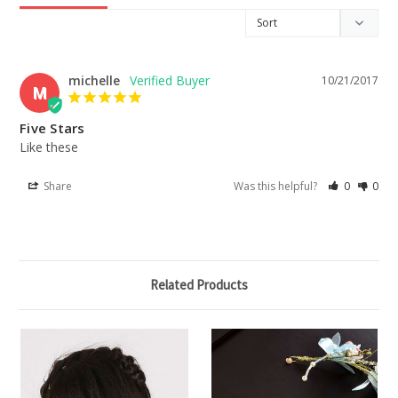
michelle
10/21/2017
M
Five Stars
Like these
Share
Was this helpful?
0
0
Related Products