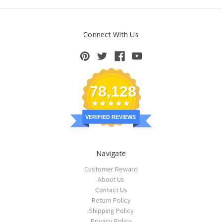
Connect With Us
78,128
VERIFIED REVIEWS
Navigate
Customer Reward
About Us
Contact Us
Return Policy
Shipping Policy
Privacy Policy