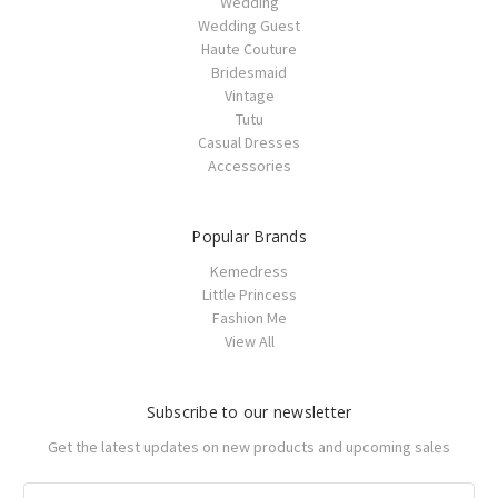
Wedding
Wedding Guest
Haute Couture
Bridesmaid
Vintage
Tutu
Casual Dresses
Accessories
Popular Brands
Kemedress
Little Princess
Fashion Me
View All
Subscribe to our newsletter
Get the latest updates on new products and upcoming sales
Email