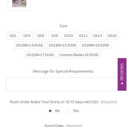
Size:
US2
US4
US6
US8
US10
US12
US14
US16
US16W+14.5USD
US18W+15.5USD
US20W+16.5USD
US22W+17.5USD
Custom Made+18.5USD
REVIEWS
REVIEWS
Message for Special Requirements:
Rush Order Make Your Dress in 10-15 days+40 USD:
Required
No
Yes
Event Date:
Required