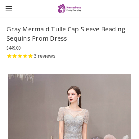
Gray Mermaid Tulle Cap Sleeve Beading
Sequins Prom Dress
$449.00
3
reviews