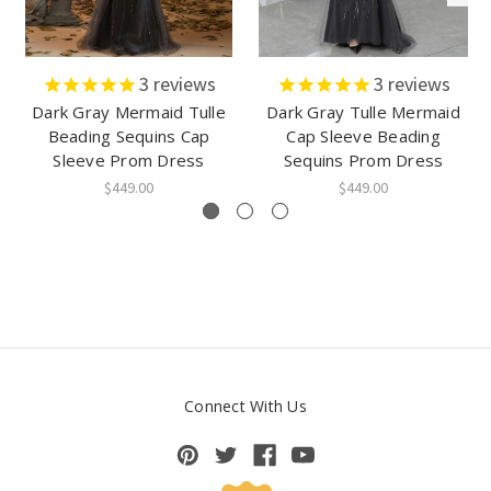
3
reviews
3
reviews
Dark Gray Mermaid Tulle
Dark Gray Tulle Mermaid
Beading Sequins Cap
Cap Sleeve Beading
Sleeve Prom Dress
Sequins Prom Dress
$449.00
$449.00
Connect With Us