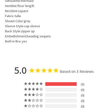
Silhouette:mermaid
Hemline:floor length
Neckline:square
Fabric:tulle
Shown Color:gray
Sleeve Style:cap sleeve
Back Style:zipper up
Embellishment:beading sequins
Built-in Bra: yes
5.0
Based on 3 Reviews
3
0
0
0
0