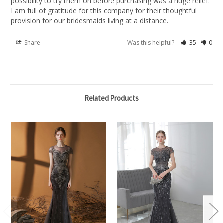
possibility to try them on before purchasing was a huge relief. 
I am full of gratitude for this company for their thoughtful 
provision for our bridesmaids living at a distance.
Share
Was this helpful?
35
0
Related Products