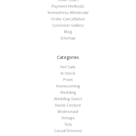
Payment Methods
Kemedress Wholesale
Order Cancellation
Customer Gallery
Blog
Sitemap
Categories
Hot Sale
In Stock
Prom
Homecoming
Wedding
Wedding Guest
Haute Couture
Bridesmaid
Vintage
Tutu
Casual Dresses