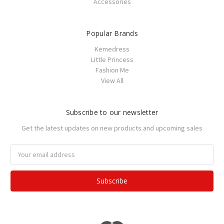
Accessories
Popular Brands
Kemedress
Little Princess
Fashion Me
View All
Subscribe to our newsletter
Get the latest updates on new products and upcoming sales
Email
Address