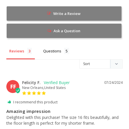
Write a Review
Ask a Question
Reviews
Questions
Felicity F.
07/24/2024
FF
New Orleans,United States
I recommend this product
Amazing impression
Delighted with this purchase! The size 16 fits beautifully, and 
the floor length is perfect for my shorter frame.