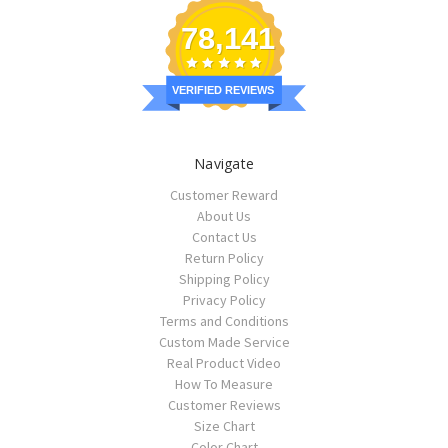
78,141
VERIFIED REVIEWS
Navigate
Customer Reward
About Us
Contact Us
Return Policy
Shipping Policy
Privacy Policy
Terms and Conditions
Custom Made Service
Real Product Video
How To Measure
Customer Reviews
Size Chart
Color Chart