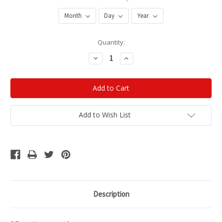
Current
Quantity:
Stock:
Decrease
Increase
Quantity:
Quantity:
Add to Wish List
Description