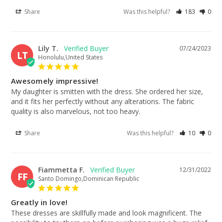
Share
Was this helpful?
183
0
Lily T.
07/24/2023
LT
Honolulu,United States
Awesomely impressive!
My daughter is smitten with the dress. She ordered her size, 
and it fits her perfectly without any alterations. The fabric 
quality is also marvelous, not too heavy.
Share
Was this helpful?
10
0
Fiammetta F.
12/31/2022
FF
Santo Domingo,Dominican Republic
Greatly in love!
These dresses are skillfully made and look magnificent. The 