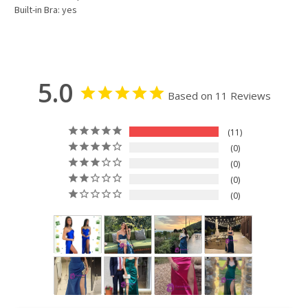
Built-in Bra: yes
5.0
Based on 11 Reviews
11
0
0
0
0