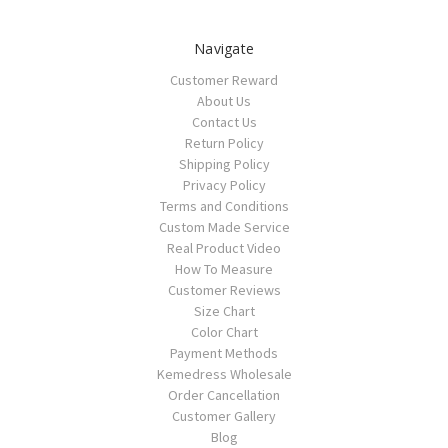
Navigate
Customer Reward
About Us
Contact Us
Return Policy
Shipping Policy
Privacy Policy
Terms and Conditions
Custom Made Service
Real Product Video
How To Measure
Customer Reviews
Size Chart
Color Chart
Payment Methods
Kemedress Wholesale
Order Cancellation
Customer Gallery
Blog