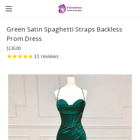
Green Satin Spaghetti Straps Backless
Prom Dress
$136.00
11
reviews