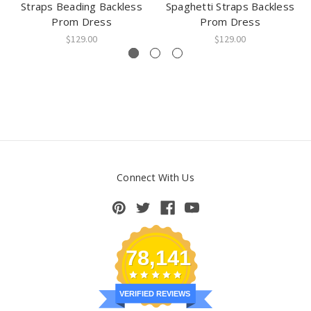
Straps Beading Backless
Spaghetti Straps Backless
Prom Dress
Prom Dress
$129.00
$129.00
Connect With Us
78,141
VERIFIED REVIEWS