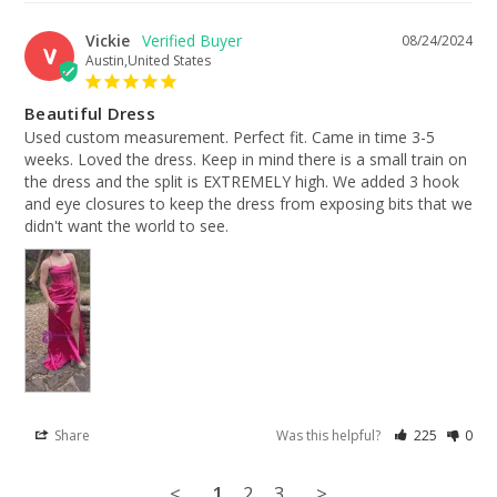
Vickie
08/24/2024
V
Austin,United States
Beautiful Dress
Used custom measurement. Perfect fit. Came in time 3-5 
weeks. Loved the dress. Keep in mind there is a small train on 
the dress and the split is EXTREMELY high. We added 3 hook 
and eye closures to keep the dress from exposing bits that we 
didn't want the world to see.
Share
Was this helpful?
225
0
<
1
2
3
>