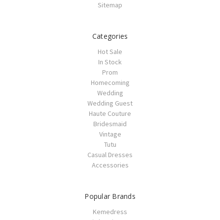
Sitemap
Categories
Hot Sale
In Stock
Prom
Homecoming
Wedding
Wedding Guest
Haute Couture
Bridesmaid
Vintage
Tutu
Casual Dresses
Accessories
Popular Brands
Kemedress