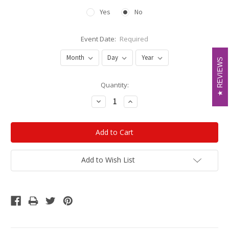
Yes
No
Event Date:
Required
REVIEWS
REVIEWS
Current
Quantity:
Stock:
Decrease
Increase
Quantity:
Quantity:
Add to Wish List