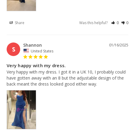
Share
Was this helpful?
0
0
Shannon
01/16/2025
S
United States
Very happy with my dress.
Very happy with my dress. I got it in a UK 10, I probably could 
have gotten away with an 8 but the adjustable design of the 
back meant the dress looked good either way.