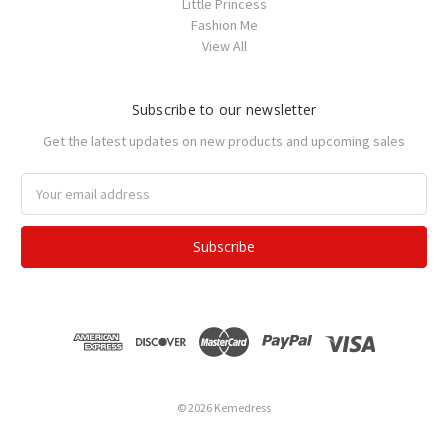
Little Princess
Fashion Me
View All
Subscribe to our newsletter
Get the latest updates on new products and upcoming sales
Email
Address
© 2026 Kemedress