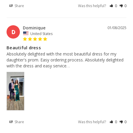
Share
Was this helpful?
0
0
Dominique
01/08/2025
D
United States
Beautiful dress
Absolutely delighted with the most beautiful dress for my 
daughter's prom. Easy ordering process. Absolutely delighted 
with the dress and easy service. .
Share
Was this helpful?
0
0