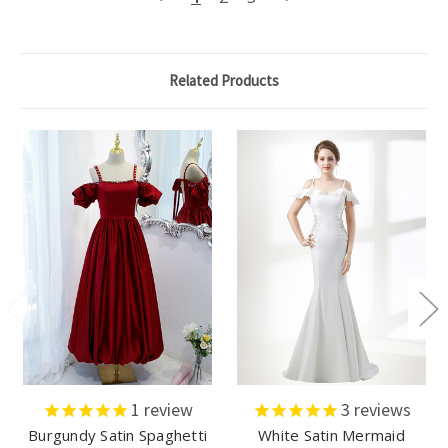
Related Products
1
review
3
reviews
Burgundy Satin Spaghetti
White Satin Mermaid