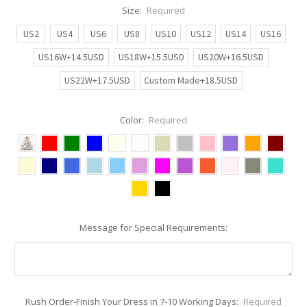
Size:
Required
US2
US4
US6
US8
US10
US12
US14
US16
US16W+14.5USD
US18W+15.5USD
US20W+16.5USD
US22W+17.5USD
Custom Made+18.5USD
Color:
Required
Message for Special Requirements:
Rush Order-Finish Your Dress in 7-10 Working Days:
Required