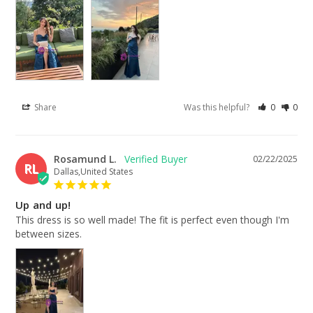
Share
Was this helpful?
0
0
Rosamund L.
02/22/2025
RL
Dallas,United States
Up and up!
This dress is so well made! The fit is perfect even though I'm 
between sizes.