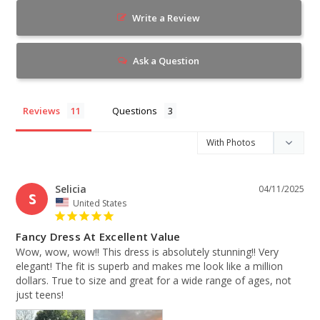
Write a Review
Ask a Question
Reviews
Questions
Selicia
04/11/2025
S
United States
Fancy Dress At Excellent Value
Wow, wow, wow!! This dress is absolutely stunning!! Very 
elegant! The fit is superb and makes me look like a million 
dollars. True to size and great for a wide range of ages, not 
just teens!