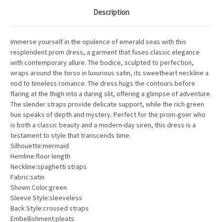
Description
Immerse yourself in the opulence of emerald seas with this
resplendent prom dress, a garment that fuses classic elegance
with contemporary allure. The bodice, sculpted to perfection,
wraps around the torso in luxurious satin, its sweetheart neckline a
nod to timeless romance. The dress hugs the contours before
flaring at the thigh into a daring slit, offering a glimpse of adventure.
The slender straps provide delicate support, while the rich green
hue speaks of depth and mystery. Perfect for the prom-goer who
is both a classic beauty and a modern-day siren, this dress is a
testament to style that transcends time.
Silhouette:mermaid
Hemline:floor length
Neckline:spaghetti straps
Fabric:satin
Shown Color:green
Sleeve Style:sleeveless
Back Style:crossed straps
Embellishment:pleats