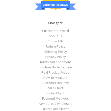
VERIFIED REVIEWS
Navigate
Customer Reward
About Us
Contact Us
Return Policy
Shipping Policy
Privacy Policy
Terms and Conditions
Custom Made Service
Real Product Video
How To Measure
Customer Reviews
Size Chart
Color Chart
Payment Methods
Kemedress Wholesale
Order Cancellation