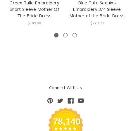
Green Tulle Embroidery
Blue Tulle Sequins
Short Sleeve Mother Of
Embroidery 3/4 Sleeve
The Bride Dress
Mother of the Bride Dress
$189.00
$279.00
Connect With Us
78,140