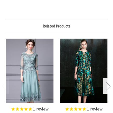
Related Products
1
review
1
review