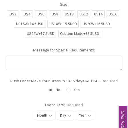
Size:
US2
US4
US6
US8
US10
US12
US14
US16
US16W+14.5USD
US18W+15.5USD
US20W+16.5USD
US22W+17.5USD
Custom Made+18.5USD
Message for Special Requirements:
Rush Order Make Your Dress in 10-15 days+40 USD:
Required
No
Yes
Event Date:
Required
REVIEWS
REVIEWS