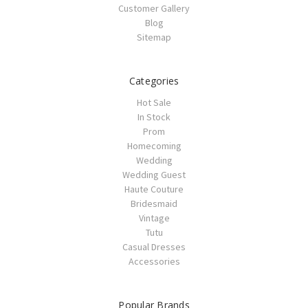
Customer Gallery
Blog
Sitemap
Categories
Hot Sale
In Stock
Prom
Homecoming
Wedding
Wedding Guest
Haute Couture
Bridesmaid
Vintage
Tutu
Casual Dresses
Accessories
Popular Brands