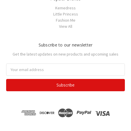
Kemedress
Little Princess
Fashion Me
View All
Subscribe to our newsletter
Get the latest updates on new products and upcoming sales
Email
Address