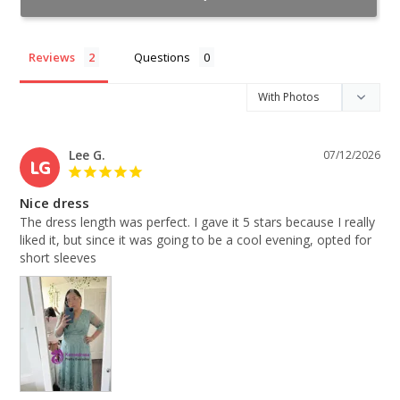
Reviews
Questions
Lee G.
07/12/2026
LG
Nice dress
The dress length was perfect. I gave it 5 stars because I really 
liked it, but since it was going to be a cool evening, opted for 
short sleeves