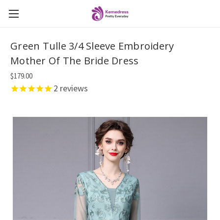
Green Tulle 3/4 Sleeve Embroidery
Mother Of The Bride Dress
$179.00
2
reviews