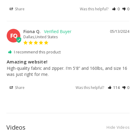
Share
Was this helpful?
0
0
Fiona Q.
05/13/2024
FQ
Dallas,United States
I recommend this product
Amazing website!
High-quality fabric and zipper. I'm 5'8” and 160lbs, and size 16 
was just right for me.
Share
Was this helpful?
114
0
Videos
Hide Videos