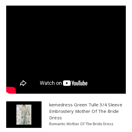
kemedress Green Tulle 3/4 Sleeve
Embroidery Mother Of The Bride
Dress
Romantic Mother Of The Bride Dress