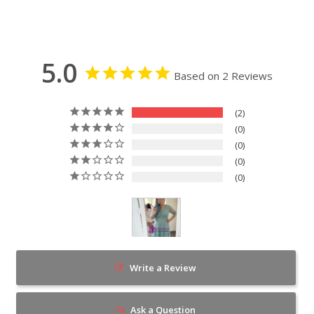
5.0
Based on 2 Reviews
2
0
0
0
0
Write a Review
Ask a Question