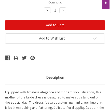
Current
Quantity:
Stock:
Decrease
Increase
Quantity:
Quantity:
Add to Wish List
Description
Equipped with timeless elegance and modern sophistication, this
mother of the bride dress is designed to make you stand out on
the special day. The dress features a stunning mint green hue that
is both refreshing and flattering. Delicate floral appliqués adorn the