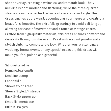
sheer overlay, creating a whimsical and romantic look. The V-
neckline is both modest and flattering, while the three-quarter
sleeves provide a perfect balance of coverage and style. The
dress cinches at the waist, accentuating your figure and creating a
beautiful silhouette. The skirt falls gracefully to a mid-calf length,
allowing for ease of movement and a touch of vintage charm.
Crafted from high-quality materials, this dress ensures comfort and
durability throughout the event. Pair it with elegant jewelry and a
stylish clutch to complete the look. Whether you're attending a
wedding, formal event, or any special occasion, this dress will
make you feel poised and graceful.
Silhouette:a-line
Hemline:tea length
Neckline:scoop
Fabric:tulle
Shown Color:green
Sleeve Style:3/4 sleeve
Back Style:zipper up
Embellishment:lace
Built-in Bra: yes