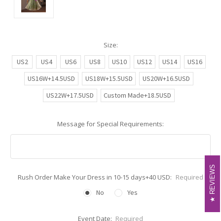
Size:
US2
US4
US6
US8
US10
US12
US14
US16
US16W+14.5USD
US18W+15.5USD
US20W+16.5USD
US22W+17.5USD
Custom Made+18.5USD
Message for Special Requirements:
REVIEWS
REVIEWS
Rush Order Make Your Dress in 10-15 days+40 USD:
Required
No
Yes
Event Date:
Required