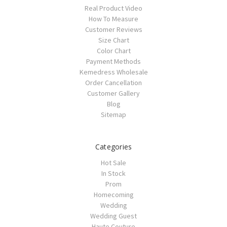
Real Product Video
How To Measure
Customer Reviews
Size Chart
Color Chart
Payment Methods
Kemedress Wholesale
Order Cancellation
Customer Gallery
Blog
Sitemap
Categories
Hot Sale
In Stock
Prom
Homecoming
Wedding
Wedding Guest
Haute Couture