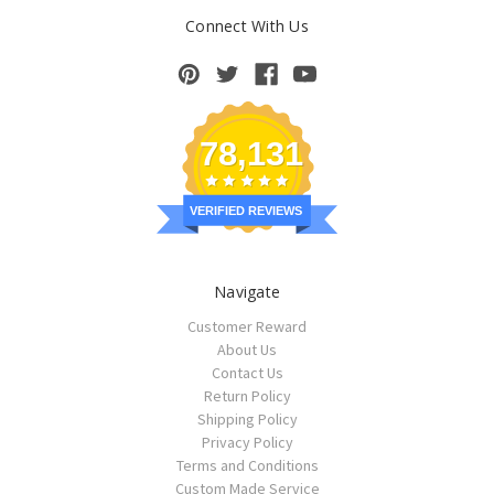
Connect With Us
78,131
VERIFIED REVIEWS
Navigate
Customer Reward
About Us
Contact Us
Return Policy
Shipping Policy
Privacy Policy
Terms and Conditions
Custom Made Service