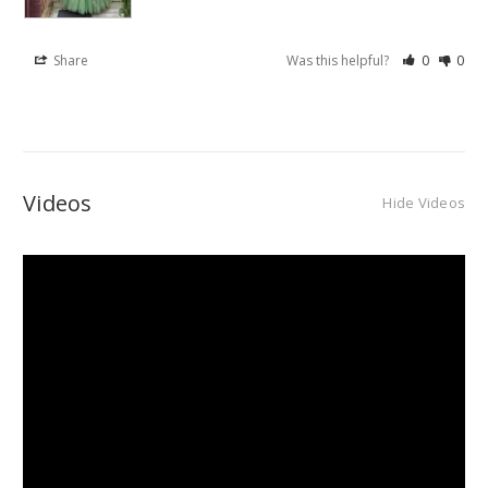
Share
Was this helpful?
0
0
Videos
Hide Videos