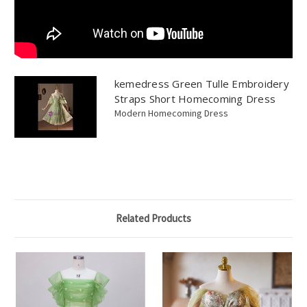
kemedress Green Tulle Embroidery
Straps Short Homecoming Dress
Modern Homecoming Dress
Related Products