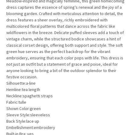
Meadow-inspired and magically feminine, this green homecoming
dress captures the essence of spring's renewal and the joy of a
blooming garden. Crafted with meticulous attention to detail, the
dress features a sheer overlay, richly embroidered with
multicolored floral patterns that dance across the fabric like
wildflowers in the breeze. Delicate puffed sleeves add a touch of
vintage charm, while the structured bodice showcases a hint of
classical corset design, offering both support and style. The soft
green hue serves as the perfect backdrop for the vibrant
embroidery, ensuring that each color pops with life. This dress is
not just an outfit but a statement of grace and poise, ideal for
anyone looking to bring a bit of the outdoor splendor to their
festive occasion.
Silhouette:a-line
Hemline:tea length
Neckline:spaghetti straps
Fabric:tulle
Shown Color:green
Sleeve Style:sleeveless
Back Style:lace up
Embellishment:embroidery
Built-in Bra: yes