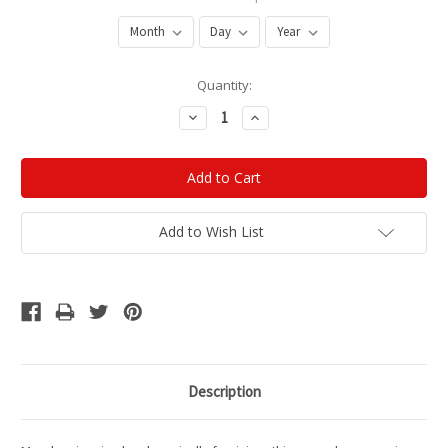
Current
Quantity:
Stock:
Decrease
Increase
Quantity:
Quantity:
Add to Wish List
Description