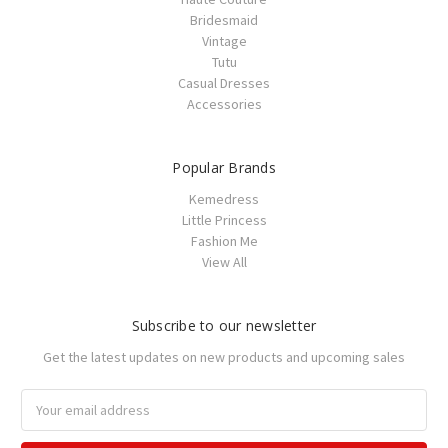
Bridesmaid
Vintage
Tutu
Casual Dresses
Accessories
Popular Brands
Kemedress
Little Princess
Fashion Me
View All
Subscribe to our newsletter
Get the latest updates on new products and upcoming sales
Email
Address