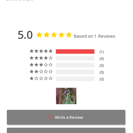
5.0
Based on 1 Reviews
1
0
0
0
0
Write a Review