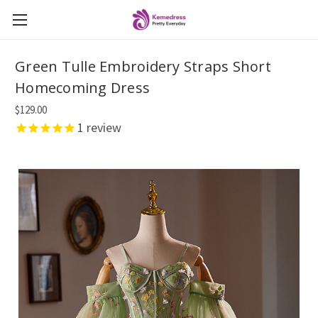
Green Tulle Embroidery Straps Short
Homecoming Dress
$129.00
1
review