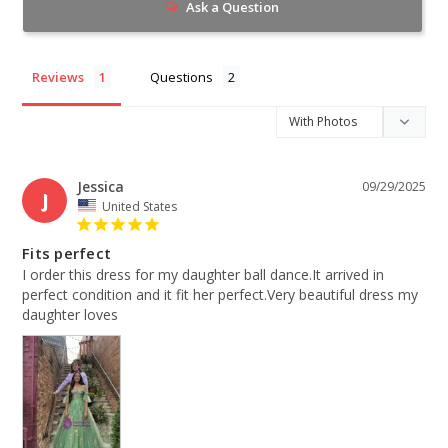
Ask a Question
Reviews
Questions
Jessica
09/29/2025
J
United States
Fits perfect
I order this dress for my daughter ball dance.It arrived in 
perfect condition and it fit her perfect.Very beautiful dress my 
daughter loves