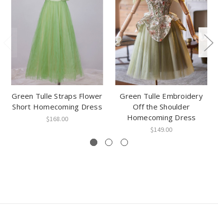
Green Tulle Straps Flower
Green Tulle Embroidery
Short Homecoming Dress
Off the Shoulder
Homecoming Dress
$168.00
$149.00