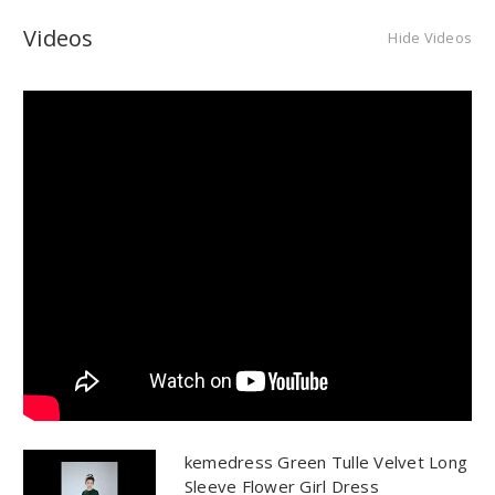
Videos
Hide Videos
kemedress Green Tulle Velvet Long
Sleeve Flower Girl Dress