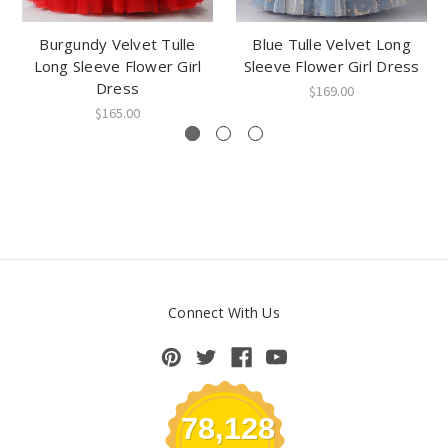
Burgundy Velvet Tulle
Blue Tulle Velvet Long
Long Sleeve Flower Girl
Sleeve Flower Girl Dress
Dress
$169.00
$165.00
Connect With Us
78,128