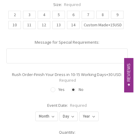
Size:
Required
2
3
4
5
6
7
8
9
10
11
12
13
14
Custom Made+15USD
Message for Special Requirements:
REVIEWS
REVIEWS
Rush Order-Finish Your Dress in 10-15 Working Days+30 USD:
Required
Yes
No
Event Date:
Required
Current
Quantity: