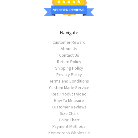
VERIFIED REVIEWS
Navigate
Customer Reward
About Us
Contact Us
Return Policy
Shipping Policy
Privacy Policy
Terms and Conditions
Custom Made Service
Real Product Video
How To Measure
Customer Reviews
Size Chart
Color Chart
Payment Methods
Kemedress Wholesale