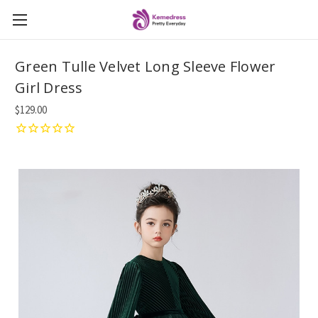
Green Tulle Velvet Long Sleeve Flower
Girl Dress
$129.00