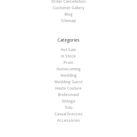
Order Cancellation
Customer Gallery
Blog
Sitemap
Categories
Hot Sale
In Stock
Prom
Homecoming
Wedding
Wedding Guest
Haute Couture
Bridesmaid
Vintage
Tutu
Casual Dresses
Accessories