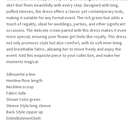
skirt that flows beautifully with every step. Designed with long,
puffed sleeves, the dress offers a classic yet contemporary look,
making it suitable for any formal event. The rich green hue adds a
touch of regality, ideal for weddings, parties, and other significant
occasions. The delicate crown paired with this dress makes it even
more special, ensuring your flower girl feels like royalty. This dress
not only promises style but also comfort, with its soft inner lining
and breathable fabric, allowing her to move freely and enjoy the
event. Add this exquisite piece to your collection, and make her
moments magical.
Silhouette:a-line
Hemline:floor length
Neckline:scoop
Fabric:tulle
Shown Color:green
Sleeve Style:long sleeve
Back Style:zipper up
Embellishment:belt