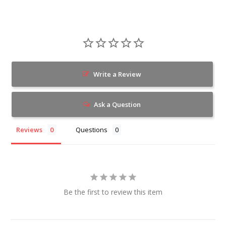
Write a Review
Ask a Question
Reviews
Questions
Be the first to review this item