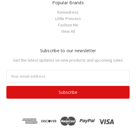
Popular Brands
Kemedress
Little Princess
Fashion Me
View All
Subscribe to our newsletter
Get the latest updates on new products and upcoming sales
Email
Address