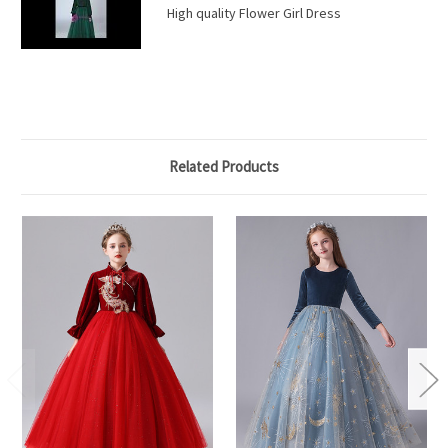
High quality Flower Girl Dress
Related Products