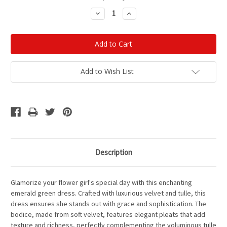
Stock:
Decrease
Increase
Quantity:
Quantity:
Add to Wish List
Description
Glamorize your flower girl's special day with this enchanting
emerald green dress. Crafted with luxurious velvet and tulle, this
dress ensures she stands out with grace and sophistication. The
bodice, made from soft velvet, features elegant pleats that add
texture and richness, perfectly complementing the voluminous tulle