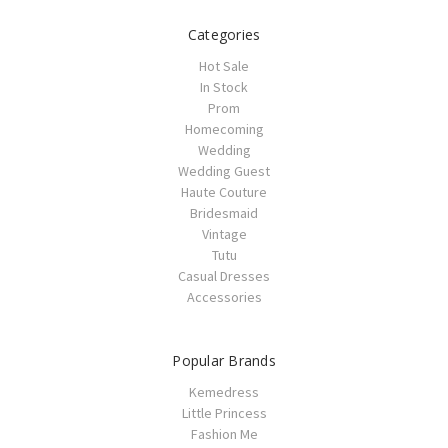
Categories
Hot Sale
In Stock
Prom
Homecoming
Wedding
Wedding Guest
Haute Couture
Bridesmaid
Vintage
Tutu
Casual Dresses
Accessories
Popular Brands
Kemedress
Little Princess
Fashion Me