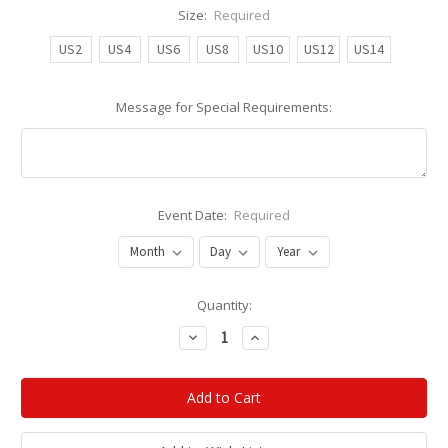
Size:
Required
US2
US4
US6
US8
US10
US12
US14
Message for Special Requirements:
Event Date:
Required
Current
Quantity:
Stock:
Decrease
Increase
Quantity:
Quantity: