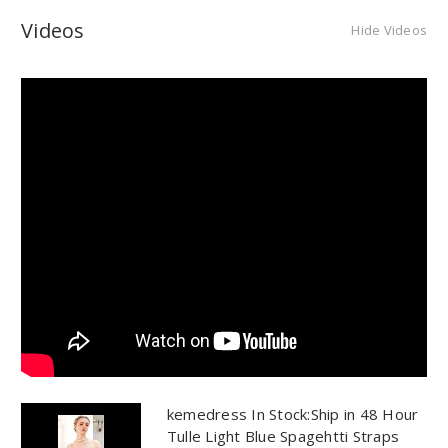
Videos
Hide Videos
kemedress In Stock:Ship in 48 Hour
Tulle Light Blue Spagehtti Straps