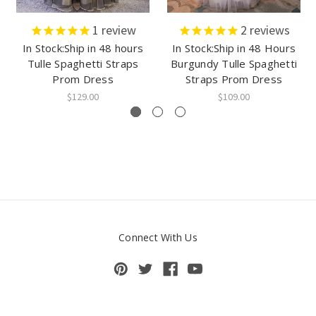
1
review
2
reviews
In Stock:Ship in 48 hours
In Stock:Ship in 48 Hours
Tulle Spaghetti Straps
Burgundy Tulle Spaghetti
Prom Dress
Straps Prom Dress
$129.00
$109.00
Connect With Us