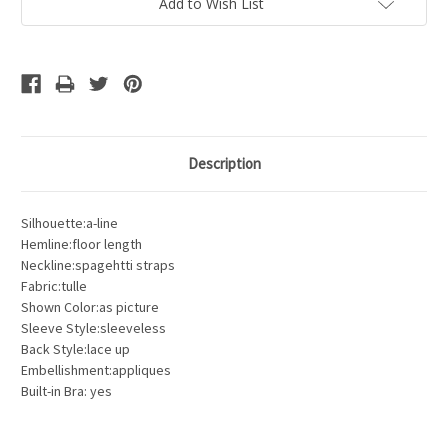
Add to Wish List
Description
Silhouette:a-line
Hemline:floor length
Neckline:spagehtti straps
Fabric:tulle
Shown Color:as picture
Sleeve Style:sleeveless
Back Style:lace up
Embellishment:appliques
Built-in Bra: yes