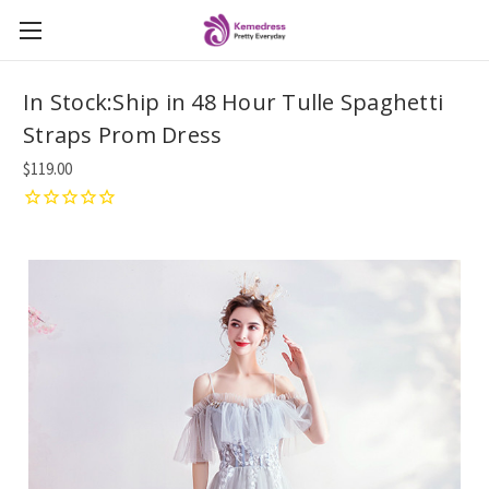
In Stock:Ship in 48 Hour Tulle Spaghetti
Straps Prom Dress
$119.00