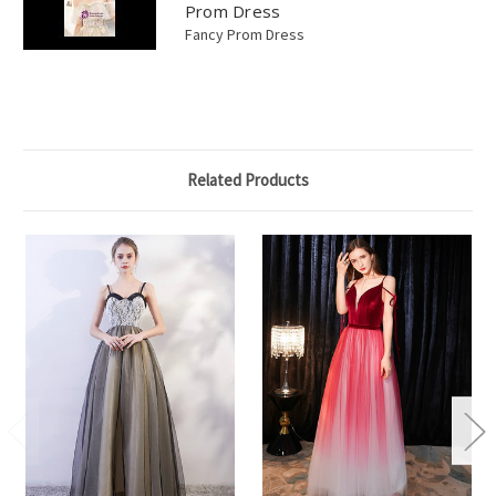
Prom Dress
Fancy Prom Dress
Related Products