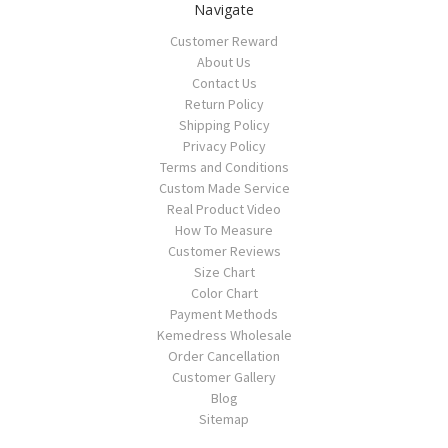
Navigate
Customer Reward
About Us
Contact Us
Return Policy
Shipping Policy
Privacy Policy
Terms and Conditions
Custom Made Service
Real Product Video
How To Measure
Customer Reviews
Size Chart
Color Chart
Payment Methods
Kemedress Wholesale
Order Cancellation
Customer Gallery
Blog
Sitemap