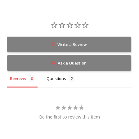
Write a Review
Ask a Question
Reviews
Questions
Be the first to review this item