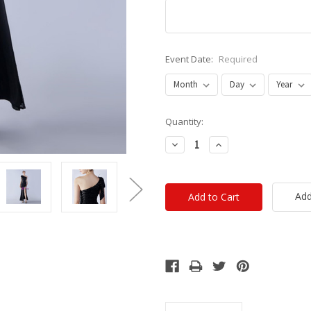
Event Date:
Required
Current
Quantity:
Stock:
Decrease
Increase
Quantity:
Quantity:
Add