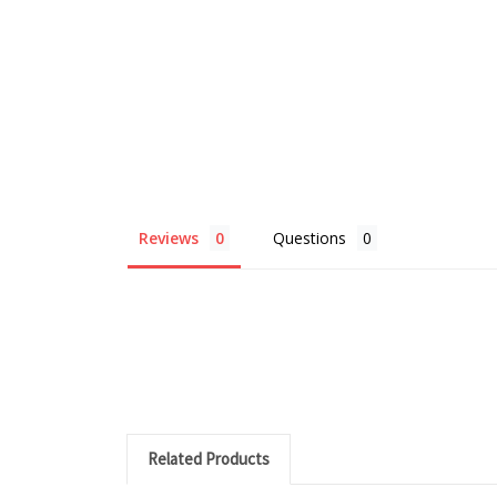
Reviews
Questions
Related Products