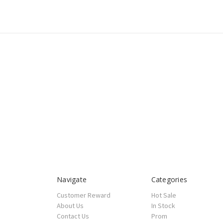
Navigate
Categories
Customer Reward
Hot Sale
About Us
In Stock
Contact Us
Prom