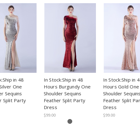
k:Ship in 48
In Stock:Ship in 48
In Stock:Ship in 
Silver One
Hours Burgundy One
Hours Gold One
er Sequins
Shoulder Sequins
Shoulder Sequin
 Split Party
Feather Split Party
Feather Split Pa
Dress
Dress
$99.00
$99.00