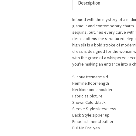
Description
Imbued with the mystery of a midn
glamour and contemporary charm. T
sequins, outlines every curve with t
detail softens the structured elegan
high slit is a bold stroke of moder
dress is designed for the woman 
with the grace of a whispered secre
you're making an entrance into a c
Silhouette:mermaid
Hemline:floor length
Neckline:one shoulder
Fabric:as picture
Shown Color:black
Sleeve Style:sleeveless
Back Style:zipper up
Embellishment:feather
Built-in Bra: yes