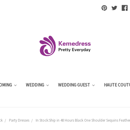
OMING
WEDDING
WEDDING GUEST
HAUTE COUT
ck
Party Dresses
In Stock:Ship in 48 Hours Black One Shoulder Sequins Feather 