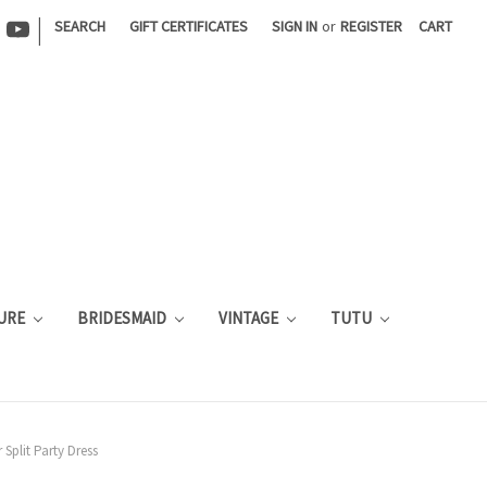
|
SEARCH
GIFT CERTIFICATES
SIGN IN
or
REGISTER
CART
URE
BRIDESMAID
VINTAGE
TUTU
Split Party Dress