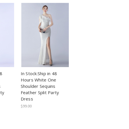
48
In Stock:Ship in 48
Hours White One
s
Shoulder Sequins
rty
Feather Split Party
Dress
$99.00