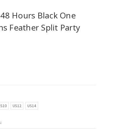
n 48 Hours Black One
s Feather Split Party
US10
US12
US14
: