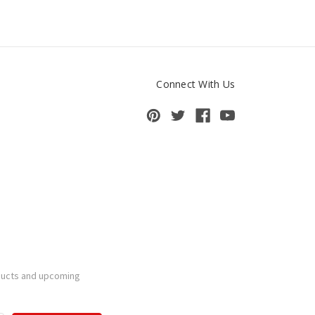
Connect With Us
ducts and upcoming