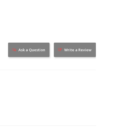
Ask a Question
Write a Review