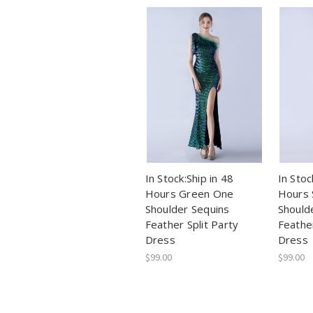
In Stock:Ship in 48
In Stoc
Hours Green One
Hours 
Shoulder Sequins
Should
Feather Split Party
Feather
Dress
Dress
$99.00
$99.00