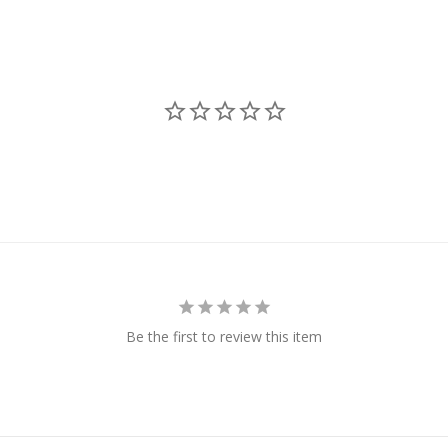
Be the first to review this item