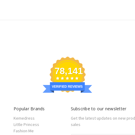
78,141
VERIFIED REVIEWS
Popular Brands
Subscribe to our newsletter
Kemedress
Get the latest updates on new pro
Little Princess
sales
Fashion Me