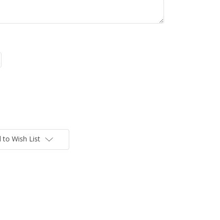
 to Wish List