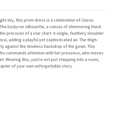
ight sky
, this prom dress is a celebration of classic
he bodycon silhouette, a canvas of shimmering black
he precision of a star chart. A single, feathery shoulder
ce, adding a playful yet sophisticated air. The thigh-
nity against the timeless backdrop of the gown. This
who commands attention with her presence, who moves
t. Wearing this, you're not just stepping into a room;
hapter of your own unforgettable story.