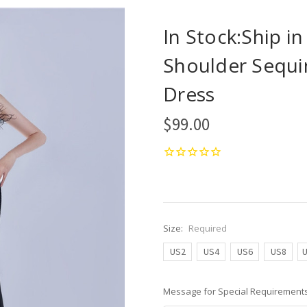
In Stock:Ship i
Shoulder Sequin
Dress
$99.00
Size:
Required
US2
US4
US6
US8
Message for Special Requirements