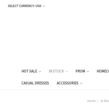
SELECT CURRENCY: USD
HOT SALE
IN STOCK
PROM
HOMEC
CASUAL DRESSES
ACCESSORIES
Home
In Sto