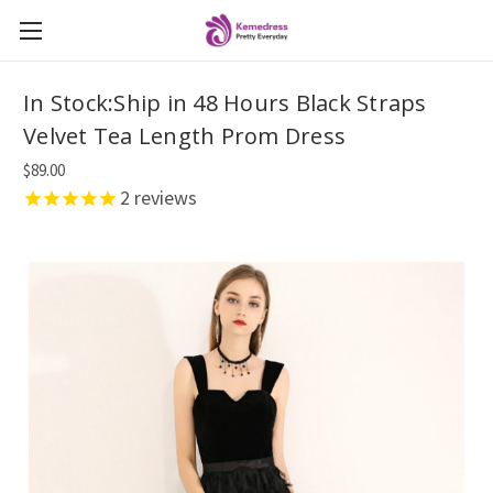
In Stock:Ship in 48 Hours Black Straps
Velvet Tea Length Prom Dress
$89.00
2
reviews