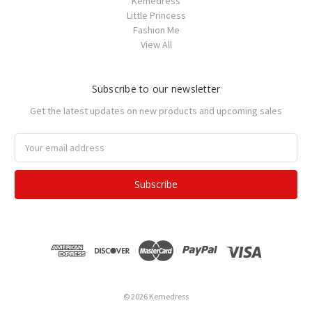
Kemedress
Little Princess
Fashion Me
View All
Subscribe to our newsletter
Get the latest updates on new products and upcoming sales
Email
Address
© 2026 Kemedress