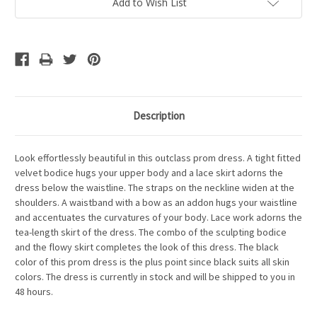
Add to Wish List
Description
Look effortlessly beautiful in this outclass prom dress. A tight fitted
velvet bodice hugs your upper body and a lace skirt adorns the
dress below the waistline. The straps on the neckline widen at the
shoulders. A waistband with a bow as an addon hugs your waistline
and accentuates the curvatures of your body. Lace work adorns the
tea-length skirt of the dress. The combo of the sculpting bodice
and the flowy skirt completes the look of this dress. The black
color of this prom dress is the plus point since black suits all skin
colors. The dress is currently in stock and will be shipped to you in
48 hours.