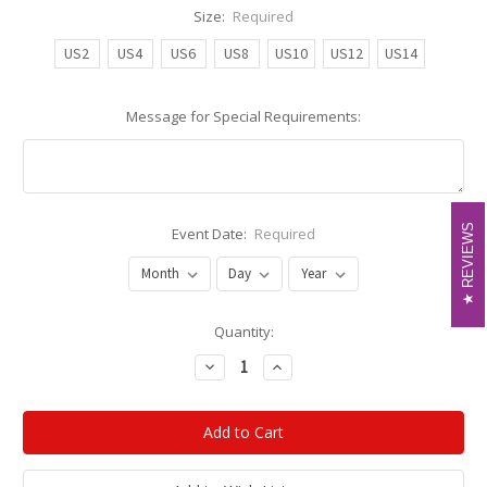
Size:
Required
US2
US4
US6
US8
US10
US12
US14
Message for Special Requirements:
REVIEWS
REVIEWS
Event Date:
Required
Current
Quantity:
Stock:
Decrease
Increase
Quantity:
Quantity: