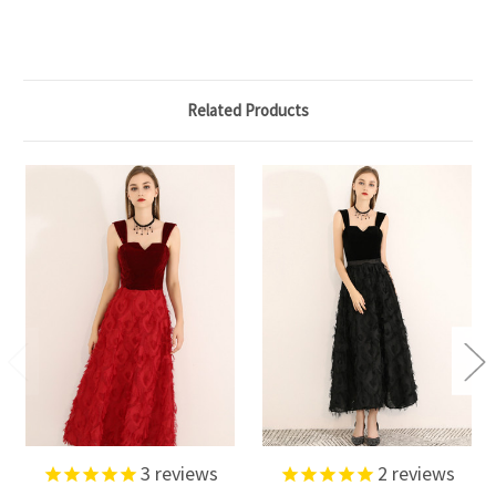
Related Products
3
reviews
2
reviews