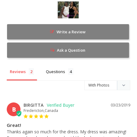
Write a Review
Ask a Question
Reviews
Questions
BIRGITTA
03/23/2019
B
Fredericton,Canada
Great!
Thanks again so much for the dress. My dress was amazing! 