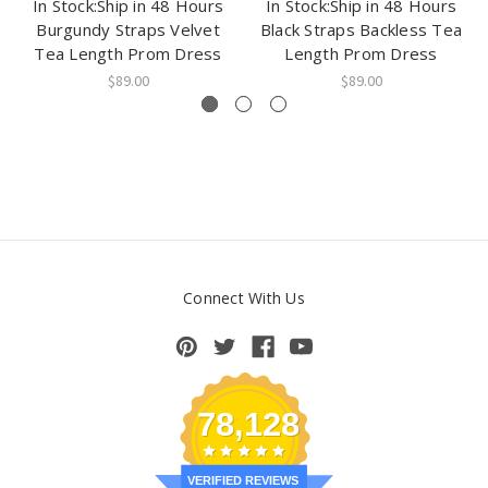
In Stock:Ship in 48 Hours
In Stock:Ship in 48 Hours
Burgundy Straps Velvet
Black Straps Backless Tea
Tea Length Prom Dress
Length Prom Dress
$89.00
$89.00
Connect With Us
78,128
VERIFIED REVIEWS