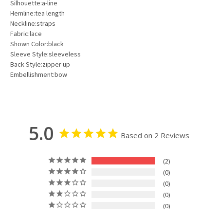
Silhouette:a-line
Hemline:tea length
Neckline:straps
Fabric:lace
Shown Color:black
Sleeve Style:sleeveless
Back Style:zipper up
Embellishment:bow
5.0
Based on 2 Reviews
2
0
0
0
0