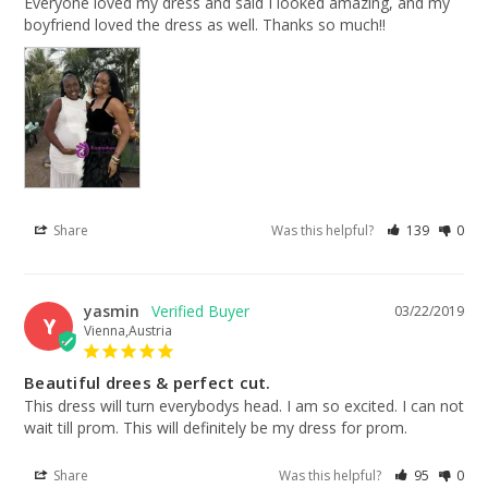
Everyone loved my dress and said I looked amazing, and my 
boyfriend loved the dress as well. Thanks so much!!
Share
Was this helpful?
139
0
yasmin
03/22/2019
Y
Vienna,Austria
Beautiful drees & perfect cut.
This dress will turn everybodys head. I am so excited. I can not 
wait till prom. This will definitely be my dress for prom.
Share
Was this helpful?
95
0