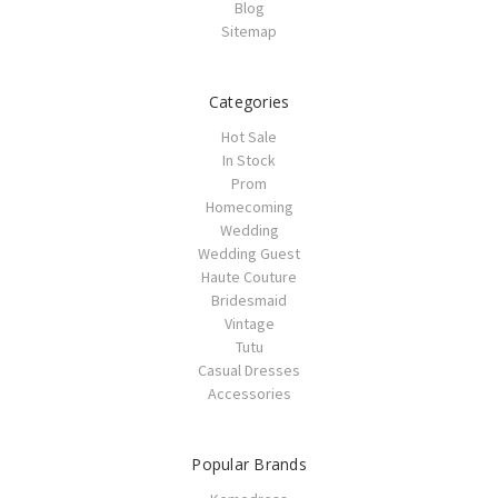
Blog
Sitemap
Categories
Hot Sale
In Stock
Prom
Homecoming
Wedding
Wedding Guest
Haute Couture
Bridesmaid
Vintage
Tutu
Casual Dresses
Accessories
Popular Brands