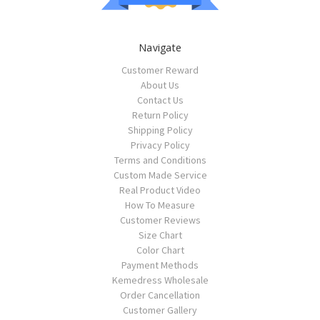
Navigate
Customer Reward
About Us
Contact Us
Return Policy
Shipping Policy
Privacy Policy
Terms and Conditions
Custom Made Service
Real Product Video
How To Measure
Customer Reviews
Size Chart
Color Chart
Payment Methods
Kemedress Wholesale
Order Cancellation
Customer Gallery