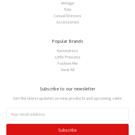
Vintage
Tutu
Casual Dresses
Accessories
Popular Brands
Kemedress
Little Princess
Fashion Me
View All
Subscribe to our newsletter
Get the latest updates on new products and upcoming sales
Email
Address