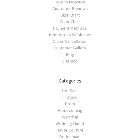
How To Measure
Customer Reviews
Size Chart
Color Chart
Payment Methods
Kemedress Wholesale
Order Cancellation
Customer Gallery
Blog
Sitemap
Categories
Hot Sale
In Stock
Prom
Homecoming
Wedding
Wedding Guest
Haute Couture
Bridesmaid