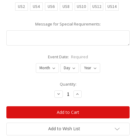
US2
US4
US6
US8
US10
US12
US14
Message for Special Requirements:
Event Date:
Required
Current
Quantity:
Stock:
Decrease
Increase
Quantity:
Quantity:
Add to Wish List