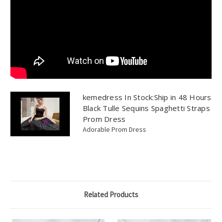
kemedress In Stock:Ship in 48 Hours
Black Tulle Sequins Spaghetti Straps
Prom Dress
Adorable Prom Dress
Related Products