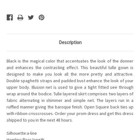
Description
Black is the magical color that accentuates the look of the donner
and enhances the contrasting effect. This beautiful tulle gown is
designed to make you look all the more pretty and attractive.
Double spaghetti straps and padded bust enhance the look of your
upper body. Illusion net is used to give a tight fitted see through
wrap around the bodice. Tulle layered skirt comprises two layers of
fabric alternating in shimmer and simple net. The layers run in a
ruffled manner giving the baroque finish. Open Square back ties up
with ribbon crisscrosses. Order your prom dress and get this dress
shipped to you in the next 48 hours.
Silhouette:a-line
Hemline:floor length