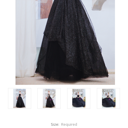
Size:
Required