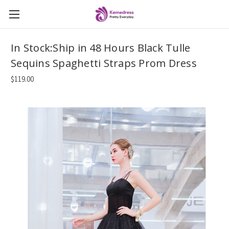
In Stock:Ship in 48 Hours Black Tulle
Sequins Spaghetti Straps Prom Dress
$119.00