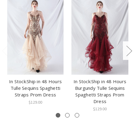
In Stock:Ship in 48 Hours
In Stock:Ship in 48 Hours
Tulle Sequins Spaghetti
Burgundy Tulle Sequins
Straps Prom Dress
Spaghetti Straps Prom
Dress
$129.00
$129.00