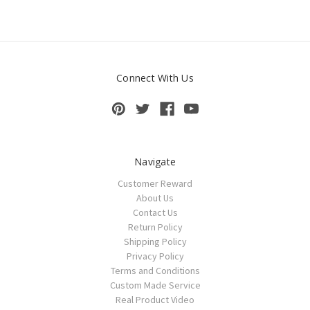
Connect With Us
Navigate
Customer Reward
About Us
Contact Us
Return Policy
Shipping Policy
Privacy Policy
Terms and Conditions
Custom Made Service
Real Product Video