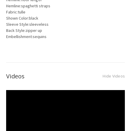
Hemline:spaghetti straps
Fabric:tulle
Shown Color:black
Sleeve Style:sleeveless
Back Style:zipper up
Embellishment:sequins
Videos
Hide Videos