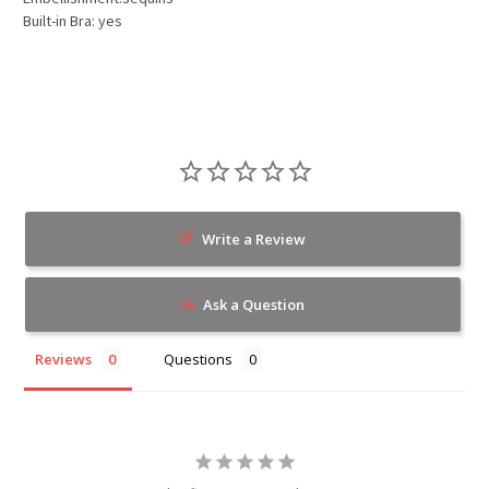
Built-in Bra: yes
Write a Review
Ask a Question
Reviews
Questions