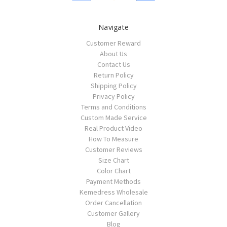
Navigate
Customer Reward
About Us
Contact Us
Return Policy
Shipping Policy
Privacy Policy
Terms and Conditions
Custom Made Service
Real Product Video
How To Measure
Customer Reviews
Size Chart
Color Chart
Payment Methods
Kemedress Wholesale
Order Cancellation
Customer Gallery
Blog