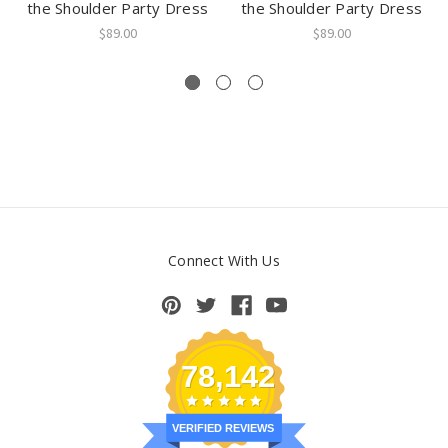
the Shoulder Party Dress
the Shoulder Party Dress
$89.00
$89.00
Connect With Us
78,142
VERIFIED REVIEWS