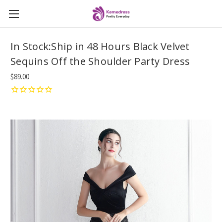
In Stock:Ship in 48 Hours Black Velvet
Sequins Off the Shoulder Party Dress
$89.00