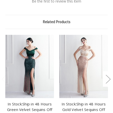
Be the first to review this item
Related Products
In Stock:Ship in 48 Hours
In Stock:Ship in 48 Hours
Green Velvet Sequins Off
Gold Velvet Sequins Off