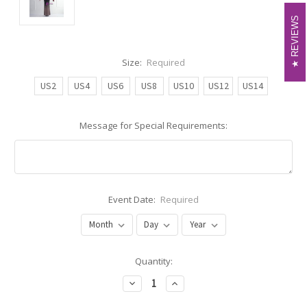
REVIEWS
REVIEWS
Size:
Required
US2
US4
US6
US8
US10
US12
US14
Message for Special Requirements:
Event Date:
Required
Current
Quantity:
Stock:
Decrease
Increase
Quantity:
Quantity: