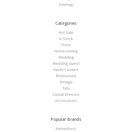
Sitemap
Categories
Hot Sale
In Stock
Prom
Homecoming
Wedding
Wedding Guest
Haute Couture
Bridesmaid
Vintage
Tutu
Casual Dresses
Accessories
Popular Brands
Kemedress