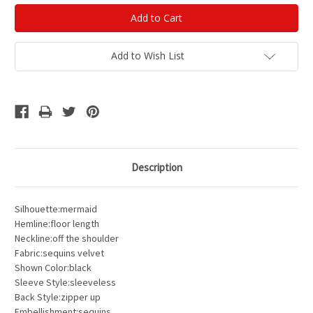
Add to Wish List
Description
Silhouette:mermaid
Hemline:floor length
Neckline:off the shoulder
Fabric:sequins velvet
Shown Color:black
Sleeve Style:sleeveless
Back Style:zipper up
Embellishment:sequins