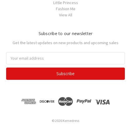
Little Princess
Fashion Me
View All
Subscribe to our newsletter
Get the latest updates on new products and upcoming sales
Email
Address
© 2026 Kemedress