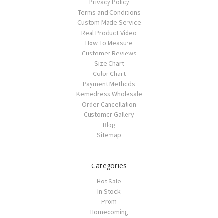
Privacy Policy
Terms and Conditions
Custom Made Service
Real Product Video
How To Measure
Customer Reviews
Size Chart
Color Chart
Payment Methods
Kemedress Wholesale
Order Cancellation
Customer Gallery
Blog
Sitemap
Categories
Hot Sale
In Stock
Prom
Homecoming