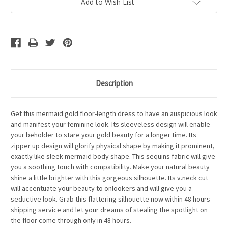
Add to Wish List
Description
Get this mermaid gold floor-length dress to have an auspicious look
and manifest your feminine look. Its sleeveless design will enable
your beholder to stare your gold beauty for a longer time. Its
zipper up design will glorify physical shape by making it prominent,
exactly like sleek mermaid body shape. This sequins fabric will give
you a soothing touch with compatibility. Make your natural beauty
shine a little brighter with this gorgeous silhouette. Its v.neck cut
will accentuate your beauty to onlookers and will give you a
seductive look. Grab this flattering silhouette now within 48 hours
shipping service and let your dreams of stealing the spotlight on
the floor come through only in 48 hours.