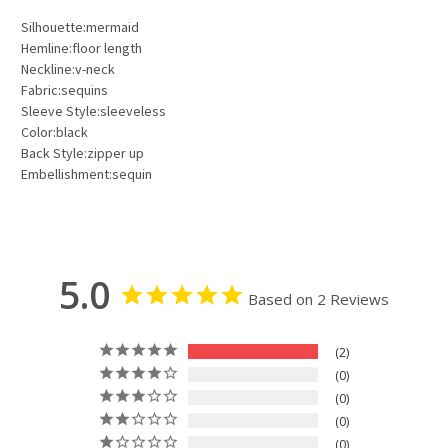
Silhouette:mermaid
Hemline:floor length
Neckline:v-neck
Fabric:sequins
Sleeve Style:sleeveless
Color:black
Back Style:zipper up
Embellishment:sequin
5.0
Based on 2 Reviews
2
0
0
0
0