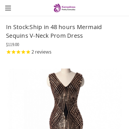
In Stock:Ship in 48 hours Mermaid
Sequins V-Neck Prom Dress
$119.00
2
reviews