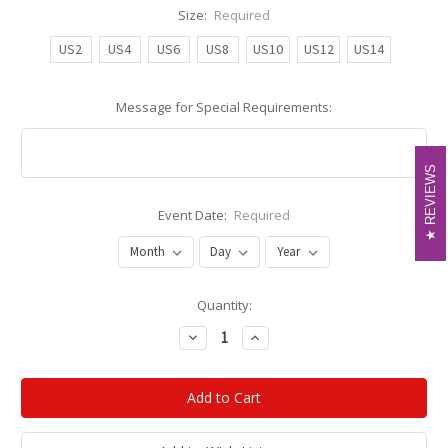
Size:
Required
US2
US4
US6
US8
US10
US12
US14
Message for Special Requirements:
REVIEWS
REVIEWS
Event Date:
Required
Current
Quantity:
Stock:
Decrease
Increase
Quantity:
Quantity: