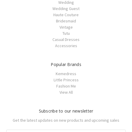
Wedding
Wedding Guest
Haute Couture
Bridesmaid
Vintage
Tutu
Casual Dresses
Accessories
Popular Brands
Kemedress
Little Princess
Fashion Me
View All
Subscribe to our newsletter
Get the latest updates on new products and upcoming sales