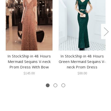
In Stock:Ship in 48 Hours
In Stock:Ship in 48 Hours
Mermaid Sequins V-neck
Green Mermaid Sequins V-
Prom Dress With Bow
neck Prom Dress
$145.00
$88.00