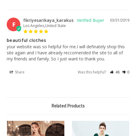
fikriyesarikaya_karakus
03/31/2019
F
Los Angeles,United State
beautiful clothes
your website was so helpful for me.I will definately shop this 
site again and I have already reccomended the site to all of 
my friends and family. So I just want to thank you.
Share
Was this helpful?
48
0
Related Products