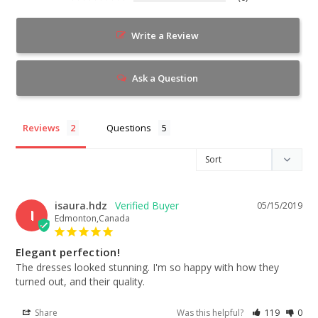
Write a Review
Ask a Question
Reviews
Questions
isaura.hdz
05/15/2019
I
Edmonton,Canada
Elegant perfection!
The dresses looked stunning. I'm so happy with how they 
turned out, and their quality.
Share
Was this helpful?
119
0