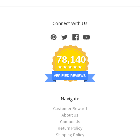
Connect With Us
78,140
VERIFIED REVIEWS
Navigate
Customer Reward
About Us
Contact Us
Return Policy
Shipping Policy