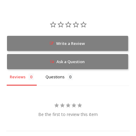
Write a Review
Ask a Question
Reviews
Questions
Be the first to review this item