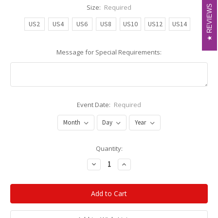
Size:
Required
REVIEWS
REVIEWS
US2
US4
US6
US8
US10
US12
US14
Message for Special Requirements:
Event Date:
Required
Current
Quantity:
Stock:
Decrease
Increase
Quantity:
Quantity: