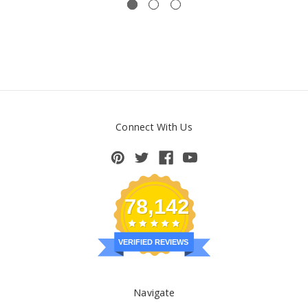
Connect With Us
78,142
VERIFIED REVIEWS
Navigate