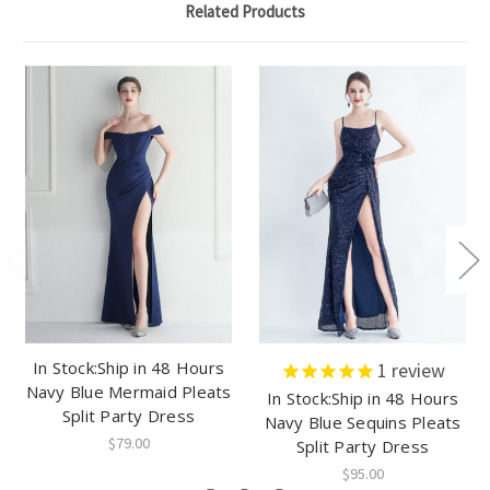
Related Products
In Stock:Ship in 48 Hours
1
review
Navy Blue Mermaid Pleats
In Stock:Ship in 48 Hours
Split Party Dress
Navy Blue Sequins Pleats
$79.00
Split Party Dress
$95.00