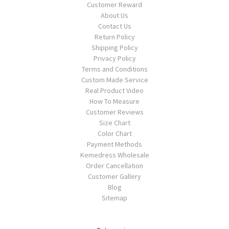
Customer Reward
About Us
Contact Us
Return Policy
Shipping Policy
Privacy Policy
Terms and Conditions
Custom Made Service
Real Product Video
How To Measure
Customer Reviews
Size Chart
Color Chart
Payment Methods
Kemedress Wholesale
Order Cancellation
Customer Gallery
Blog
Sitemap