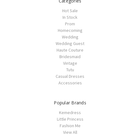
Categories
Hot Sale
In Stock
Prom
Homecoming
Wedding
Wedding Guest
Haute Couture
Bridesmaid
Vintage
Tutu
Casual Dresses
Accessories
Popular Brands
Kemedress
Little Princess
Fashion Me
View All