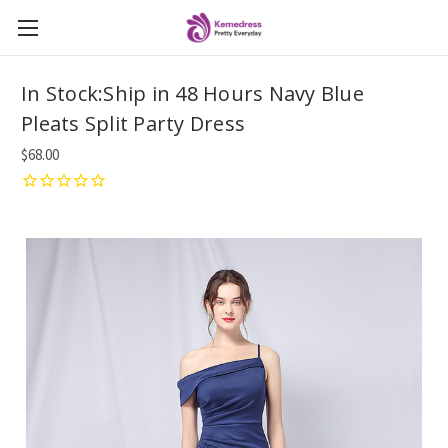
In Stock:Ship in 48 Hours Navy Blue
Pleats Split Party Dress
$68.00