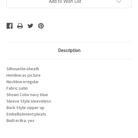
Add to Wish List
Description
Silhouette:sheath
Hemline:as picture
Neckline:irregular
Fabric:satin
Shown Color:navy blue
Sleeve Style:sleeveless
Back Style:zipper up
Embellishment:pleats
Built-in Bra: yes