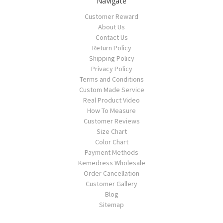
Navigate
Customer Reward
About Us
Contact Us
Return Policy
Shipping Policy
Privacy Policy
Terms and Conditions
Custom Made Service
Real Product Video
How To Measure
Customer Reviews
Size Chart
Color Chart
Payment Methods
Kemedress Wholesale
Order Cancellation
Customer Gallery
Blog
Sitemap