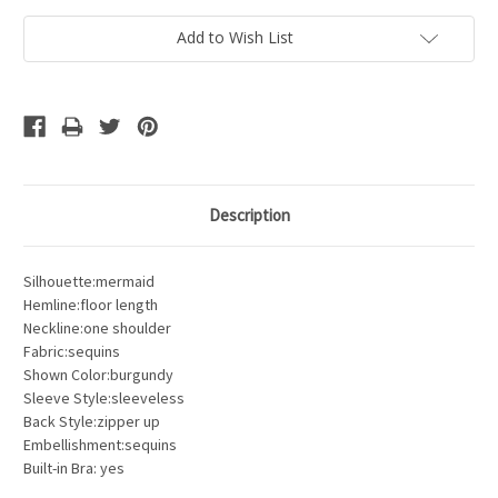
Add to Wish List
Description
Silhouette:mermaid
Hemline:floor length
Neckline:one shoulder
Fabric:sequins
Shown Color:burgundy
Sleeve Style:sleeveless
Back Style:zipper up
Embellishment:sequins
Built-in Bra: yes