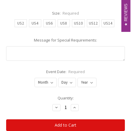
REVIEWS
REVIEWS
Size:
Required
US2
US4
US6
US8
US10
US12
US14
Message for Special Requirements:
Event Date:
Required
Current
Quantity:
Stock:
Decrease
Increase
Quantity:
Quantity: