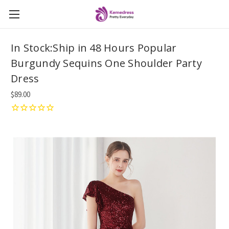
In Stock:Ship in 48 Hours Popular
Burgundy Sequins One Shoulder Party
Dress
$89.00