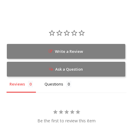
Write a Review
Ask a Question
Reviews
Questions
Be the first to review this item