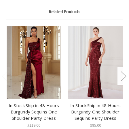
Related Products
In Stock:Ship in 48 Hours
In Stock:Ship in 48 Hours
Burgundy Sequins One
Burgundy One Shoulder
Shoulder Party Dress
Sequins Party Dress
$119.00
$85.00