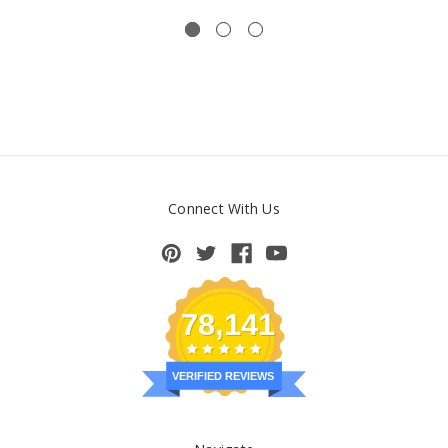
Connect With Us
78,141
VERIFIED REVIEWS