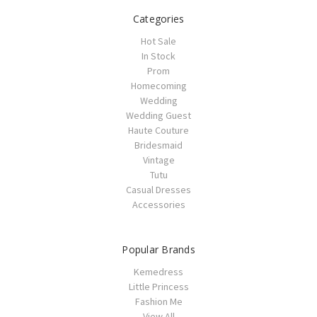
Categories
Hot Sale
In Stock
Prom
Homecoming
Wedding
Wedding Guest
Haute Couture
Bridesmaid
Vintage
Tutu
Casual Dresses
Accessories
Popular Brands
Kemedress
Little Princess
Fashion Me
View All