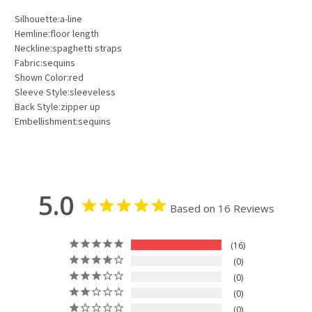
Silhouette:a-line
Hemline:floor length
Neckline:spaghetti straps
Fabric:sequins
Shown Color:red
Sleeve Style:sleeveless
Back Style:zipper up
Embellishment:sequins
5.0
Based on 16 Reviews
16
0
0
0
0