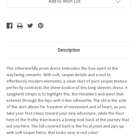
Add to Wish List
Description
This otherworldly prom dress embodies the true spirit of the
wayfaring romantic. With soft, sequin details and a nod to
effortlessly modern elements, a clean skirt of pure sequin texture
perfectly contrasts the sheer bodice of this long sleeves dress. A
spaghetti straps is to highlight the, the shoulders and waist that
extends through the hips with A-line silhouette. The slit in the side
of the skirt allows for freedom of movement and of heart, as you
take your first steps toward your new adventure, while the floor
hem of the frothy train leaves a loving look back at the journey that
led you here. The full covered back is the focal point and zips up
with soft sequin fabric that looks sexy in red color!