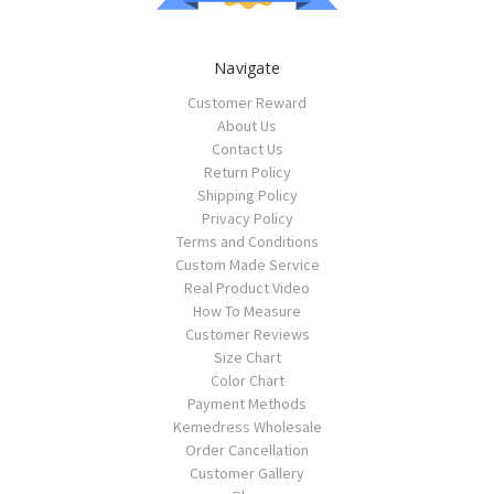
Navigate
Customer Reward
About Us
Contact Us
Return Policy
Shipping Policy
Privacy Policy
Terms and Conditions
Custom Made Service
Real Product Video
How To Measure
Customer Reviews
Size Chart
Color Chart
Payment Methods
Kemedress Wholesale
Order Cancellation
Customer Gallery