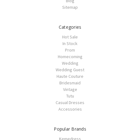
Blog
Sitemap
Categories
Hot Sale
In Stock
Prom
Homecoming
Wedding
Wedding Guest
Haute Couture
Bridesmaid
Vintage
Tutu
Casual Dresses
Accessories
Popular Brands
Kemedress