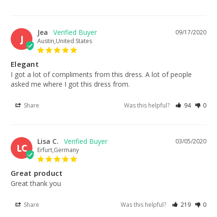
Jea
09/17/2020
J
Austin,United States
Elegant
I got a lot of compliments from this dress. A lot of people 
asked me where I got this dress from.
Share
Was this helpful?
94
0
Lisa C.
03/05/2020
LC
Erfurt,Germany
Great product
Great thank you
Share
Was this helpful?
219
0