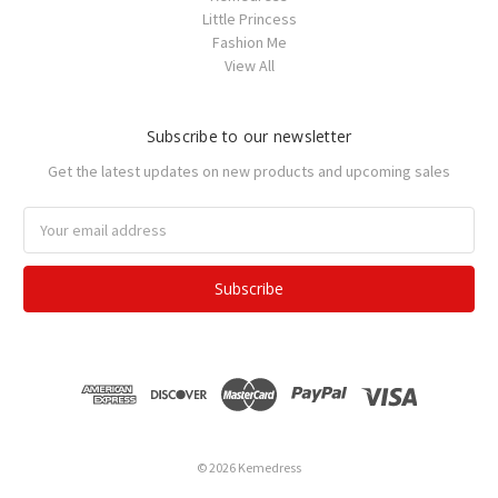
Little Princess
Fashion Me
View All
Subscribe to our newsletter
Get the latest updates on new products and upcoming sales
Email
Address
© 2026 Kemedress