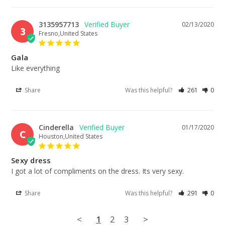
3135957713
02/13/2020
3
Fresno,United States
Gala
Like everything
Share
Was this helpful?
261
0
Cinderella
01/17/2020
C
Houston,United States
Sexy dress
I got a lot of compliments on the dress. Its very sexy.
Share
Was this helpful?
291
0
<
1
2
3
>