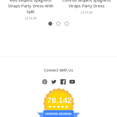
Red Sequins Spaghetti
Colorful Sequins Spaghetti
Straps Party Dress With
Straps Party Dress
Split
$119.00
$118.00
Connect With Us
78,142
VERIFIED REVIEWS