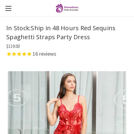
In Stock:Ship in 48 Hours Red Sequins
Spaghetti Straps Party Dress
$119.00
16
reviews