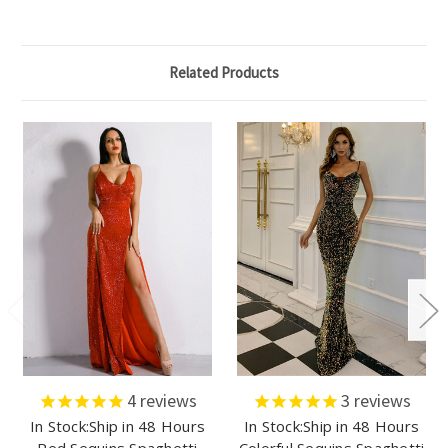
Related Products
4
reviews
3
reviews
In Stock:Ship in 48 Hours
In Stock:Ship in 48 Hours