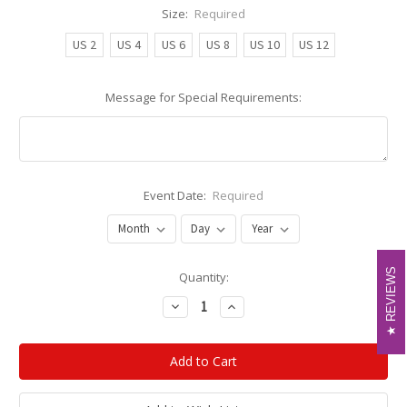
Size:
Required
US 2
US 4
US 6
US 8
US 10
US 12
Message for Special Requirements:
Event Date:
Required
REVIEWS
REVIEWS
Current
Quantity:
Stock:
Decrease
Increase
Quantity:
Quantity: