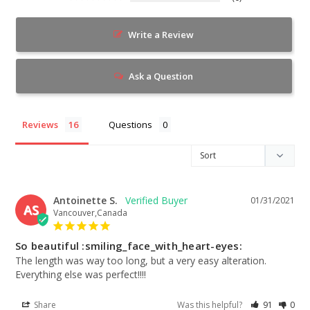
Write a Review
Ask a Question
Reviews
Questions
Antoinette S.
01/31/2021
AS
Vancouver,Canada
So beautiful :smiling_face_with_heart-eyes:
The length was way too long, but a very easy alteration. 
Everything else was perfect!!!!
Share
Was this helpful?
91
0