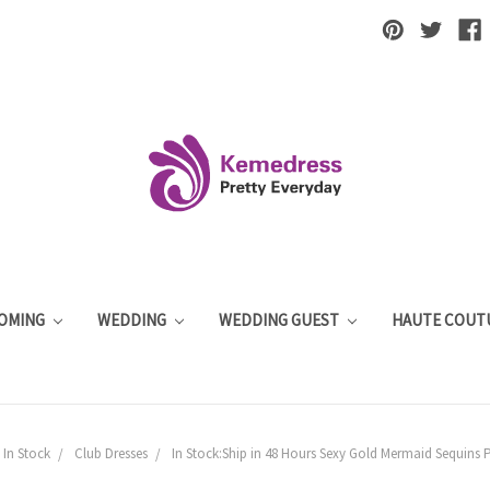
OMING
WEDDING
WEDDING GUEST
HAUTE COUT
In Stock
Club Dresses
In Stock:Ship in 48 Hours Sexy Gold Mermaid Sequins P