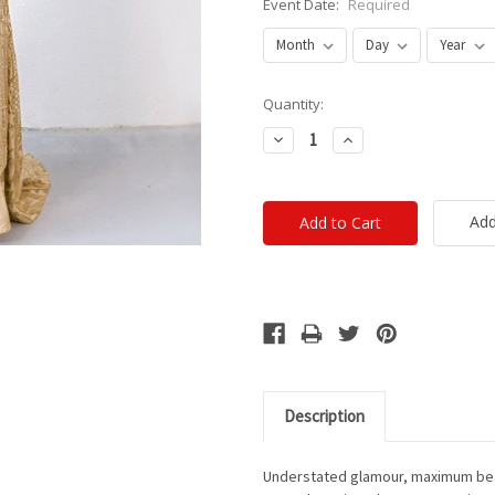
Event Date:
Required
Current
Quantity:
Stock:
Decrease
Increase
Quantity:
Quantity:
Add
Description
Understated glamour, maximum bea