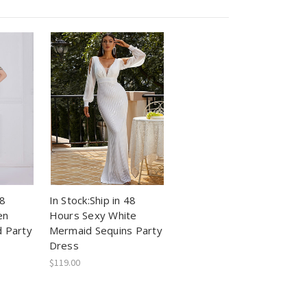
48
In Stock:Ship in 48
en
Hours Sexy White
 Party
Mermaid Sequins Party
Dress
$119.00