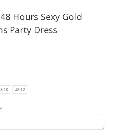
n 48 Hours Sexy Gold
s Party Dress
S 10
US 12
: