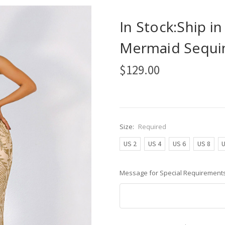
In Stock:Ship i
Mermaid Sequin
$129.00
Size:
Required
US 2
US 4
US 6
US 8
U
Message for Special Requirements