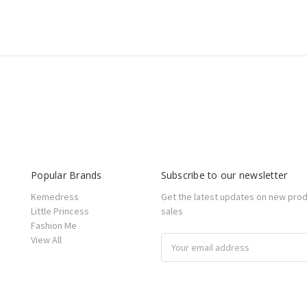
Popular Brands
Subscribe to our newsletter
Kemedress
Get the latest updates on new pro
Little Princess
sales
Fashion Me
View All
Email
Address