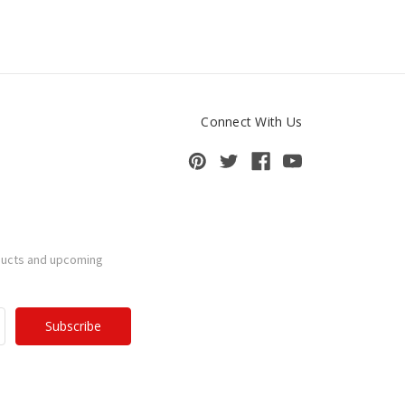
Connect With Us
ducts and upcoming