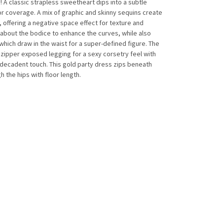
A classic strapless sweetheart dips into a subtle
for coverage. A mix of graphic and skinny sequins create
, offering a negative space effect for texture and
about the bodice to enhance the curves, while also
hich draw in the waist for a super-defined figure. The
zipper exposed legging for a sexy corsetry feel with
t decadent touch. This gold party dress zips beneath
 the hips with floor length.