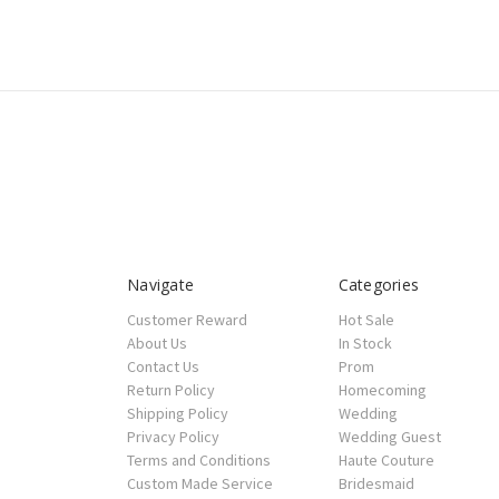
Navigate
Categories
Customer Reward
Hot Sale
About Us
In Stock
Contact Us
Prom
Return Policy
Homecoming
Shipping Policy
Wedding
Privacy Policy
Wedding Guest
Terms and Conditions
Haute Couture
Custom Made Service
Bridesmaid