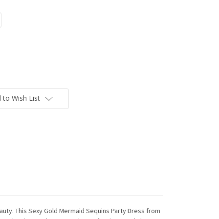
 to Wish List
uty. This Sexy Gold Mermaid Sequins Party Dress from