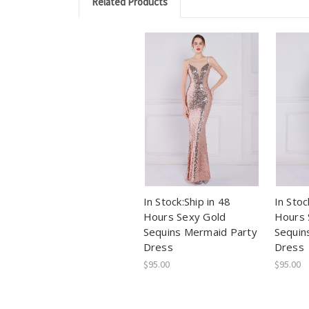
Related Products
In Stock:Ship in 48
In Stoc
Hours Sexy Gold
Hours 
Sequins Mermaid Party
Sequin
Dress
Dress
$95.00
$95.00