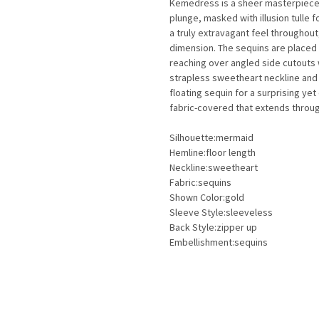
Kemedress is a sheer masterpiece! 
plunge, masked with illusion tulle 
a truly extravagant feel throughout
dimension. The sequins are placed 
reaching over angled side cutouts w
strapless sweetheart neckline and 
floating sequin for a surprising ye
fabric-covered that extends through
Silhouette:mermaid
Hemline:floor length
Neckline:sweetheart
Fabric:sequins
Shown Color:gold
Sleeve Style:sleeveless
Back Style:zipper up
Embellishment:sequins