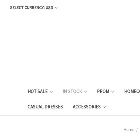
SELECT CURRENCY: USD
HOT SALE
IN STOCK
PROM
HOMEC
CASUAL DRESSES
ACCESSORIES
Home