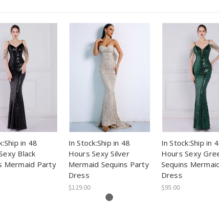
k:Ship in 48
In Stock:Ship in 48
In Stock:Ship in 
Sexy Black
Hours Sexy Silver
Hours Sexy Gre
s Mermaid Party
Mermaid Sequins Party
Sequins Mermaid
Dress
Dress
$129.00
$95.00