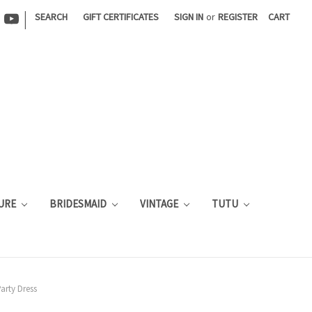
|
SEARCH
GIFT CERTIFICATES
SIGN IN
or
REGISTER
CART
URE
BRIDESMAID
VINTAGE
TUTU
arty Dress