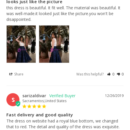
looks just like the picture
this dress is beautiful. It fit well. The material was beautiful. It 
was well-made.it looked just like the picture.you won't be 
disappointed.
Share
Was this helpful?
0
0
sarizaldivar
12/26/2019
S
Sacramentos,United States
Fast delivery and good quality
The dress on website had a royal blue bottom, we changed 
that to red. The detail and quality of the dress was exquisite. 