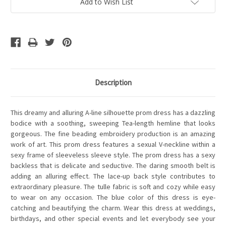
Add to Wish List
Description
This dreamy and alluring A-line silhouette prom dress has a dazzling
bodice with a soothing, sweeping Tea-length hemline that looks
gorgeous. The fine beading embroidery production is an amazing
work of art. This prom dress features a sexual V-neckline within a
sexy frame of sleeveless sleeve style. The prom dress has a sexy
backless that is delicate and seductive. The daring smooth belt is
adding an alluring effect. The lace-up back style contributes to
extraordinary pleasure. The tulle fabric is soft and cozy while easy
to wear on any occasion. The blue color of this dress is eye-
catching and beautifying the charm. Wear this dress at weddings,
birthdays, and other special events and let everybody see your