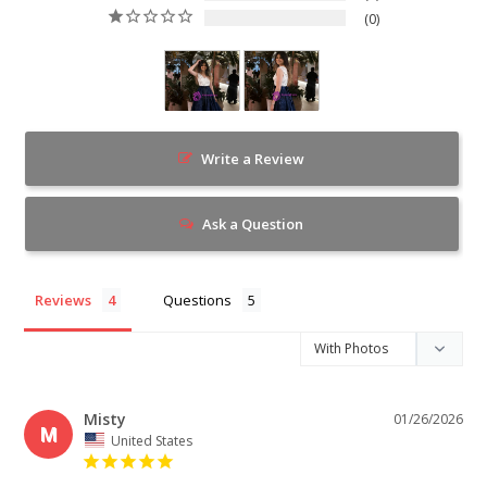
0
Write a Review
Ask a Question
Reviews
Questions
Misty
01/26/2026
M
United States