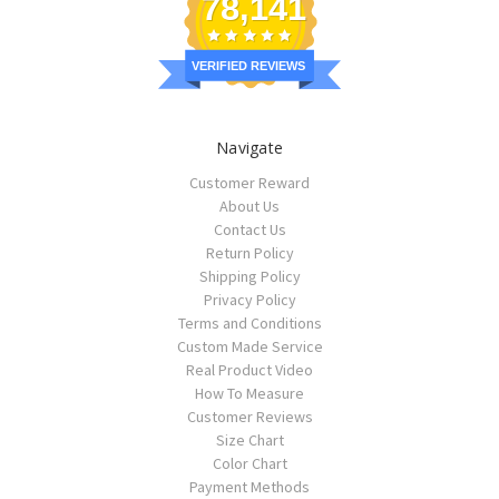
78,141
VERIFIED REVIEWS
Navigate
Customer Reward
About Us
Contact Us
Return Policy
Shipping Policy
Privacy Policy
Terms and Conditions
Custom Made Service
Real Product Video
How To Measure
Customer Reviews
Size Chart
Color Chart
Payment Methods