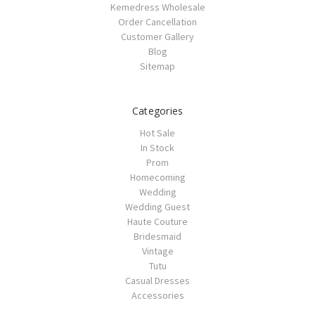
Kemedress Wholesale
Order Cancellation
Customer Gallery
Blog
Sitemap
Categories
Hot Sale
In Stock
Prom
Homecoming
Wedding
Wedding Guest
Haute Couture
Bridesmaid
Vintage
Tutu
Casual Dresses
Accessories