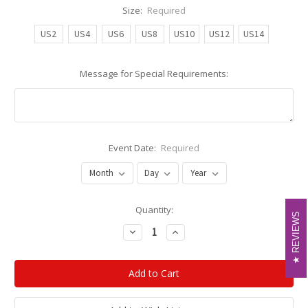
Size:
Required
US2
US4
US6
US8
US10
US12
US14
Message for Special Requirements:
Event Date:
Required
Current
Quantity:
REVIEWS
REVIEWS
Stock:
Decrease
Increase
Quantity:
Quantity: