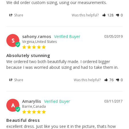
We did order custom sizing, using our measurements.
Share
Was this helpful?
128
0
sahony.ramos
03/05/2019
S
Virginia,United States
Absolutely stunning
We ordered two both beautifully made. I ordered bigger 
because I was worried about sizing and had to take them in.
Share
Was this helpful?
76
0
Amaryllis
03/11/2017
A
Barrie,Canada
Beautiful dress
excellent dress. Just like you see it in the picture, thats how 