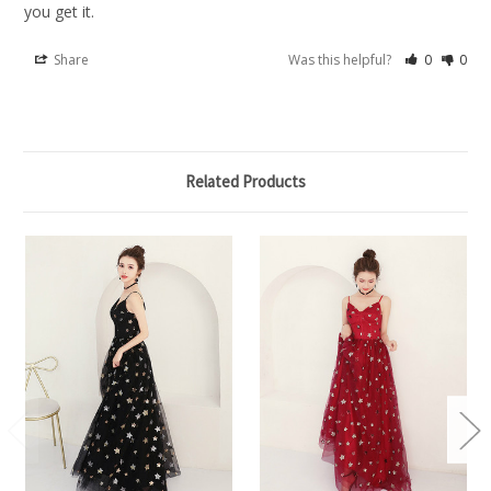
you get it.
Share
Was this helpful?
0
0
Related Products