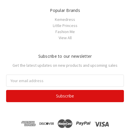
Popular Brands
Kemedress
Little Princess
Fashion Me
View All
Subscribe to our newsletter
Get the latest updates on new products and upcoming sales
Email
Address