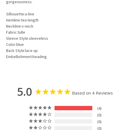
gorgeousness.
Silhouette:a-line
Hemline:tea length
Neckline:v-neck
Fabric:tulle
Sleeve Style:sleeveless
Color:blue
Back Style:lace up
Embellishment:beading
5.0
Based on 4 Reviews
4
0
0
0