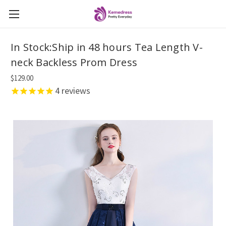
In Stock:Ship in 48 hours Tea Length V-
neck Backless Prom Dress
$129.00
4
reviews