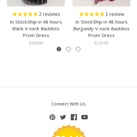
2
reviews
1
review
In Stock:Ship in 48 hours
In Stock:Ship in 48 hours
Black V-neck Backless
Burgundy V-neck Backless
Prom Dress
Prom Dress
$129.00
$129.00
Connect With Us