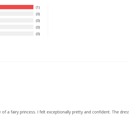
1
0
0
0
0
f a fairy princess. I felt exceptionally pretty and confident. The dre