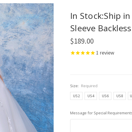
In Stock:Ship i
Sleeve Backles
$189.00
1
review
Size:
Required
US2
US4
US6
US8
Message for Special Requirements