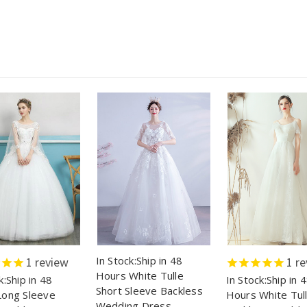
In Stock:Ship in 48
1
review
1
re
Hours White Tulle
k:Ship in 48
In Stock:Ship in 
Short Sleeve Backless
Long Sleeve
Hours White Tul
Wedding Dress