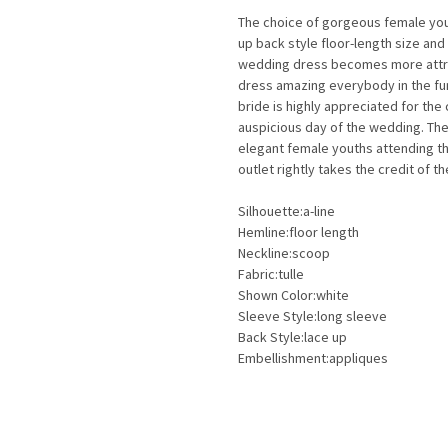
The choice of gorgeous female you
up back style floor-length size an
wedding dress becomes more attrac
dress amazing everybody in the fun
bride is highly appreciated for the
auspicious day of the wedding. Th
elegant female youths attending th
outlet rightly takes the credit of t
Silhouette:a-line
Hemline:floor length
Neckline:scoop
Fabric:tulle
Shown Color:white
Sleeve Style:long sleeve
Back Style:lace up
Embellishment:appliques