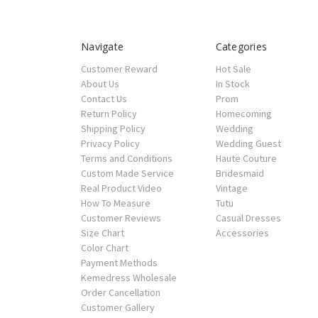
Navigate
Categories
Customer Reward
Hot Sale
About Us
In Stock
Contact Us
Prom
Return Policy
Homecoming
Shipping Policy
Wedding
Privacy Policy
Wedding Guest
Terms and Conditions
Haute Couture
Custom Made Service
Bridesmaid
Real Product Video
Vintage
How To Measure
Tutu
Customer Reviews
Casual Dresses
Size Chart
Accessories
Color Chart
Payment Methods
Kemedress Wholesale
Order Cancellation
Customer Gallery