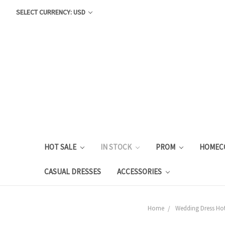
SELECT CURRENCY: USD
HOT SALE
IN STOCK
PROM
HOMEC
CASUAL DRESSES
ACCESSORIES
Home
Wedding Dress Hot