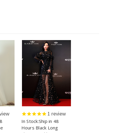
view
1
review
48
In Stock:Ship in 48
le
Hours Black Long