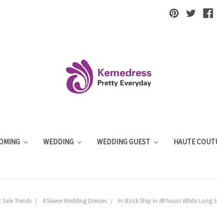
OMING
WEDDING
WEDDING GUEST
HAUTE COUT
 Sale Trends
4 Sleeve Wedding Dresses
In Stock:Ship in 48 hours White Long 