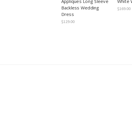
Appliques Long Sleeve
White 
Backless Wedding
$169.00
Dress
$129.00