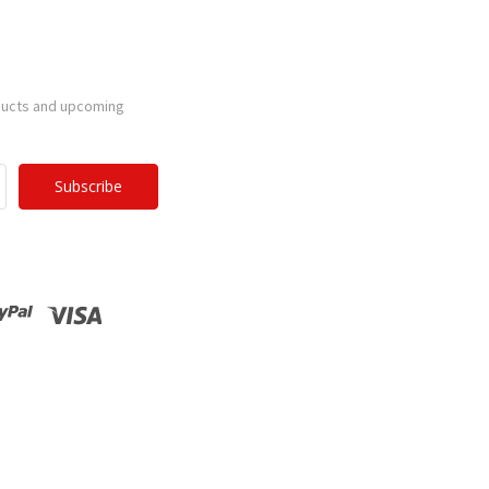
ducts and upcoming