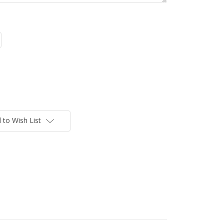
 to Wish List