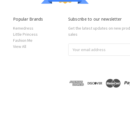
Popular Brands
Subscribe to our newsletter
Kemedress
Get the latest updates on new pro
Little Princess
sales
Fashion Me
View All
Email
Address