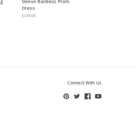
ng
Sleeve Backless Prom
Dress
$149.00
Connect With Us