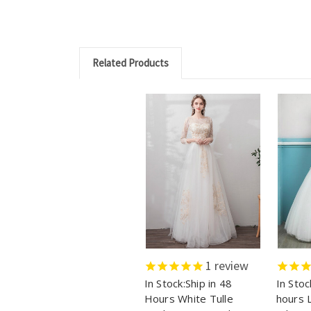
Related Products
1
review
In Stock:Ship in 48
In Stoc
Hours White Tulle
hours 