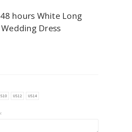
n 48 hours White Long
s Wedding Dress
US10
US12
US14
: