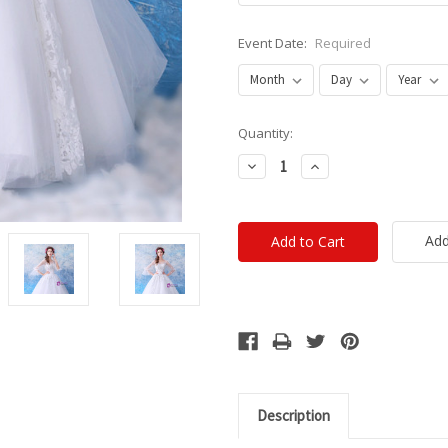
Event Date:
Required
Current
Quantity:
Stock:
Decrease
Increase
Quantity:
Quantity:
Add
Description