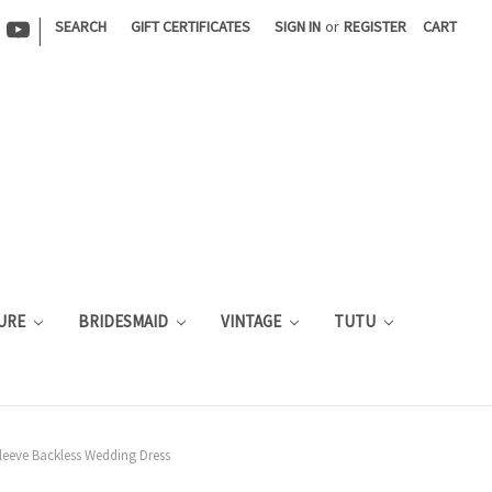
|
SEARCH
GIFT CERTIFICATES
SIGN IN
or
REGISTER
CART
URE
BRIDESMAID
VINTAGE
TUTU
Sleeve Backless Wedding Dress