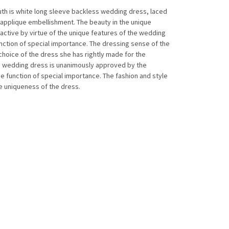
th is white long sleeve backless wedding dress, laced
d applique embellishment. The beauty in the unique
tive by virtue of the unique features of the wedding
ction of special importance. The dressing sense of the
 choice of the dress she has rightly made for the
e wedding dress is unanimously approved by the
e function of special importance. The fashion and style
he uniqueness of the dress.