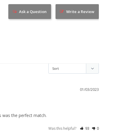
Ask a Question
Write a Review
01/03/2023
ss was the perfect match.
Was this helpful?
93
0