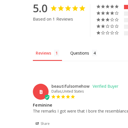
5.0
Based on 1 Reviews
Reviews
Questions
beautifulsomehow
B
Dallas,United States
Feminine
The remarks I got were that I bore the resemblance o
Share