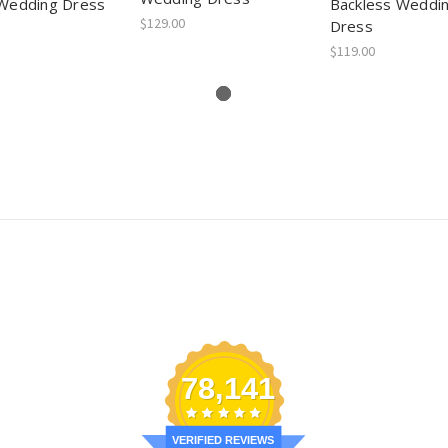
Wedding Dress
Backless Weddi
$129.00
Dress
$119.00
78,141
VERIFIED REVIEWS