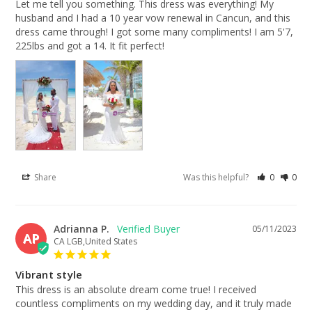
Let me tell you something. This dress was everything! My 
husband and I had a 10 year vow renewal in Cancun, and this 
dress came through! I got some many compliments! I am 5'7, 
225lbs and got a 14. It fit perfect!
Share
Was this helpful?
0
0
Adrianna P.
05/11/2023
AP
CA LGB,United States
Vibrant style
This dress is an absolute dream come true! I received 
countless compliments on my wedding day, and it truly made 