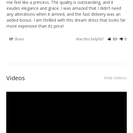
me feel like a princess. The quality is outstanding, and it 
exudes elegance and grace. I was amazed that I didn't need 
any alterations when it arrived, and the fast delivery was an 
added bonus. I am thrilled with this dream dress that looks far 
more expensive than its price!
Share
Was this helpful?
89
0
Videos
Hide Videos