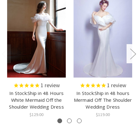
1
review
1
review
In Stock:Ship in 48 Hours
In Stock:Ship in 48 hours
White Mermaid Off the
Mermaid Off The Shoulder
Shoulder Wedding Dress
Wedding Dress
$129.00
$119.00