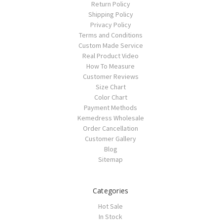
Return Policy
Shipping Policy
Privacy Policy
Terms and Conditions
Custom Made Service
Real Product Video
How To Measure
Customer Reviews
Size Chart
Color Chart
Payment Methods
Kemedress Wholesale
Order Cancellation
Customer Gallery
Blog
Sitemap
Categories
Hot Sale
In Stock