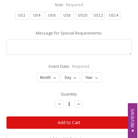
Size:
Required
US2
US4
US6
US8
US10
US12
US14
Message for Special Requirements:
Event Date:
Required
Current
Quantity:
Stock:
Decrease
Increase
Quantity:
Quantity:
REVIEWS
REVIEWS