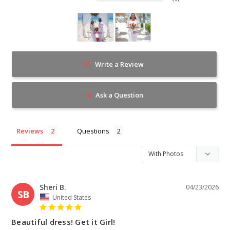
Write a Review
Ask a Question
Reviews
Questions
Sheri B.
04/23/2026
SB
United States
Beautiful dress! Get it Girl!