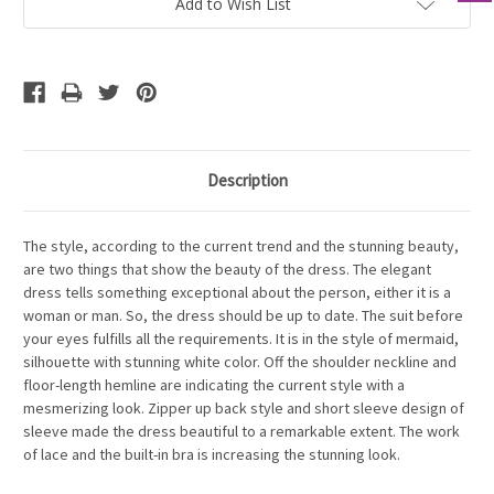
Add to Wish List
Description
The style, according to the current trend and the stunning beauty,
are two things that show the beauty of the dress. The elegant
dress tells something exceptional about the person, either it is a
woman or man. So, the dress should be up to date. The suit before
your eyes fulfills all the requirements. It is in the style of mermaid,
silhouette with stunning white color. Off the shoulder neckline and
floor-length hemline are indicating the current style with a
mesmerizing look. Zipper up back style and short sleeve design of
sleeve made the dress beautiful to a remarkable extent. The work
of lace and the built-in bra is increasing the stunning look.