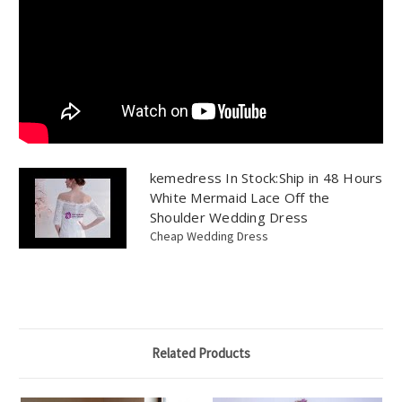
kemedress In Stock:Ship in 48 Hours
White Mermaid Lace Off the
Shoulder Wedding Dress
Cheap Wedding Dress
Related Products