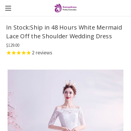
In Stock:Ship in 48 Hours White Mermaid
Lace Off the Shoulder Wedding Dress
$129.00
2
reviews