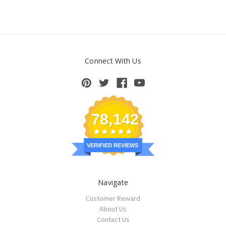
Connect With Us
78,142
VERIFIED REVIEWS
Navigate
Customer Reward
About Us
Contact Us