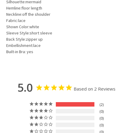
Silhouette:mermaid
Hemline:floor length
Neckline:off the shoulder
Fabric:lace
Shown Color:white
Sleeve Style:short sleeve
Back Style:zipper up
Embellishment:lace
Built-in Bra: yes
5.0
Based on 2 Reviews
2
0
0
0
0