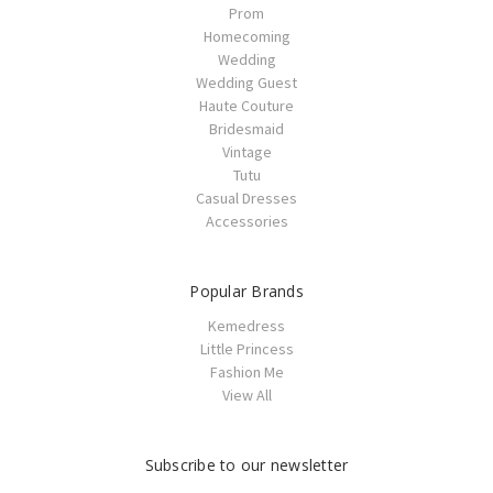
Prom
Homecoming
Wedding
Wedding Guest
Haute Couture
Bridesmaid
Vintage
Tutu
Casual Dresses
Accessories
Popular Brands
Kemedress
Little Princess
Fashion Me
View All
Subscribe to our newsletter