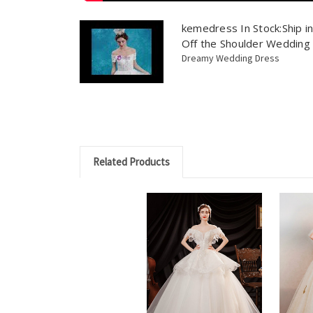
kemedress In Stock:Ship i
Off the Shoulder Wedding
Dreamy Wedding Dress
Related Products