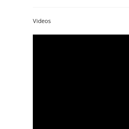
Videos