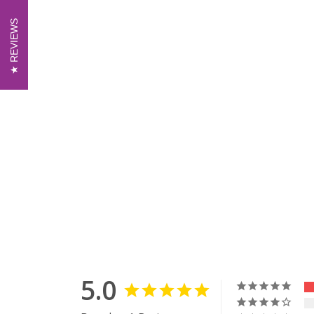
REVIEWS
REVIEWS
5.0