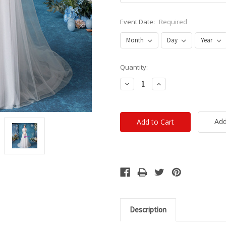
Event Date:
Required
Current
Quantity:
Stock:
Decrease
Increase
Quantity:
Quantity:
Add
Description