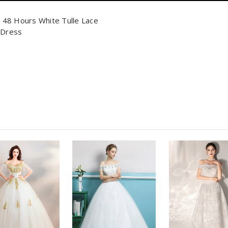
n 48 Hours White Tulle Lace
 Dress