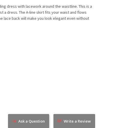
ding dress with lacework around the waistline. This is a
st a dress. The A-line skirt fits your waist and flows
 the lace back will make you look elegant even without
Ask a Question
Write a Review