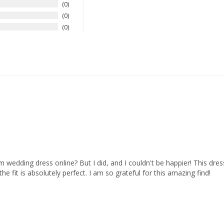
0
0
0
dding dress online? But I did, and I couldn't be happier! This dress is 
e fit is absolutely perfect. I am so grateful for this amazing find!