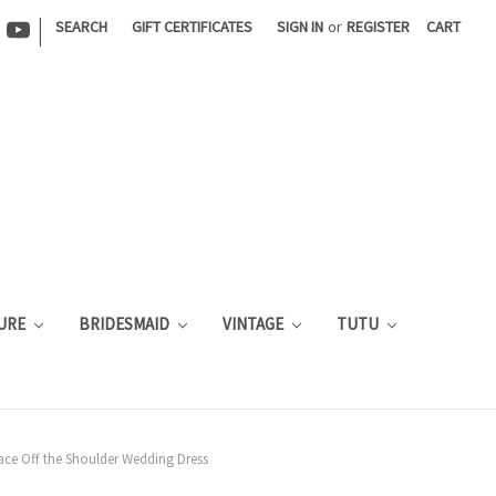
|
SEARCH
GIFT CERTIFICATES
SIGN IN
or
REGISTER
CART
URE
BRIDESMAID
VINTAGE
TUTU
Lace Off the Shoulder Wedding Dress