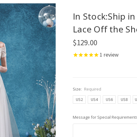
In Stock:Ship i
Lace Off the S
$129.00
1
review
Size:
Required
US2
US4
US6
US8
Message for Special Requirements