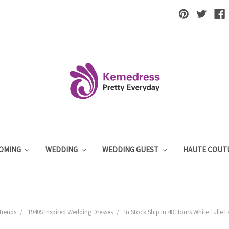
OMING
WEDDING
WEDDING GUEST
HAUTE COUT
Trends
1940S Inspired Wedding Dresses
In Stock:Ship in 48 Hours White Tulle 