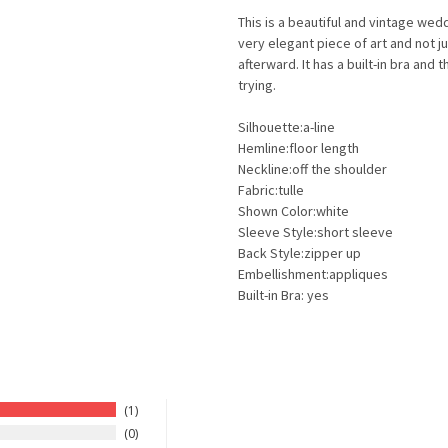
This is a beautiful and vintage wed
very elegant piece of art and not ju
afterward. It has a built-in bra and
trying.
Silhouette:a-line
Hemline:floor length
Neckline:off the shoulder
Fabric:tulle
Shown Color:white
Sleeve Style:short sleeve
Back Style:zipper up
Embellishment:appliques
Built-in Bra: yes
1
0