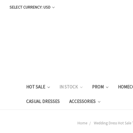
SELECT CURRENCY: USD
HOT SALE
IN STOCK
PROM
HOMEC
CASUAL DRESSES
ACCESSORIES
Home
Wedding Dress Hot Sale 