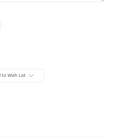
 to Wish List