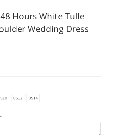
n 48 Hours White Tulle
houlder Wedding Dress
US10
US12
US14
: