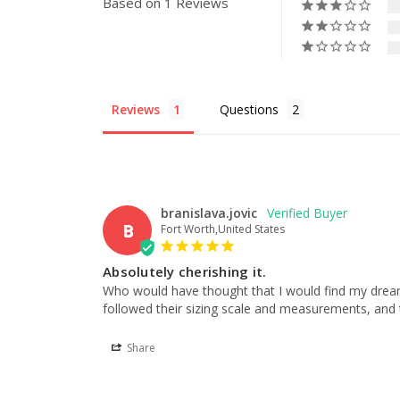
Based on 1 Reviews
Reviews
Questions
branislava.jovic
B
Fort Worth,United States
Absolutely cherishing it.
Who would have thought that I would find my dream we
followed their sizing scale and measurements, and th
Share