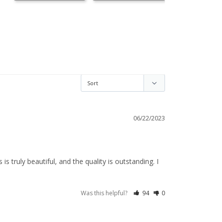
06/22/2023
truly beautiful, and the quality is outstanding. I 
Was this helpful?
94
0