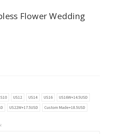
apless Flower Wedding
US10
US12
US14
US16
US16W+14.5USD
SD
US22W+17.5USD
Custom Made+18.5USD
: