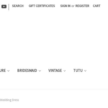
|
SEARCH
GIFT CERTIFICATES
SIGN IN
or
REGISTER
CART
URE
BRIDESMAID
VINTAGE
TUTU
r Wedding Dress