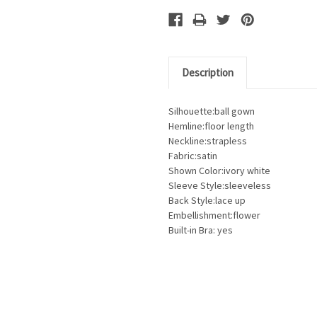
Description
Silhouette:ball gown
Hemline:floor length
Neckline:strapless
Fabric:satin
Shown Color:ivory white
Sleeve Style:sleeveless
Back Style:lace up
Embellishment:flower
Built-in Bra: yes