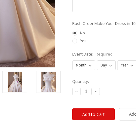
Rush Order Make Your Dress in 10
No
Yes
Event Date:
Required
Current
Quantity:
Stock:
Decrease
Increase
Quantity:
Quantity:
Add