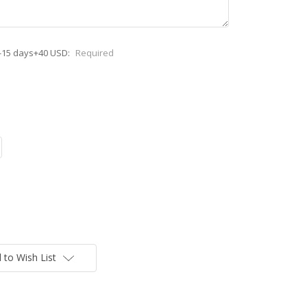
-15 days+40 USD:
Required
 to Wish List