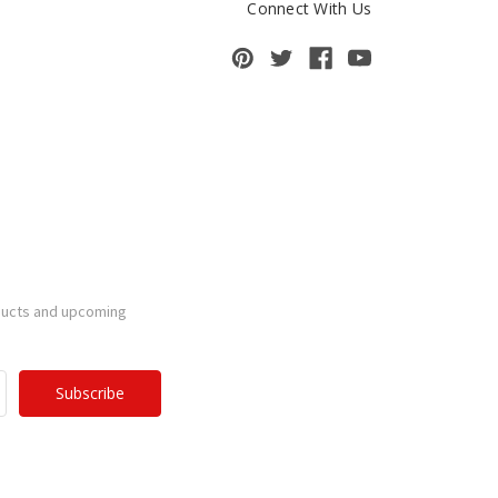
Connect With Us
ducts and upcoming