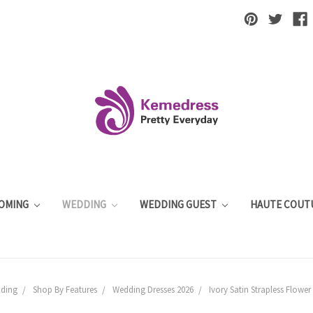
OMING
WEDDING
WEDDING GUEST
HAUTE COUT
ding
Shop By Features
Wedding Dresses 2026
Ivory Satin Strapless Flowe