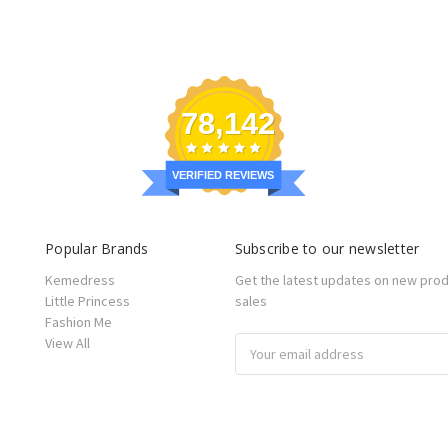
78,142
VERIFIED REVIEWS
Popular Brands
Subscribe to our newsletter
Kemedress
Get the latest updates on new pro
Little Princess
sales
Fashion Me
View All
Email
Address