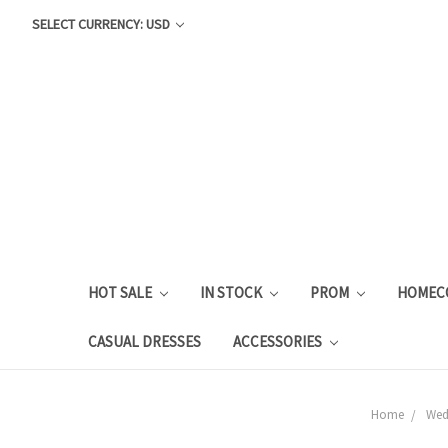
SELECT CURRENCY: USD
HOT SALE
IN STOCK
PROM
HOMEC
CASUAL DRESSES
ACCESSORIES
Home
Wed