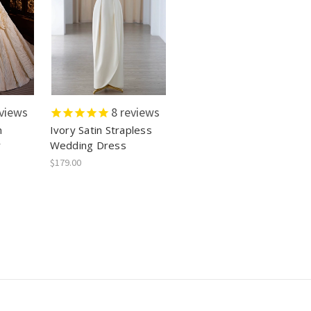
views
8
reviews
n
Ivory Satin Strapless
r
Wedding Dress
$179.00