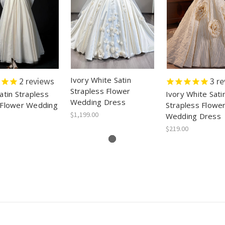
Ivory White Satin
2
reviews
3
re
Strapless Flower
atin Strapless
Ivory White Sati
Wedding Dress
 Flower Wedding
Strapless Flowe
$1,199.00
Wedding Dress
$219.00