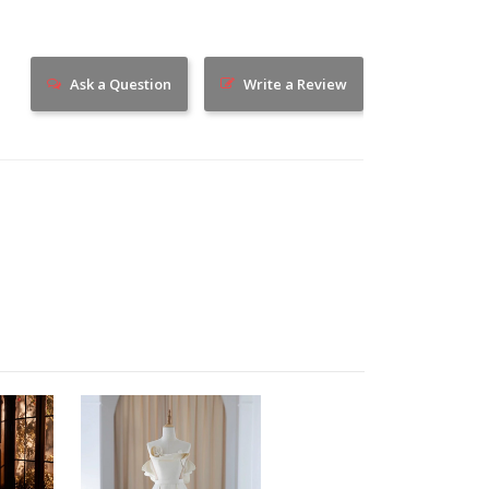
Ask a Question
Write a Review