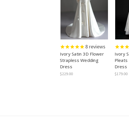
8
reviews
Ivory Satin 3D Flower
Ivory S
Strapless Wedding
Pleats
Dress
Dress
$229.00
$179.00