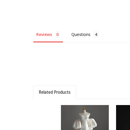
Reviews
Questions
Related Products