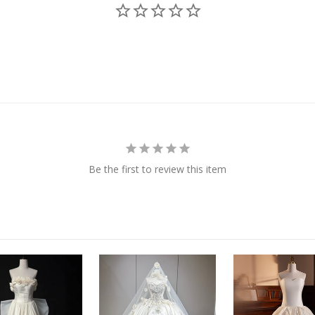
Be the first to review this item