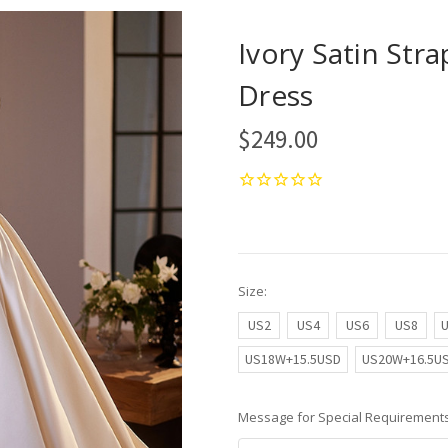
Ivory Satin Str
Dress
$249.00
Size:
US2
US4
US6
US8
US18W+15.5USD
US20W+16.5U
Message for Special Requirements