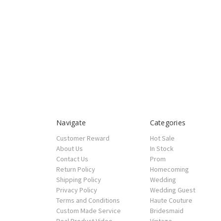
Navigate
Categories
Customer Reward
Hot Sale
About Us
In Stock
Contact Us
Prom
Return Policy
Homecoming
Shipping Policy
Wedding
Privacy Policy
Wedding Guest
Terms and Conditions
Haute Couture
Custom Made Service
Bridesmaid