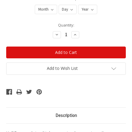
Current
Quantity:
Stock:
Decrease
Increase
Quantity:
Quantity:
Add to Wish List
Description