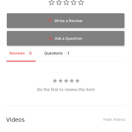
Write a Review
Ask a Question
Reviews
Questions
Be the first to review this item
Videos
Hide Videos