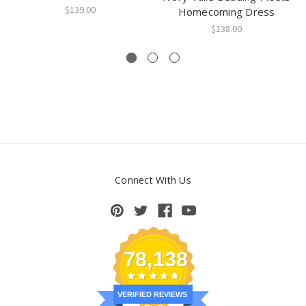
$139.00
Homecoming Dress
$138.00
Connect With Us
78,138
VERIFIED REVIEWS