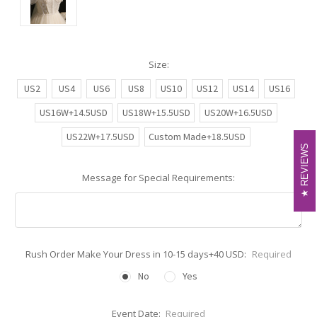
Size:
US2
US4
US6
US8
US10
US12
US14
US16
US16W+14.5USD
US18W+15.5USD
US20W+16.5USD
US22W+17.5USD
Custom Made+18.5USD
REVIEWS
REVIEWS
Message for Special Requirements:
Rush Order Make Your Dress in 10-15 days+40 USD:
Required
No
Yes
Event Date:
Required