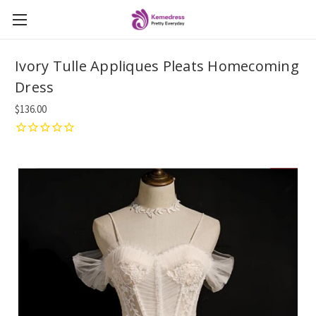
Ivory Tulle Appliques Pleats Homecoming
Dress
$136.00