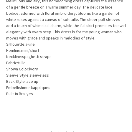
Mellifluous and airy
, this homecoming dress captures the essence
of a gentle breeze on a warm summer day. The delicate lace
bodice, adorned with floral embroidery, blooms like a garden of
white roses against a canvas of soft tulle. The sheer puff sleeves
add a touch of whimsical charm, while the full skirt promises to swirl
elegantly with every step. This dress is for the young woman who
moves with grace and speaks in melodies of style.
Silhouette:a-line
Hemline:mini/short
Neckline:spaghetti straps
Fabric:tulle
Shown Color:ivory
Sleeve Style:sleeveless
Back Style:lace up
Embellishment:appliques
Built-in Bra: yes