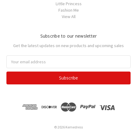
Little Princess
Fashion Me
View All
Subscribe to our newsletter
Get the latest updates on new products and upcoming sales
Email
Address
© 2026 Kemedress