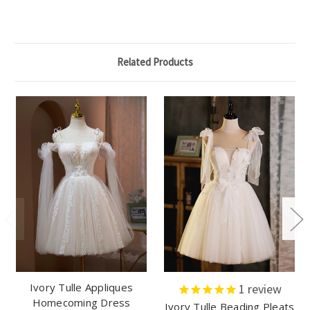
Related Products
Ivory Tulle Appliques
1
review
Homecoming Dress
Ivory Tulle Beading Pleats