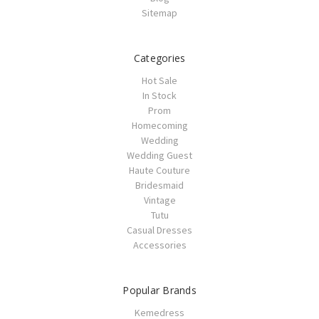
Sitemap
Categories
Hot Sale
In Stock
Prom
Homecoming
Wedding
Wedding Guest
Haute Couture
Bridesmaid
Vintage
Tutu
Casual Dresses
Accessories
Popular Brands
Kemedress