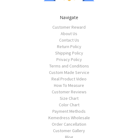
Navigate
Customer Reward
About Us
Contact Us
Return Policy
Shipping Policy
Privacy Policy
Terms and Conditions
Custom Made Service
Real Product Video
How To Measure
Customer Reviews
Size Chart
Color Chart
Payment Methods
Kemedress Wholesale
Order Cancellation
Customer Gallery
Blog