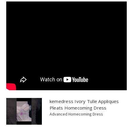
kemedress Ivory Tulle Appliques
Pleats Homecoming Dress
Advanced Homecoming Dress